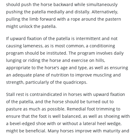
should push the horse backward while simultaneously
pushing the patella medially and distally. Alternatively,
pulling the limb forward with a rope around the pastern
might unlock the patella.
If upward fixation of the patella is intermittent and not
causing lameness, as is most common, a conditioning
program should be instituted. The program involves daily
lunging or riding the horse and exercise on hills,
appropriate to the horse's age and type, as well as ensuring
an adequate plane of nutrition to improve muscling and
strength, particularly of the quadriceps.
Stall rest is contraindicated in horses with upward fixation
of the patella, and the horse should be turned out to
pasture as much as possible. Remedial foot trimming to
ensure that the foot is well balanced, as well as shoeing with
a bevel-edged shoe with or without a lateral heel wedge,
might be beneficial. Many horses improve with maturity and