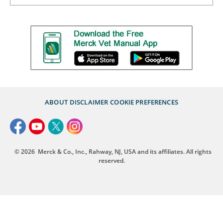
ABOUT
DISCLAIMER
COOKIE PREFERENCES
© 2026
Merck & Co., Inc., Rahway, NJ, USA and its affiliates. All rights
reserved.