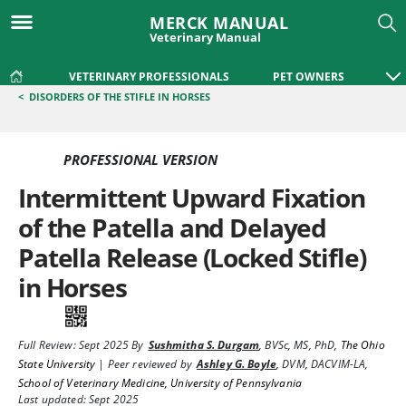
MERCK MANUAL
Veterinary Manual
VETERINARY PROFESSIONALS
PET OWNERS
<
DISORDERS OF THE STIFLE IN HORSES
PROFESSIONAL VERSION
Intermittent Upward Fixation
of the Patella and Delayed
Patella Release (Locked Stifle)
in Horses
Full Review:
Sept 2025
By
Sushmitha S. Durgam
,
BVSc, MS, PhD
,
The Ohio
State University
|
Peer reviewed by
Ashley G. Boyle
,
DVM, DACVIM-LA
,
School of Veterinary Medicine, University of Pennsylvania
Last updated: Sept 2025