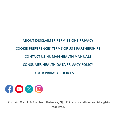
ABOUT
DISCLAIMER
PERMISSIONS
PRIVACY
COOKIE PREFERENCES
TERMS OF USE
PARTNERSHIPS
CONTACT US
HUMAN HEALTH MANUALS
CONSUMER HEALTH DATA PRIVACY POLICY
YOUR PRIVACY CHOICES
© 2026
Merck & Co., Inc., Rahway, NJ, USA and its affiliates. All rights
reserved.