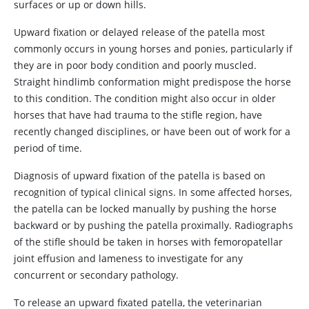
surfaces or up or down hills.
Upward fixation or delayed release of the patella most
commonly occurs in young horses and ponies, particularly if
they are in poor body condition and poorly muscled.
Straight hindlimb conformation might predispose the horse
to this condition. The condition might also occur in older
horses that have had trauma to the stifle region, have
recently changed disciplines, or have been out of work for a
period of time.
Diagnosis of upward fixation of the patella is based on
recognition of typical clinical signs. In some affected horses,
the patella can be locked manually by pushing the horse
backward or by pushing the patella proximally. Radiographs
of the stifle should be taken in horses with femoropatellar
joint effusion and lameness to investigate for any
concurrent or secondary pathology.
To release an upward fixated patella, the veterinarian