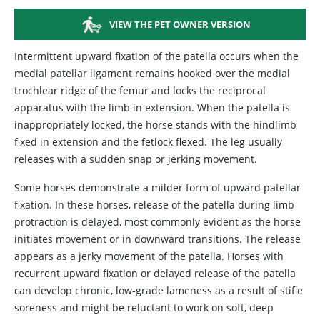
VIEW THE PET OWNER VERSION
Intermittent upward fixation of the patella occurs when the
medial patellar ligament remains hooked over the medial
trochlear ridge of the femur and locks the reciprocal
apparatus with the limb in extension. When the patella is
inappropriately locked, the horse stands with the hindlimb
fixed in extension and the fetlock flexed. The leg usually
releases with a sudden snap or jerking movement.
Some horses demonstrate a milder form of upward patellar
fixation. In these horses, release of the patella during limb
protraction is delayed, most commonly evident as the horse
initiates movement or in downward transitions. The release
appears as a jerky movement of the patella. Horses with
recurrent upward fixation or delayed release of the patella
can develop chronic, low-grade lameness as a result of stifle
soreness and might be reluctant to work on soft, deep