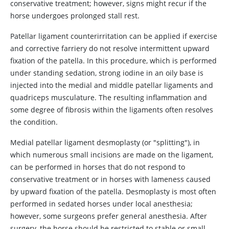
conservative treatment; however, signs might recur if the
horse undergoes prolonged stall rest.
Patellar ligament counterirritation can be applied if exercise
and corrective farriery do not resolve intermittent upward
fixation of the patella. In this procedure, which is performed
under standing sedation, strong iodine in an oily base is
injected into the medial and middle patellar ligaments and
quadriceps musculature. The resulting inflammation and
some degree of fibrosis within the ligaments often resolves
the condition.
Medial patellar ligament desmoplasty (or "splitting"), in
which numerous small incisions are made on the ligament,
can be performed in horses that do not respond to
conservative treatment or in horses with lameness caused
by upward fixation of the patella. Desmoplasty is most often
performed in sedated horses under local anesthesia;
however, some surgeons prefer general anesthesia. After
surgery, the horse should be restricted to stable or small