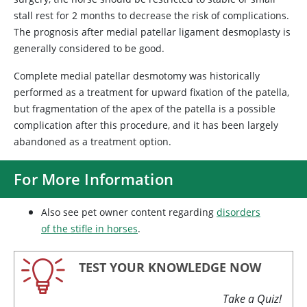
stall rest for 2 months to decrease the risk of complications.
The prognosis after medial patellar ligament desmoplasty is
generally considered to be good.
Complete medial patellar desmotomy was historically
performed as a treatment for upward fixation of the patella,
but fragmentation of the apex of the patella is a possible
complication after this procedure, and it has been largely
abandoned as a treatment option.
For More Information
Also see pet owner content regarding
disorders
of the stifle in horses
.
TEST YOUR KNOWLEDGE NOW
Take a Quiz!