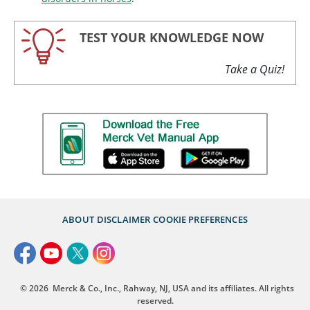
TEST YOUR KNOWLEDGE NOW
Take a Quiz!
ABOUT
DISCLAIMER
COOKIE PREFERENCES
© 2026
Merck & Co., Inc., Rahway, NJ, USA and its affiliates. All rights
reserved.