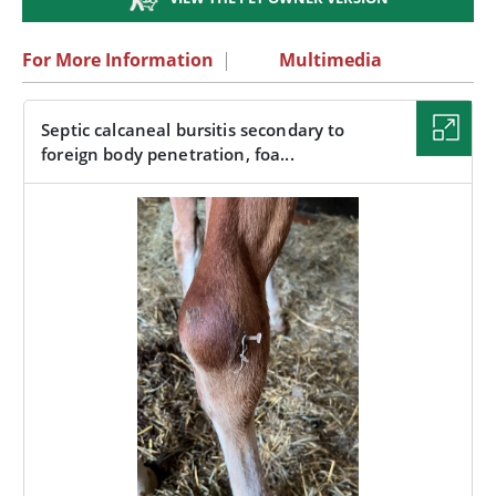
For More Information
|
Multimedia
Septic calcaneal bursitis secondary to
foreign body penetration, foa...
IMAGE