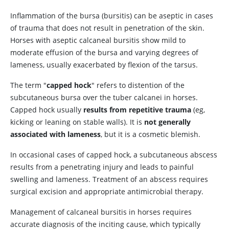
Inflammation of the bursa (bursitis) can be aseptic in cases
of trauma that does not result in penetration of the skin.
Horses with aseptic calcaneal bursitis show mild to
moderate effusion of the bursa and varying degrees of
lameness, usually exacerbated by flexion of the tarsus.
The term "
capped hock
" refers to distention of the
subcutaneous bursa over the tuber calcanei in horses.
Capped hock usually
results from repetitive trauma
(eg,
kicking or leaning on stable walls). It is
not generally
associated with lameness
, but it is a cosmetic blemish.
In occasional cases of capped hock, a subcutaneous abscess
results from a penetrating injury and leads to painful
swelling and lameness. Treatment of an abscess requires
surgical excision and appropriate antimicrobial therapy.
Management of calcaneal bursitis in horses requires
accurate diagnosis of the inciting cause, which typically