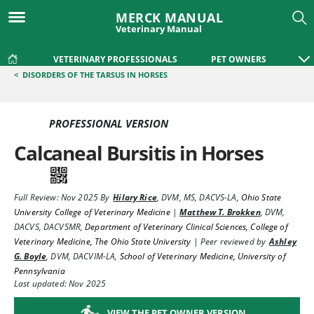
MERCK MANUAL
Veterinary Manual
VETERINARY PROFESSIONALS
PET OWNERS
<
DISORDERS OF THE TARSUS IN HORSES
PROFESSIONAL VERSION
Calcaneal Bursitis in Horses
Full Review:
Nov 2025
By
Hilary Rice
,
DVM, MS, DACVS-LA
,
Ohio State
University College of Veterinary Medicine
|
Matthew T. Brokken
,
DVM,
DACVS, DACVSMR
,
Department of Veterinary Clinical Sciences, College of
Veterinary Medicine, The Ohio State University
|
Peer reviewed by
Ashley
G. Boyle
,
DVM, DACVIM-LA
,
School of Veterinary Medicine, University of
Pennsylvania
Last updated: Nov 2025
VIEW THE PET OWNER VERSION