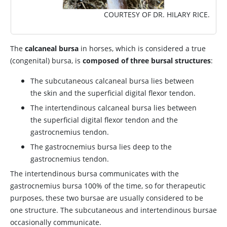
COURTESY OF DR. HILARY RICE.
The
calcaneal bursa
in horses, which is considered a true
(congenital) bursa, is
composed of three bursal structures
:
The subcutaneous calcaneal bursa lies between
the skin and the superficial digital flexor tendon.
The intertendinous calcaneal bursa lies between
the superficial digital flexor tendon and the
gastrocnemius tendon.
The gastrocnemius bursa lies deep to the
gastrocnemius tendon.
The intertendinous bursa communicates with the
gastrocnemius bursa 100% of the time, so for therapeutic
purposes, these two bursae are usually considered to be
one structure. The subcutaneous and intertendinous bursae
occasionally communicate.