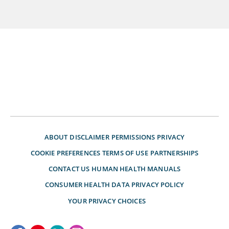
ABOUT
DISCLAIMER
PERMISSIONS
PRIVACY
COOKIE PREFERENCES
TERMS OF USE
PARTNERSHIPS
CONTACT US
HUMAN HEALTH MANUALS
CONSUMER HEALTH DATA PRIVACY POLICY
YOUR PRIVACY CHOICES