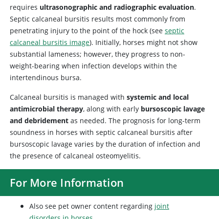
requires
ultrasonographic and radiographic evaluation
.
Septic calcaneal bursitis results most commonly from
penetrating injury to the point of the hock (see
septic
calcaneal bursitis image
). Initially, horses might not show
substantial lameness; however, they progress to non-
weight-bearing when infection develops within the
intertendinous bursa.
Calcaneal bursitis is managed with
systemic and local
antimicrobial therapy
, along with early
bursoscopic lavage
and debridement
as needed. The prognosis for long-term
soundness in horses with septic calcaneal bursitis after
bursoscopic lavage varies by the duration of infection and
the presence of calcaneal osteomyelitis.
For More Information
Also see pet owner content regarding
joint
disorders in horses
.