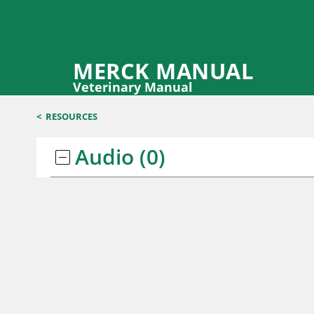
MERCK MANUAL
Veterinary Manual
<
RESOURCES
Audio
(0)