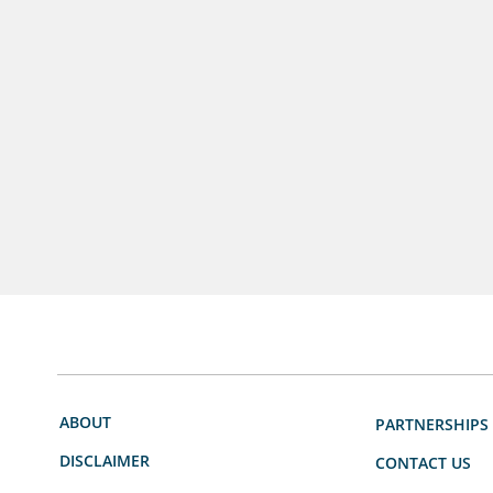
ABOUT
PARTNERSHIPS
DISCLAIMER
CONTACT US