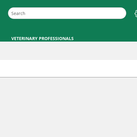
VETERINARY PROFESSIONALS