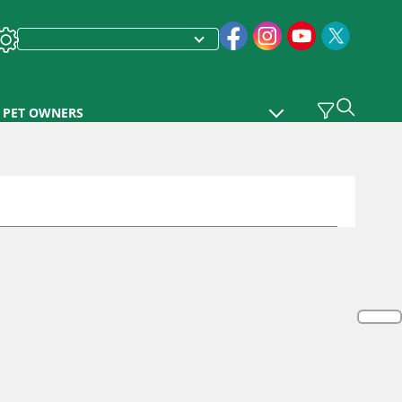
PET OWNERS