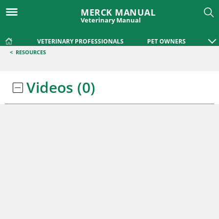
MERCK MANUAL
Veterinary Manual
VETERINARY PROFESSIONALS
PET OWNERS
<
RESOURCES
Videos
(0)