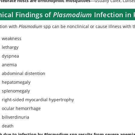
rtebrate hosts are ornithophilic mosquitoes
—usually
Culex
,
Culise
nical Findings of
Plasmodium
Infection in
ction with
Plasmodium
spp can be nonclinical or cause illness with th
weakness
lethargy
dyspnea
anemia
abdominal distention
hepatomegaly
splenomegaly
right-sided myocardial hypertrophy
ocular hemorrhage
biliverdinuria
death
h due to infection by
Plasmodium
spp results from severe anemia o