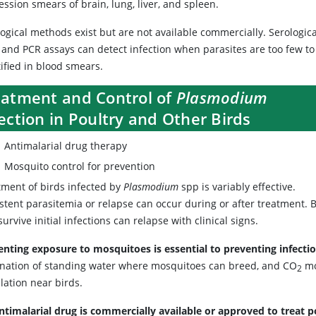
ssion smears of brain, lung, liver, and spleen.
ogical methods exist but are not available commercially. Serologica
s and PCR assays can detect infection when parasites are too few to
ified in blood smears.
eatment and Control of
Plasmodium
ection in Poultry and Other Birds
Antimalarial drug therapy
Mosquito control for prevention
tment of birds infected by
Plasmodium
spp is variably effective.
stent parasitemia or relapse can occur during or after treatment. 
survive initial infections can relapse with clinical signs.
enting exposure to mosquitoes is essential to preventing infecti
ination of standing water where mosquitoes can breed, and CO
mo
2
lation near birds.
ntimalarial drug is commercially available or approved to treat p