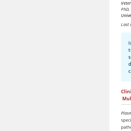
Veter
PhD,
Unive
Last 
I
t
s
d
c
Clin
Mul
Plas
spec
path