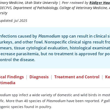
inary Medicine, Utah State University
|
Peer reviewed by
Rüdiger Hau
 DECPVS
,
Department of Pathobiology, College of Veterinary Medicine,
rsity
updated: Jul 2025
nfections caused by
Plasmodium
spp can result in clinical s
urkeys, and other fowl. Nonspecific clinical signs result 
mears, tissue cytological evaluation, histological examin
ecrease parasitemia, but no treatment is approved for pou
ontrol the disease.
ical Findings
|
Diagnosis
|
Treatment and Control
|
Ke
timedia
modium
spp infect a wide variety of domestic and wild birds in most 
ific. More than 40 species of
Plasmodium
have been reported.
P gal
ogenic species found in poultry.