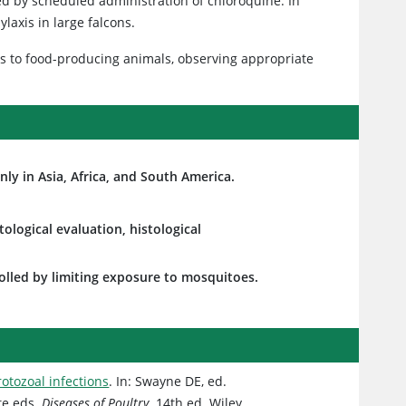
ed by scheduled administration of chloroquine. In
axis in large falcons.
ns to food-producing animals, observing appropriate
ly in Asia, Africa, and South America.
ological evaluation, histological
rolled by limiting exposure to mosquitoes.
rotozoal infections
. In: Swayne DE, ed.
te eds.
Diseases of Poultry
. 14th ed. Wiley