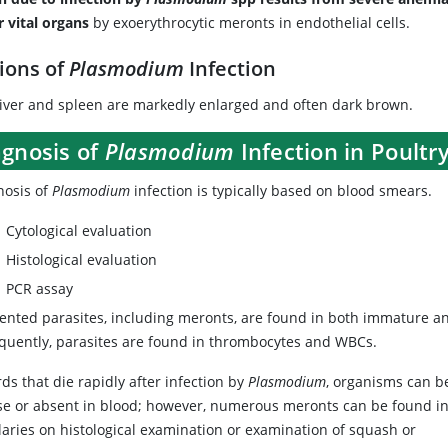
r vital organs
by exoerythrocytic meronts in endothelial cells.
ions of
Plasmodium
Infection
liver and spleen are markedly enlarged and often dark brown.
agnosis of
Plasmodium
Infection in Poultr
nosis of
Plasmodium
infection is typically based on blood smears.
Cytological evaluation
Histological evaluation
PCR assay
ented parasites, including meronts, are found in both immature 
equently, parasites are found in thrombocytes and WBCs.
rds that die rapidly after infection by
Plasmodium
, organisms can b
se or absent in blood; however, numerous meronts can be found i
laries on histological examination or examination of squash or