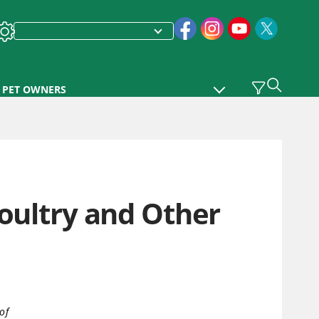
PET OWNERS
Poultry and Other
of