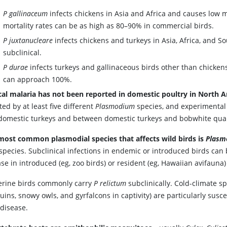
P gallinaceum
infects chickens in Asia and Africa and causes low m
mortality rates can be as high as 80–90% in commercial birds.
P juxtanucleare
infects chickens and turkeys in Asia, Africa, and S
subclinical.
P durae
infects turkeys and gallinaceous birds other than chickens 
can approach 100%.
ical malaria has not been reported in domestic poultry in North 
ted by at least five different
Plasmodium
species, and experimental
domestic turkeys and between domestic turkeys and bobwhite quai
most common plasmodial species that affects wild birds is
Plasm
 species. Subclinical infections in endemic or introduced birds can
se in introduced (eg, zoo birds) or resident (eg, Hawaiian avifauna) 
erine birds commonly carry
P relictum
subclinically. Cold-climate sp
ins, snowy owls, and gyrfalcons in captivity) are particularly susce
 disease.