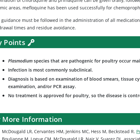
ination of chloroquine and primaquine can be given orally, follow
mic areas, mefloquine has been used successfully for chemoprophyl
l guidance must be followed in the administration of all medicatio
drawal times and residue avoidance.
y Points
Plasmodium
species that are pathogenic for poultry occur main
Infection is most commonly subclinical.
Diagnosis is based on examination of blood smears, tissue cyt
examination, and/or PCR assay.
No treatment is approved for poultry, so the disease is cont
r More Information
McDougald LR, Cervantes HM, Jenkins MC, Hess M, Beckstead R.
P
Boulianne M, Logue CM, McDougald LR, Nair V, Suarez DL, associa