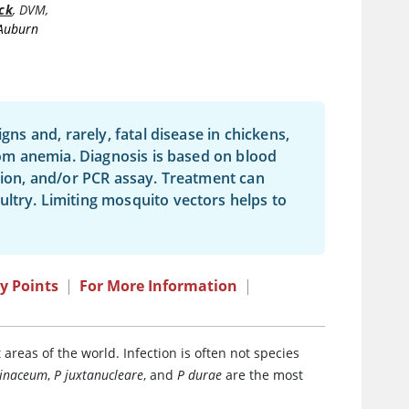
ck
,
DVM,
 Auburn
igns and, rarely, fatal disease in chickens,
from anemia. Diagnosis is based on blood
ation, and/or PCR assay. Treatment can
ltry. Limiting mosquito vectors helps to
y Points
|
For More Information
|
areas of the world. Infection is often not species
linaceum
,
P juxtanucleare
, and
P durae
are the most