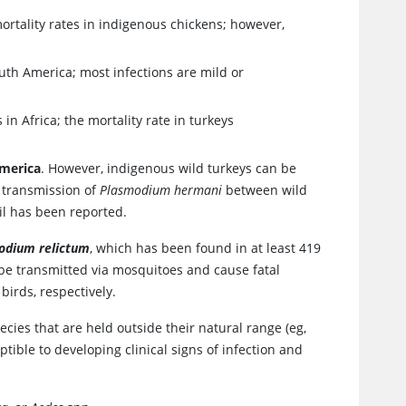
ortality rates in indigenous chickens; however,
outh America; most infections are mild or
in Africa; the mortality rate in turkeys
America
. However, indigenous wild turkeys can be
 transmission of
Plasmodium hermani
between wild
l has been reported.
odium relictum
, which has been found in at least 419
 be transmitted via mosquitoes and cause fatal
birds, respectively.
ecies that are held outside their natural range (eg,
ptible to developing clinical signs of infection and