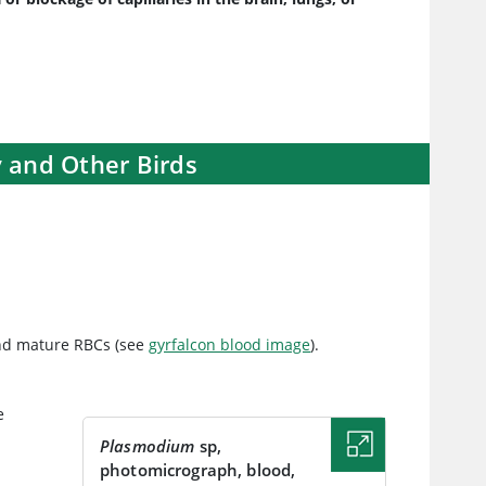
y and Other Birds
and mature RBCs (see
gyrfalcon blood image
).
e
n
Plasmodium
sp,
photomicrograph, blood,