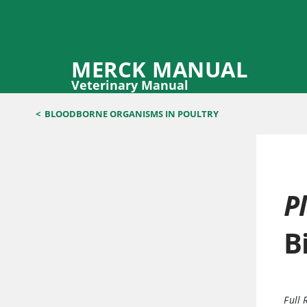
MERCK MANUAL
Veterinary Manual
<
BLOODBORNE ORGANISMS IN POULTRY
P
B
Full 