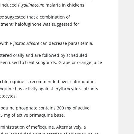
y induced
P gallinaceum
malaria in chickens.
ae
suggested that a combination of
atment; halofuginone was suggested for
 with
P juxtanucleare
can decrease parasitemia.
tered orally and are followed by scheduled
been used to treat songbirds. Grape or orange juice
d chloroquine is recommended over chloroquine
oquine has activity against erythrocytic schizonts
etocytes.
oroquine phosphate contains 300 mg of active
5 mg of active primaquine base.
inistration of mefloquine. Alternatively, a