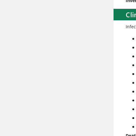
Inve
Cli
Infe
Deat