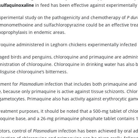
sulfaquinoxaline
in feed has been effective against experimentall
xperimental study on the pathogenicity and chemotherapy of
P dur
amonomethoxine and sulfachloropyrazine could be an effective tre
oprophylaxis in endemic areas.
roquine administered in Leghorn chickens experimentally infected
caged birds and penguins, chloroquine and primaquine are adminis
nistration of chloroquine. Chloroquine in drinking water has also 
isguise chloroquine’s bitterness.
tment for
Plasmodium
infection that includes both primaquine an
, because only primaquine is active against tissue schizonts. Chlor
gametocytes. Primaquine also has activity against erythrocytic gam
treatment purposes, it should be noted that a 500-mg tablet of chl
roquine base, and a 26-mg primaquine phosphate tablet contains 1
ptors, control of
Plasmodium
infection has been achieved by oral adm