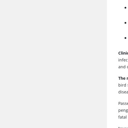
Clin
infec
and 
The 
bird
disea
Pass
pengu
fatal