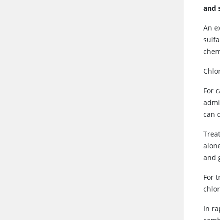
and 
An e
sulf
chem
Chlo
For 
admi
can d
Trea
alone
and 
For 
chlo
In ra