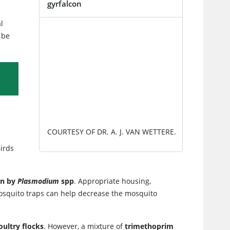
gyrfalcon
l
IMAGE
 be
COURTESY OF DR. A. J. VAN WETTERE.
Birds
on by
Plasmodium
spp
. Appropriate housing,
squito traps can help decrease the mosquito
oultry flocks
. However, a mixture of
trimethoprim