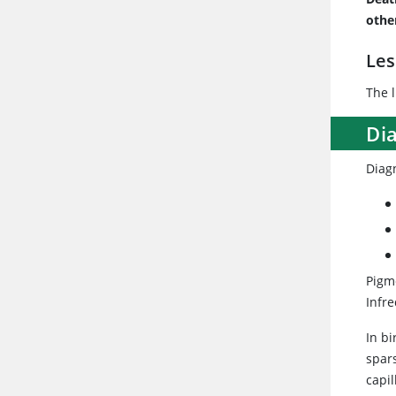
othe
Les
The 
Di
Diag
Pigm
Infr
In bi
spar
capil