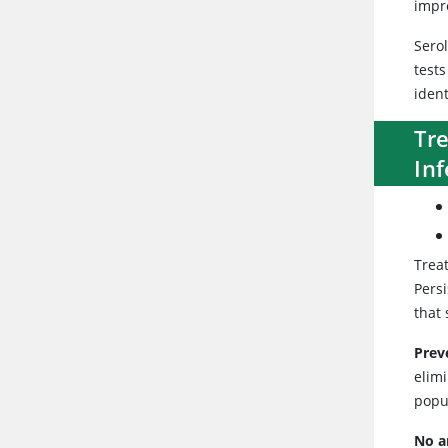
impre
Serol
test
ident
Tr
Inf
Trea
Persi
that 
Prev
elim
popu
No a