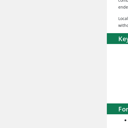
comb
ende
Loca
with
Ke
Fo