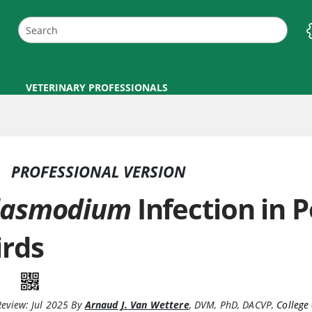
VETERINARY PROFESSIONALS
PROFESSIONAL VERSION
lasmodium
Infection in 
irds
Review:
Jul 2025
By
Arnaud J. Van Wettere
,
DVM, PhD, DACVP
,
College 