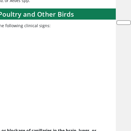
ta
, or
Aedes
spp.
 Poultry and Other Birds
e following clinical signs:
r blockage of capillaries in the brain, lungs, or