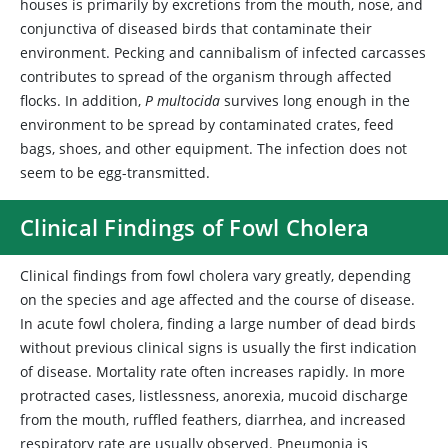
houses is primarily by excretions from the mouth, nose, and
conjunctiva of diseased birds that contaminate their
environment. Pecking and cannibalism of infected carcasses
contributes to spread of the organism through affected
flocks. In addition,
P multocida
survives long enough in the
environment to be spread by contaminated crates, feed
bags, shoes, and other equipment. The infection does not
seem to be egg-transmitted.
Clinical Findings of Fowl Cholera
Clinical findings from fowl cholera vary greatly, depending
on the species and age affected and the course of disease.
In acute fowl cholera, finding a large number of dead birds
without previous clinical signs is usually the first indication
of disease. Mortality rate often increases rapidly. In more
protracted cases, listlessness, anorexia, mucoid discharge
from the mouth, ruffled feathers, diarrhea, and increased
respiratory rate are usually observed. Pneumonia is