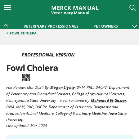
MERCK MANUAL
Veterinary Manual
VETERINARY PROFESSIONALS
PET OWNERS
<
FOWL CHOLERA
PROFESSIONAL VERSION
Fowl Cholera
Full Review:
Mar 2024
By
Megan Lighty
,
DVM, PhD, DACPV
,
Department
of Veterinary and Biomedical Sciences, College of Agricultural Sciences,
Pennsylvania State University
|
Peer reviewed by
Mohamed El-Gazzar
,
DVM, MAM, PhD, DACPV
,
Department of Veterinary Diagnostic and
Production Animal Medicine, College of Veterinary Medicine, Iowa State
University
Last updated: Mar 2024