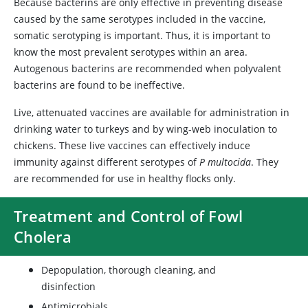
Because bacterins are only effective in preventing disease
caused by the same serotypes included in the vaccine,
somatic serotyping is important. Thus, it is important to
know the most prevalent serotypes within an area.
Autogenous bacterins are recommended when polyvalent
bacterins are found to be ineffective.
Live, attenuated vaccines are available for administration in
drinking water to turkeys and by wing-web inoculation to
chickens. These live vaccines can effectively induce
immunity against different serotypes of
P multocida
. They
are recommended for use in healthy flocks only.
Treatment and Control of Fowl
Cholera
Depopulation, thorough cleaning, and
disinfection
Antimicrobials