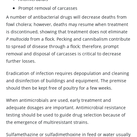
Prompt removal of carcasses
A number of antibacterial drugs will decrease deaths from
fowl cholera; however, deaths may resume when treatment
is discontinued, showing that treatment does not eliminate
P multocida
from a flock. Pecking and cannibalism contribute
to spread of disease through a flock; therefore, prompt
removal and disposal of carcasses is critical to decrease
further losses.
Eradication of infection requires depopulation and cleaning
and disinfection of buildings and equipment. The premise
should then be kept free of poultry for a few weeks.
When antimicrobials are used, early treatment and
adequate dosages are important. Antimicrobial resistance
testing should be used to guide drug selection because of
the emergence of multiresistant strains.
Sulfamethazine or sulfadimethoxine in feed or water usually