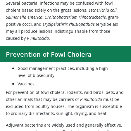
Several bacterial infections may be confused with fowl
cholera based solely on the gross lesions.
Escherichia coli
,
Salmonella enterica
,
Ornithobacterium rhinotracheale
, gram-
positive cocci, and
Erysipelothrix rhusiopathiae
(erysipelas)
may all produce lesions indistinguishable from those
caused by
P multocida
.
Prevention of Fowl Cholera
Good management practices, including a high
level of biosecurity
Vaccines
For prevention of fowl cholera, rodents, wild birds, pets, and
other animals that may be carriers of
P multocida
must be
excluded from poultry houses. The organism is susceptible
to ordinary disinfectants, sunlight, drying, and heat.
Adjuvant bacterins are widely used and generally effective.