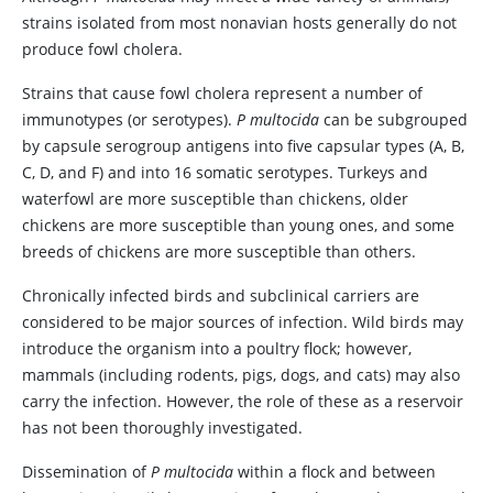
strains isolated from most nonavian hosts generally do not
produce fowl cholera.
Strains that cause fowl cholera represent a number of
immunotypes (or serotypes).
P multocida
can be subgrouped
by capsule serogroup antigens into five capsular types (A, B,
C, D, and F) and into 16 somatic serotypes. Turkeys and
waterfowl are more susceptible than chickens, older
chickens are more susceptible than young ones, and some
breeds of chickens are more susceptible than others.
Chronically infected birds and subclinical carriers are
considered to be major sources of infection. Wild birds may
introduce the organism into a poultry flock; however,
mammals (including rodents, pigs, dogs, and cats) may also
carry the infection. However, the role of these as a reservoir
has not been thoroughly investigated.
Dissemination of
P multocida
within a flock and between