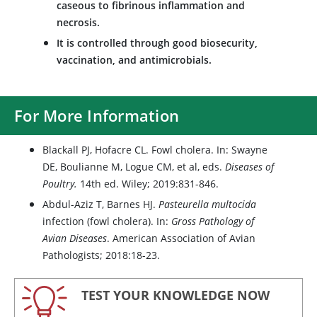
caseous to fibrinous inflammation and
necrosis.
It is controlled through good biosecurity,
vaccination, and antimicrobials.
For More Information
Blackall PJ, Hofacre CL. Fowl cholera. In: Swayne
DE, Boulianne M, Logue CM, et al, eds.
Diseases of
Poultry.
14th ed. Wiley; 2019:831-846.
Abdul-Aziz T, Barnes HJ.
Pasteurella multocida
infection (fowl cholera). In:
Gross Pathology of
Avian Diseases
. American Association of Avian
Pathologists; 2018:18-23.
TEST YOUR KNOWLEDGE NOW