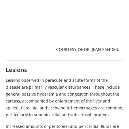
COURTESY OF DR. JEAN SANDER.
Lesions
Lesions observed in peracute and acute forms of the
disease are primarily vascular disturbances. These include
general passive hyperemia and congestion throughout the
carcass, accompanied by enlargement of the liver and
spleen. Petechial and ecchymotic hemorrhages are common,
particularly in subepicardial and subserosal locations.
Increased amounts of peritoneal and pericardial fluids are