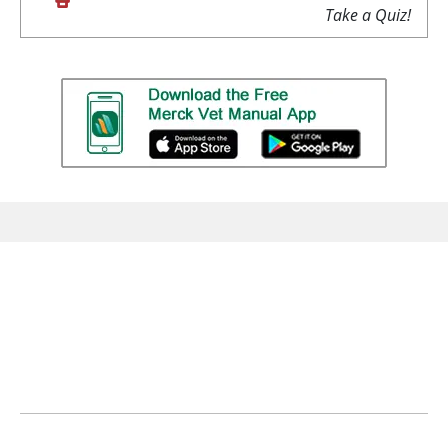
Take a Quiz!