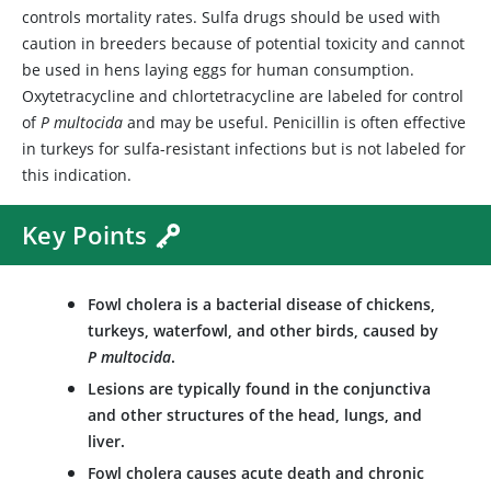
controls mortality rates. Sulfa drugs should be used with
caution in breeders because of potential toxicity and cannot
be used in hens laying eggs for human consumption.
Oxytetracycline and chlortetracycline are labeled for control
of
P multocida
and may be useful. Penicillin is often effective
in turkeys for sulfa-resistant infections but is not labeled for
this indication.
Key Points
Fowl cholera is a bacterial disease of chickens,
turkeys, waterfowl, and other birds, caused by
P multocida
.
Lesions are typically found in the conjunctiva
and other structures of the head, lungs, and
liver.
Fowl cholera causes acute death and chronic