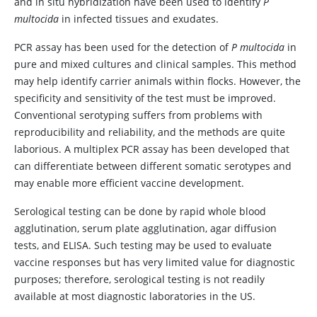
and in situ hybridization have been used to identify
P
multocida
in infected tissues and exudates.
PCR assay has been used for the detection of
P multocida
in
pure and mixed cultures and clinical samples. This method
may help identify carrier animals within flocks. However, the
specificity and sensitivity of the test must be improved.
Conventional serotyping suffers from problems with
reproducibility and reliability, and the methods are quite
laborious. A multiplex PCR assay has been developed that
can differentiate between different somatic serotypes and
may enable more efficient vaccine development.
Serological testing can be done by rapid whole blood
agglutination, serum plate agglutination, agar diffusion
tests, and ELISA. Such testing may be used to evaluate
vaccine responses but has very limited value for diagnostic
purposes; therefore, serological testing is not readily
available at most diagnostic laboratories in the US.