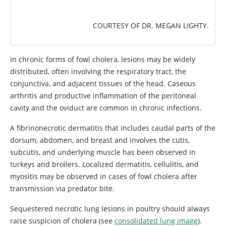
COURTESY OF DR. MEGAN LIGHTY.
In chronic forms of fowl cholera, lesions may be widely
distributed, often involving the respiratory tract, the
conjunctiva, and adjacent tissues of the head. Caseous
arthritis and productive inflammation of the peritoneal
cavity and the oviduct are common in chronic infections.
A fibrinonecrotic dermatitis that includes caudal parts of the
dorsum, abdomen, and breast and involves the cutis,
subcutis, and underlying muscle has been observed in
turkeys and broilers. Localized dermatitis, cellulitis, and
myositis may be observed in cases of fowl cholera after
transmission via predator bite.
Sequestered necrotic lung lesions in poultry should always
raise suspicion of cholera (see
consolidated lung image
).