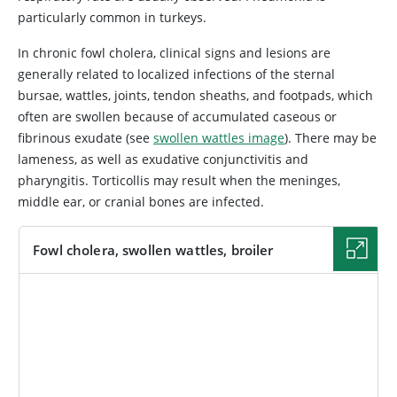
particularly common in turkeys.
In chronic fowl cholera, clinical signs and lesions are
generally related to localized infections of the sternal
bursae, wattles, joints, tendon sheaths, and footpads, which
often are swollen because of accumulated caseous or
fibrinous exudate (see
swollen wattles image
). There may be
lameness, as well as exudative conjunctivitis and
pharyngitis. Torticollis may result when the meninges,
middle ear, or cranial bones are infected.
Fowl cholera, swollen wattles, broiler
IMAGE