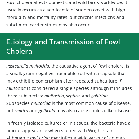
Fowl cholera affects domestic and wild birds worldwide. It
usually occurs as a septicemia of sudden onset with high
morbidity and mortality rates, but chronic infections and
subclinical carrier states may also occur.
Etiology and Transmission of Fowl
Cholera
Pasteurella multocida
, the causative agent of fowl cholera, is
a small, gram-negative, nonmotile rod with a capsule that
may exhibit pleomorphism after repeated subculture.
P
multocida
is considered a single species although it includes
three subspecies:
multocida
,
septica
, and
gallicida
.
Subspecies
multocida
is the most common cause of disease,
but
septica
and
gallicida
may also cause cholera-like disease.
In freshly isolated cultures or in tissues, the bacteria have a
bipolar appearance when stained with Wright stain.
Although
P multocida
may infect a wide variety of animals,