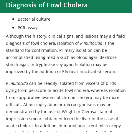
Diagnosis of Fowl Cholera
Bacterial culture
PCR assays
Although the history, clinical signs, and lesions may aid field
diagnosis of fowl cholera, isolation of
P multocida
is the
standard for confirmation. Primary isolation can be
accomplished using media such as blood agar, dextrose
starch agar, or trypticase soy agar. Isolation may be
improved by the addition of 5% heat-inactivated serum.
P multocida
can be readily isolated from viscera of birds
dying from peracute or acute fowl cholera, whereas isolation
from suppurative lesions of chronic cholera may be more
difficult. At necropsy, bipolar microorganisms may be
demonstrated by the use of Wright or Giemsa stain of
impression smears obtained from the liver in the case of
acute cholera. In addition, immunofluorescent microscopy