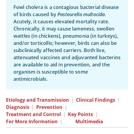
Fowl cholera is a contagious bacterial disease
of birds caused by
Pasteurella multocida
.
Acutely, it causes elevated mortality rate.
Chronically, it may cause lameness, swollen
wattles (in chickens), pneumonia (in turkeys),
and/or torticollis; however, birds can also be
subclinically affected carriers. Both live,
attenuated vaccines and adjuvanted bacterins
are available to aid in prevention, and the
organism is susceptible to some
antimicrobials.
Etiology and Transmission
|
Clinical Findings
|
Diagnosis
|
Prevention
|
Treatment and Control
|
Key Points
|
For More Information
|
Multimedia