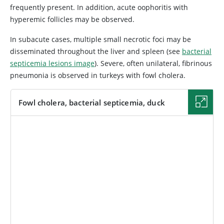
frequently present. In addition, acute oophoritis with
hyperemic follicles may be observed.
In subacute cases, multiple small necrotic foci may be
disseminated throughout the liver and spleen (see
bacterial
septicemia lesions image
). Severe, often unilateral, fibrinous
pneumonia is observed in turkeys with fowl cholera.
Fowl cholera, bacterial septicemia, duck
IMAGE