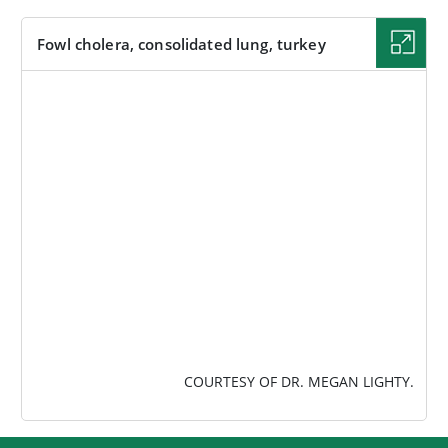
Fowl cholera, consolidated lung, turkey
IMAGE
COURTESY OF DR. MEGAN LIGHTY.