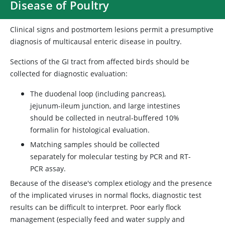
Disease of Poultry
Clinical signs and postmortem lesions permit a presumptive
diagnosis of multicausal enteric disease in poultry.
Sections of the GI tract from affected birds should be
collected for diagnostic evaluation:
The duodenal loop (including pancreas),
jejunum-ileum junction, and large intestines
should be collected in neutral-buffered 10%
formalin for histological evaluation.
Matching samples should be collected
separately for molecular testing by PCR and RT-
PCR assay.
Because of the disease's complex etiology and the presence
of the implicated viruses in normal flocks, diagnostic test
results can be difficult to interpret. Poor early flock
management (especially feed and water supply and