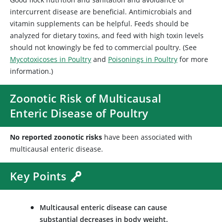
intercurrent disease are beneficial. Antimicrobials and
vitamin supplements can be helpful. Feeds should be
analyzed for dietary toxins, and feed with high toxin levels
should not knowingly be fed to commercial poultry. (See
Mycotoxicoses in Poultry
and
Poisonings in Poultry
for more
information.)
Zoonotic Risk of Multicausal
Enteric Disease of Poultry
No reported zoonotic risks
have been associated with
multicausal enteric disease.
Key Points
Multicausal enteric disease can cause
substantial decreases in body weight.