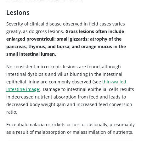
Lesions
Severity of clinical disease observed in field cases varies
greatly, as do gross lesions.
Gross lesions often include
enlarged proventriculi; small gizzards; atrophy of the
pancreas, thymus, and bursa; and orange mucus in the
small intestinal lumen.
No consistent microscopic lesions are found, although
intestinal dysbiosis and villus blunting in the intestinal
epithelial lining are commonly observed (see
thin-walled
intestine image
). Damage to intestinal epithelial cells results
in decreased nutrient absorption from feed and leads to
decreased body weight gain and increased feed conversion
ratio.
Encephalomalacia or rickets occurs occasionally, presumably
as a result of malabsorption or malassimilation of nutrients.