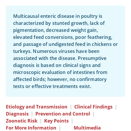
Multicausal enteric disease in poultry is
characterized by stunted growth, lack of
pigmentation, decreased weight gain,
elevated feed conversions, poor feathering,
and passage of undigested feed in chickens or
turkeys. Numerous viruses have been
associated with the disease. Presumptive
diagnosis is based on clinical signs and
microscopic evaluation of intestines from
affected birds; however, no confirmatory
tests or effective treatments exist.
Etiology and Transmission
|
Clinical Findings
|
Diagnosis
|
Prevention and Control
|
Zoonotic Risk
|
Key Points
|
For More Information
|
Multimedia