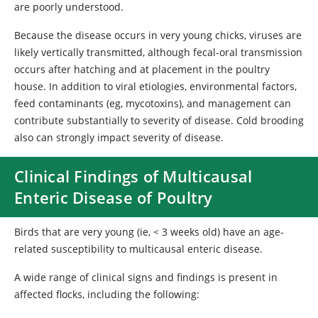
are poorly understood.
Because the disease occurs in very young chicks, viruses are
likely vertically transmitted, although fecal-oral transmission
occurs after hatching and at placement in the poultry
house. In addition to viral etiologies, environmental factors,
feed contaminants (eg, mycotoxins), and management can
contribute substantially to severity of disease. Cold brooding
also can strongly impact severity of disease.
Clinical Findings of Multicausal
Enteric Disease of Poultry
Birds that are very young (ie, < 3 weeks old) have an age-
related susceptibility to multicausal enteric disease.
A wide range of clinical signs and findings is present in
affected flocks, including the following: