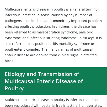
Multicausal enteric disease in poultry is a general term for
infectious intestinal disease, caused by any number of
pathogens, that leads to an economically important problem
affecting poultry production. In chickens, the disease has
been referred to as malabsorption syndrome, pale bird
syndrome, and infectious stunting syndrome. In turkeys, it is
also referred to as poult enteritis mortality syndrome or
poult enteric complex. The many names of multicausal
enteric disease are derived from clinical signs in affected
birds.
Etiology and Transmission of
Multicausal Enteric Disease of
Poultry
Multicausal enteric disease in poultry is infectious and has
been reproduced with bacteria-free intestinal homogenates,