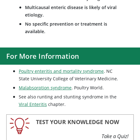
Multicausal enteric disease is likely of viral
etiology.
No specific prevention or treatment is
available.
For More Information
Poultry enteritis and mortality syndrome
. NC
State University College of Veterinary Medicine.
Malabsorption syndrome
. Poultry World.
See also runting and stunting syndrome in the
Viral Enteritis
chapter.
TEST YOUR KNOWLEDGE NOW
Take a Quiz!