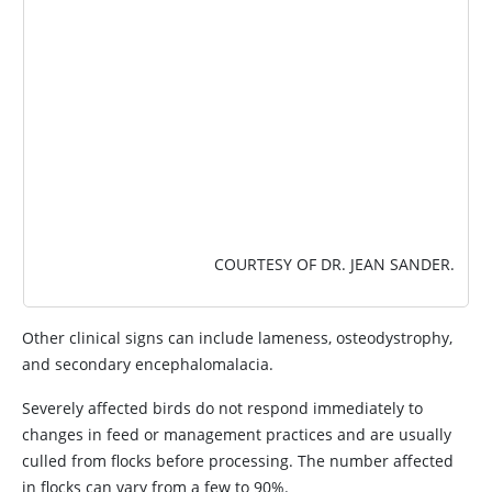
COURTESY OF DR. JEAN SANDER.
Other clinical signs can include lameness, osteodystrophy,
and secondary encephalomalacia.
Severely affected birds do not respond immediately to
changes in feed or management practices and are usually
culled from flocks before processing. The number affected
in flocks can vary from a few to 90%.