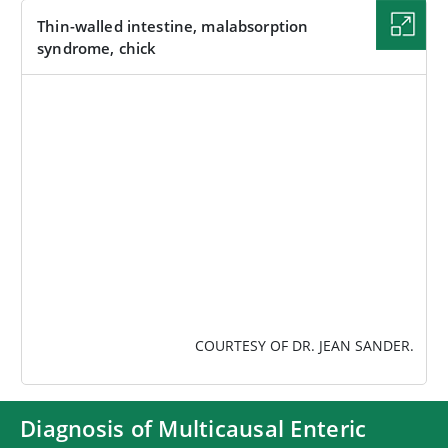
Thin-walled intestine, malabsorption
syndrome, chick
IMAGE
COURTESY OF DR. JEAN SANDER.
Diagnosis of Multicausal Enteric