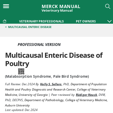
MERCK MANUAL
Veterinary Manual
VETERINARY PROFESSIONALS
PET OWNERS
<
MULTICAUSAL ENTERIC DISEASE
PROFESSIONAL VERSION
Multicausal Enteric Disease of
Poultry
(Malabsorption Syndrome, Pale Bird Syndrome)
Full Review:
Dec 2024
By
Holly S. Sellers
,
PhD
,
Department of Population
Health and Poultry Diagnostic and Research Center, College of Veterinary
Medicine, University of Georgia
|
Peer reviewed by
Rüdiger Hauck
,
DVM,
PhD, DECPVS
,
Department of Pathobiology, College of Veterinary Medicine,
Auburn University
Last updated: Dec 2024