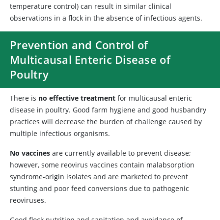
temperature control) can result in similar clinical
observations in a flock in the absence of infectious agents.
Prevention and Control of
Multicausal Enteric Disease of
Poultry
There is
no effective treatment
for multicausal enteric
disease in poultry. Good farm hygiene and good husbandry
practices will decrease the burden of challenge caused by
multiple infectious organisms.
No vaccines
are currently available to prevent disease;
however, some reovirus vaccines contain malabsorption
syndrome-origin isolates and are marketed to prevent
stunting and poor feed conversions due to pathogenic
reoviruses.
Good flock nutrition and sanitation and avoidance of