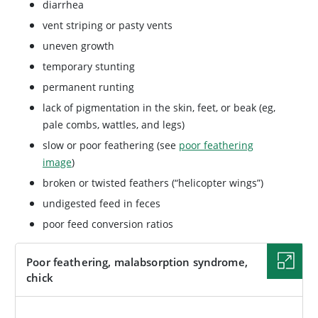
diarrhea
vent striping or pasty vents
uneven growth
temporary stunting
permanent runting
lack of pigmentation in the skin, feet, or beak (eg,
pale combs, wattles, and legs)
slow or poor feathering (see
poor feathering
image
)
broken or twisted feathers (“helicopter wings”)
undigested feed in feces
poor feed conversion ratios
Poor feathering, malabsorption syndrome,
chick
IMAGE