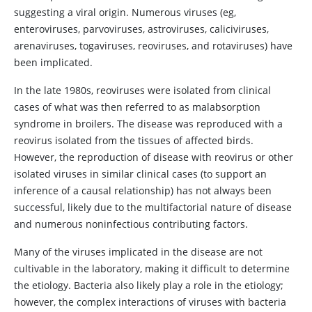
suggesting a viral origin. Numerous viruses (eg,
enteroviruses, parvoviruses, astroviruses, caliciviruses,
arenaviruses, togaviruses, reoviruses, and rotaviruses) have
been implicated.
In the late 1980s, reoviruses were isolated from clinical
cases of what was then referred to as malabsorption
syndrome in broilers. The disease was reproduced with a
reovirus isolated from the tissues of affected birds.
However, the reproduction of disease with reovirus or other
isolated viruses in similar clinical cases (to support an
inference of a causal relationship) has not always been
successful, likely due to the multifactorial nature of disease
and numerous noninfectious contributing factors.
Many of the viruses implicated in the disease are not
cultivable in the laboratory, making it difficult to determine
the etiology. Bacteria also likely play a role in the etiology;
however, the complex interactions of viruses with bacteria