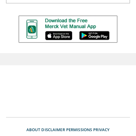
ABOUT
DISCLAIMER
PERMISSIONS
PRIVACY