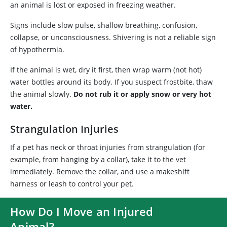
an animal is lost or exposed in freezing weather.
Signs include slow pulse, shallow breathing, confusion,
collapse, or unconsciousness. Shivering is not a reliable sign
of hypothermia.
If the animal is wet, dry it first, then wrap warm (not hot)
water bottles around its body. If you suspect frostbite, thaw
the animal slowly.
Do not rub it or apply snow or very hot
water.
Strangulation Injuries
If a pet has neck or throat injuries from strangulation (for
example, from hanging by a collar), take it to the vet
immediately. Remove the collar, and use a makeshift
harness or leash to control your pet.
How Do I Move an Injured
Animal?