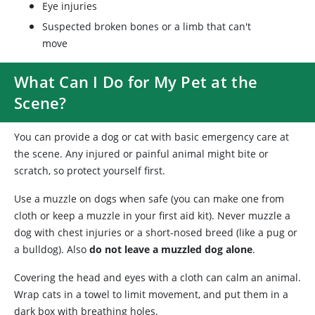
Eye injuries
Suspected broken bones or a limb that can't
move
What Can I Do for My Pet at the
Scene?
You can provide a dog or cat with basic emergency care at
the scene. Any injured or painful animal might bite or
scratch, so protect yourself first.
Use a muzzle on dogs when safe (you can make one from
cloth or keep a muzzle in your first aid kit). Never muzzle a
dog with chest injuries or a short-nosed breed (like a pug or
a bulldog). Also
do not leave a muzzled dog alone
.
Covering the head and eyes with a cloth can calm an animal.
Wrap cats in a towel to limit movement, and put them in a
dark box with breathing holes.