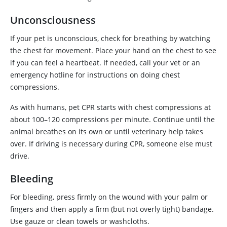
Unconsciousness
If your pet is unconscious, check for breathing by watching
the chest for movement. Place your hand on the chest to see
if you can feel a heartbeat. If needed, call your vet or an
emergency hotline for instructions on doing chest
compressions.
As with humans, pet CPR starts with chest compressions at
about 100–120 compressions per minute. Continue until the
animal breathes on its own or until veterinary help takes
over. If driving is necessary during CPR, someone else must
drive.
Bleeding
For bleeding, press firmly on the wound with your palm or
fingers and then apply a firm (but not overly tight) bandage.
Use gauze or clean towels or washcloths.