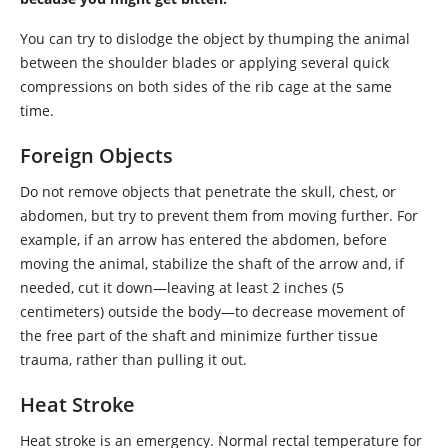
You can try to dislodge the object by thumping the animal
between the shoulder blades or applying several quick
compressions on both sides of the rib cage at the same
time.
Foreign Objects
Do not remove objects that penetrate the skull, chest, or
abdomen, but try to prevent them from moving further. For
example, if an arrow has entered the abdomen, before
moving the animal, stabilize the shaft of the arrow and, if
needed, cut it down—leaving at least 2 inches (5
centimeters) outside the body—to decrease movement of
the free part of the shaft and minimize further tissue
trauma, rather than pulling it out.
Heat Stroke
Heat stroke is an emergency. Normal rectal temperature for