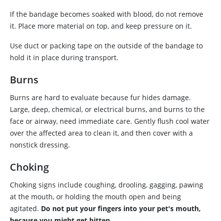
If the bandage becomes soaked with blood, do not remove
it. Place more material on top, and keep pressure on it.
Use duct or packing tape on the outside of the bandage to
hold it in place during transport.
Burns
Burns are hard to evaluate because fur hides damage.
Large, deep, chemical, or electrical burns, and burns to the
face or airway, need immediate care. Gently flush cool water
over the affected area to clean it, and then cover with a
nonstick dressing.
Choking
Choking signs include coughing, drooling, gagging, pawing
at the mouth, or holding the mouth open and being
agitated.
Do not put your fingers into your pet's mouth,
because you might get bitten.