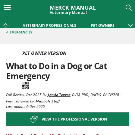
MERCK MANUAL
Veterinary Manual
VETERINARY PROFESSIONALS
PET OWNERS
<
EMERGENCIES
PET OWNER VERSION
What to Do in a Dog or Cat
Emergency
Full Review:
Dec 2025
By
Jamie Textor
,
DVM, PhD, DACVS, DACVSMR
|
Peer reviewed by
Manuals Staff
Last updated: Dec 2025
VIEW THE PROFESSIONAL VERSION