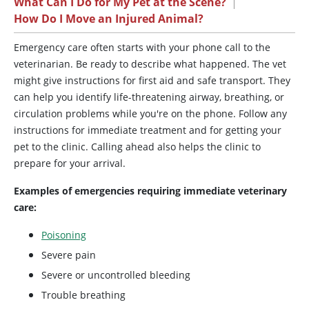
What Can I Do for My Pet at the Scene?
|
How Do I Move an Injured Animal?
Emergency care often starts with your phone call to the
veterinarian. Be ready to describe what happened. The vet
might give instructions for first aid and safe transport. They
can help you identify life-threatening airway, breathing, or
circulation problems while you're on the phone. Follow any
instructions for immediate treatment and for getting your
pet to the clinic. Calling ahead also helps the clinic to
prepare for your arrival.
Examples of emergencies requiring immediate veterinary
care:
Poisoning
Severe pain
Severe or uncontrolled bleeding
Trouble breathing