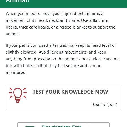
When you need to move your injured pet, minimize
movement of its head, neck, and spine. Use a flat, firm
board, thick cardboard, or a folded blanket to support the
animal.
If your pet is confused after trauma, keep its head level or
slightly elevated. Avoid jerking movements, and keep
anything from pressing on the animal's neck. Place cats in a
box with holes so that they feel secure and can be
monitored.
TEST YOUR KNOWLEDGE NOW
Take a Quiz!