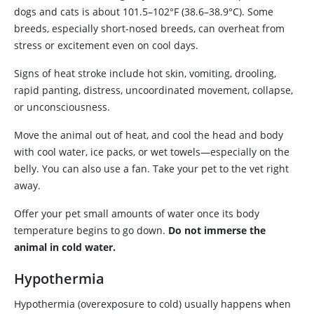
dogs and cats is about 101.5–102°F (38.6–38.9°C). Some
breeds, especially short-nosed breeds, can overheat from
stress or excitement even on cool days.
Signs of heat stroke include hot skin, vomiting, drooling,
rapid panting, distress, uncoordinated movement, collapse,
or unconsciousness.
Move the animal out of heat, and cool the head and body
with cool water, ice packs, or wet towels—especially on the
belly. You can also use a fan. Take your pet to the vet right
away.
Offer your pet small amounts of water once its body
temperature begins to go down.
Do not immerse the
animal in cold water.
Hypothermia
Hypothermia (overexposure to cold) usually happens when