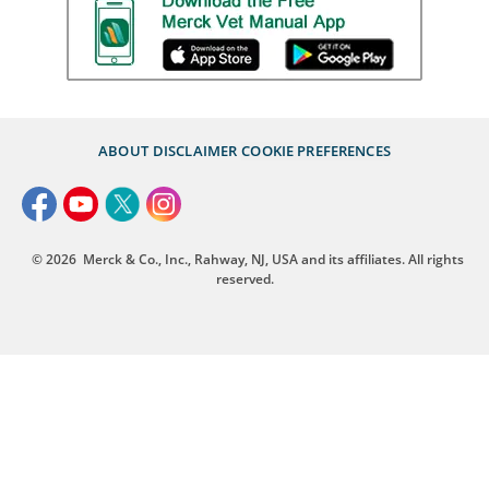
ABOUT
DISCLAIMER
COOKIE PREFERENCES
© 2026
Merck & Co., Inc., Rahway, NJ, USA and its affiliates. All rights
reserved.