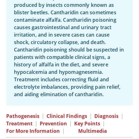
produced by insects commonly known as
blister beetles. Cantharidin can sometimes
contaminate alfalfa. Cantharidin poisoning
causes gastrointestinal and urinary tract
irritation, and in severe cases can cause
shock, circulatory collapse, and death.
Cantharidin poisoning should be suspected in
patients with compatible clinical signs, a
history of alfalfa in the diet, and severe
hypocalcemia and hypomagnesemia.
Treatment includes correcting fluid and
electrolyte imbalances, providing pain relief,
and aiding elimination of cantharidin.
Pathogenesis
|
Clinical Findings
|
Diagnosis
|
Treatment
|
Prevention
|
Key Points
|
For More Information
|
Multimedia