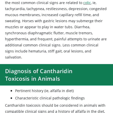
the most common clinical signs are related to
colic
, ie,
tachycardia, tachypnea, restlessness, depression, congested
mucous membranes, increased capillary refill time, and
sweating. Horses with gastric lesions may submerge their
muzzles or appear to play in water tubs. Diarrhea,
synchronous diaphragmatic flutter, muscle tremors,
hyperthermia, and frequent, painful attempts to urinate are
additional common clinical signs. Less common clinical
signs include hematuria, stiff gait, oral lesions, and
salivation.
Diagnosis of Cantharidin
Toxicosis in Animals
Pertinent history (ie, alfalfa in diet)
Characteristic clinical pathologic findings
Cantharidin toxicosis should be considered in animals with
compatible clinical signs and a history of alfalfa in the diet,