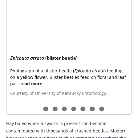
Epicauta atrata
(blister beetle)
Photograph of a blister beetle (
Epicauta atrata
) feeding
on a yellow flower. Blister beetles feed on floral and leaf
pa
... read more
Courtesy of University of Kentucky Entomology.
Hay baled when a swarm is present can become
contaminated with thousands of crushed beetles. Modern