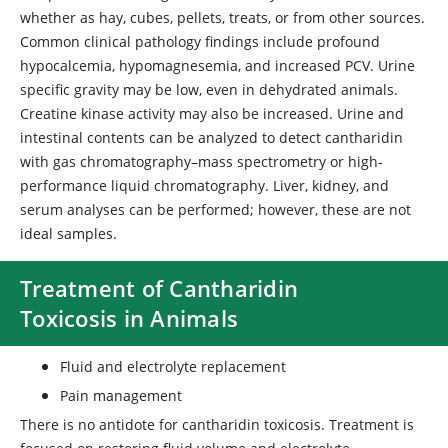
whether as hay, cubes, pellets, treats, or from other sources.
Common clinical pathology findings include profound
hypocalcemia, hypomagnesemia, and increased PCV. Urine
specific gravity may be low, even in dehydrated animals.
Creatine kinase activity may also be increased. Urine and
intestinal contents can be analyzed to detect cantharidin
with gas chromatography–mass spectrometry or high-
performance liquid chromatography. Liver, kidney, and
serum analyses can be performed; however, these are not
ideal samples.
Treatment of Cantharidin
Toxicosis in Animals
Fluid and electrolyte replacement
Pain management
There is no antidote for cantharidin toxicosis. Treatment is