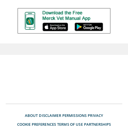
ABOUT
DISCLAIMER
PERMISSIONS
PRIVACY
COOKIE PREFERENCES
TERMS OF USE
PARTNERSHIPS