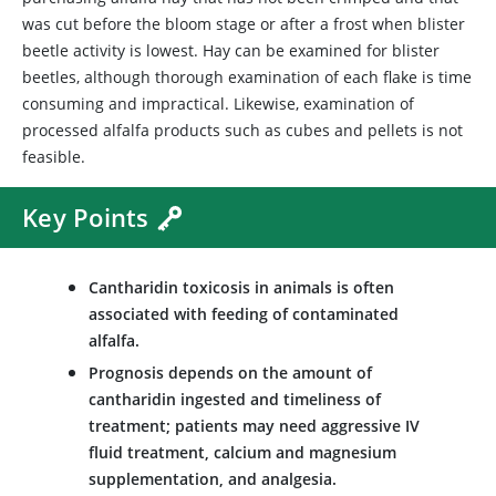
was cut before the bloom stage or after a frost when blister
beetle activity is lowest. Hay can be examined for blister
beetles, although thorough examination of each flake is time
consuming and impractical. Likewise, examination of
processed alfalfa products such as cubes and pellets is not
feasible.
Key Points
Cantharidin toxicosis in animals is often
associated with feeding of contaminated
alfalfa.
Prognosis depends on the amount of
cantharidin ingested and timeliness of
treatment; patients may need aggressive IV
fluid treatment, calcium and magnesium
supplementation, and analgesia.