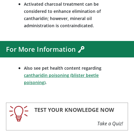
Activated charcoal treatment can be
considered to enhance elimination of
cantharidin; however, mineral oil
administration is contraindicated.
For More Information
Also see pet health content regarding
cantharidin poisoning (blister beetle
poisoning)
.
TEST YOUR KNOWLEDGE NOW
Take a Quiz!