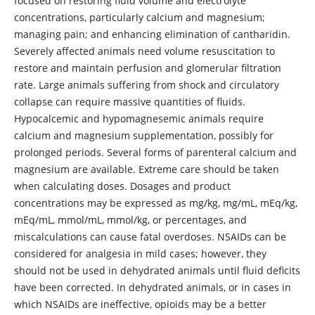
focused on restoring fluid volume and electrolyte
concentrations, particularly calcium and magnesium;
managing pain; and enhancing elimination of cantharidin.
Severely affected animals need volume resuscitation to
restore and maintain perfusion and glomerular filtration
rate. Large animals suffering from shock and circulatory
collapse can require massive quantities of fluids.
Hypocalcemic and hypomagnesemic animals require
calcium and magnesium supplementation, possibly for
prolonged periods. Several forms of parenteral calcium and
magnesium are available. Extreme care should be taken
when calculating doses. Dosages and product
concentrations may be expressed as mg/kg, mg/mL, mEq/kg,
mEq/mL, mmol/mL, mmol/kg, or percentages, and
miscalculations can cause fatal overdoses. NSAIDs can be
considered for analgesia in mild cases; however, they
should not be used in dehydrated animals until fluid deficits
have been corrected. In dehydrated animals, or in cases in
which NSAIDs are ineffective, opioids may be a better