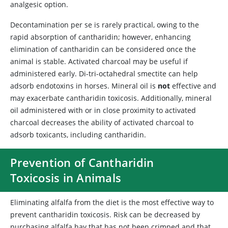
analgesic option.
Decontamination per se is rarely practical, owing to the
rapid absorption of cantharidin; however, enhancing
elimination of cantharidin can be considered once the
animal is stable. Activated charcoal may be useful if
administered early. Di-tri-octahedral smectite can help
adsorb endotoxins in horses. Mineral oil is
not
effective and
may exacerbate cantharidin toxicosis. Additionally, mineral
oil administered with or in close proximity to activated
charcoal decreases the ability of activated charcoal to
adsorb toxicants, including cantharidin.
Prevention of Cantharidin
Toxicosis in Animals
Eliminating alfalfa from the diet is the most effective way to
prevent cantharidin toxicosis. Risk can be decreased by
purchasing alfalfa hay that has not been crimped and that