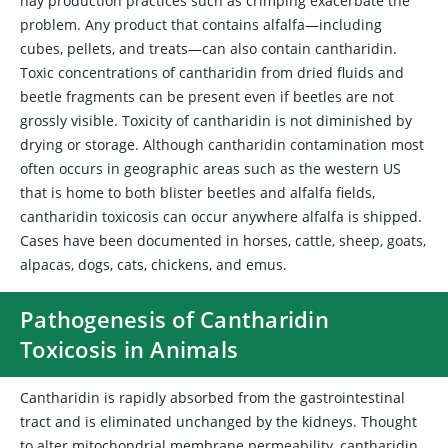
hay production practices such as crimping exacerbate the
problem. Any product that contains alfalfa—including
cubes, pellets, and treats—can also contain cantharidin.
Toxic concentrations of cantharidin from dried fluids and
beetle fragments can be present even if beetles are not
grossly visible. Toxicity of cantharidin is not diminished by
drying or storage. Although cantharidin contamination most
often occurs in geographic areas such as the western US
that is home to both blister beetles and alfalfa fields,
cantharidin toxicosis can occur anywhere alfalfa is shipped.
Cases have been documented in horses, cattle, sheep, goats,
alpacas, dogs, cats, chickens, and emus.
Pathogenesis of Cantharidin
Toxicosis in Animals
Cantharidin is rapidly absorbed from the gastrointestinal
tract and is eliminated unchanged by the kidneys. Thought
to alter mitochondrial membrane permeability, cantharidin