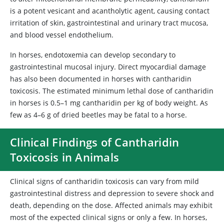
is a potent vesicant and acantholytic agent, causing contact
irritation of skin, gastrointestinal and urinary tract mucosa,
and blood vessel endothelium.
In horses, endotoxemia can develop secondary to
gastrointestinal mucosal injury. Direct myocardial damage
has also been documented in horses with cantharidin
toxicosis. The estimated minimum lethal dose of cantharidin
in horses is 0.5–1 mg cantharidin per kg of body weight. As
few as 4–6 g of dried beetles may be fatal to a horse.
Clinical Findings of Cantharidin
Toxicosis in Animals
Clinical signs of cantharidin toxicosis can vary from mild
gastrointestinal distress and depression to severe shock and
death, depending on the dose. Affected animals may exhibit
most of the expected clinical signs or only a few. In horses,