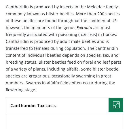
Cantharidin is produced by insects in the
Meloidae family,
commonly known as blister beetles. More than 200 species
of these beetles are found throughout the continental US;
however, the members of the genus
Epicauta
are most
frequently associated with poisoning (toxicosis) in horses.
Cantharidin is produced by adult male beetles and is
transferred to females during copulation. The cantharidin
content of individual beetles depends on species, sex, and
breeding status. Blister beetles feed on floral and leaf parts
of a variety of plants, including alfalfa. Some blister beetle
species are gregarious, occasionally swarming in great
numbers. Swarms in alfalfa fields often occur during the
flowering stage.
Cantharidin Toxicosis