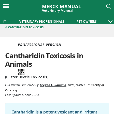
MERCK MANUAL
Veterinary Manual
VETERINARY PROFESSIONALS
PET OWNERS
<
CANTHARIDIN TOXICOSIS
PROFESSIONAL VERSION
Cantharidin Toxicosis in
Animals
(Blister Beetle Toxicosis)
Full Review:
Jan 2022
By
Megan C. Romano
,
DVM, DABVT
,
University of
Kentucky
Last updated: Sept 2024
Cantharidin is a potent vesicant and irritant