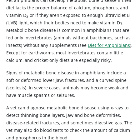
Pet amphibians can develop metabolic bone disease if their
diet lacks the proper balance of calcium, phosphorus, and
vitamin D
or if they aren't exposed to enough ultraviolet B
3
(UVB) light, which their bodies need to make vitamin D
.
3
Metabolic bone disease is common in amphibians that are
fed only invertebrates (animals without backbones, such as
insects) without any supplements (see
Diet for Amphibians
).
Except for earthworms, most invertebrates contain little
calcium, and cricket-only diets are especially risky.
Signs of metabolic bone disease in amphibians include a
soft or deformed lower jaw, fractures, and a curved spine
(scoliosis). In severe cases, animals may become weak and
have muscle spasms or seizures.
A vet can diagnose metabolic bone disease using x-rays to
detect thinning bone layers, jaw and bone deformities,
disease-related fractures, and sometimes digestive gas. The
vet may also do blood tests to check the amount of calcium
and phosphorus in the blood.