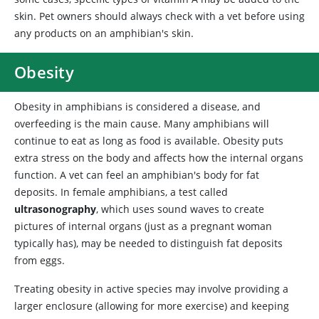
skin. Pet owners should always check with a vet before using
any products on an amphibian's skin.
Obesity
Obesity in amphibians is considered a disease, and
overfeeding is the main cause. Many amphibians will
continue to eat as long as food is available. Obesity puts
extra stress on the body and affects how the internal organs
function. A vet can feel an amphibian's body for fat
deposits. In female amphibians, a test called
ultrasonography
, which uses sound waves to create
pictures of internal organs (just as a pregnant woman
typically has), may be needed to distinguish fat deposits
from eggs.
Treating obesity in active species may involve providing a
larger enclosure (allowing for more exercise) and keeping