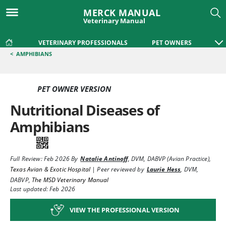
MERCK MANUAL
Veterinary Manual
VETERINARY PROFESSIONALS
PET OWNERS
<
AMPHIBIANS
PET OWNER VERSION
Nutritional Diseases of
Amphibians
Full Review:
Feb 2026
By
Natalie Antinoff
,
DVM, DABVP (Avian Practice)
,
Texas Avian & Exotic Hospital
|
Peer reviewed by
Laurie Hess
,
DVM,
DABVP
,
The MSD Veterinary Manual
Last updated: Feb 2026
VIEW THE PROFESSIONAL VERSION