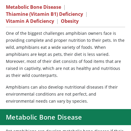
Metabolic Bone Disease
|
Thiamine (Vitamin B1) Deficiency
|
Vitamin A Deficiency
|
Obesity
One of the biggest challenges amphibian owners face is
providing complete and proper nutrition to their pets. In the
wild, amphibians eat a wide variety of foods. When
amphibians are kept as pets, their diet is less varied.
Moreover, most of their diet consists of food items that are
raised in captivity, which are not as healthy and nutritious
as their wild counterparts.
Amphibians can also develop nutritional diseases if their
environmental conditions are not perfect, and
environmental needs can vary by species.
Metabolic Bone Disease