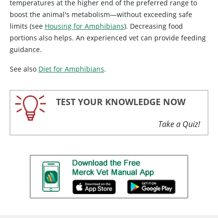
temperatures at the higher end of the preferred range to
boost the animal's metabolism—without exceeding safe
limits (see
Housing for Amphibians
). Decreasing food
portions also helps. An experienced vet can provide feeding
guidance.
See also
Diet for Amphibians
.
TEST YOUR KNOWLEDGE NOW
Take a Quiz!