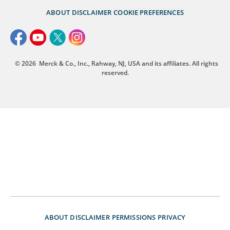
ABOUT
DISCLAIMER
COOKIE PREFERENCES
© 2026
Merck & Co., Inc., Rahway, NJ, USA and its affiliates. All rights
reserved.
ABOUT
DISCLAIMER
PERMISSIONS
PRIVACY