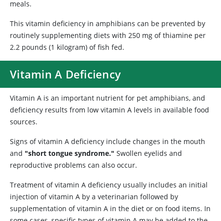
meals.
This vitamin deficiency in amphibians can be prevented by
routinely supplementing diets with 250 mg of thiamine per
2.2 pounds (1 kilogram) of fish fed.
Vitamin A Deficiency
Vitamin A is an important nutrient for pet amphibians, and
deficiency results from low vitamin A levels in available food
sources.
Signs of vitamin A deficiency include changes in the mouth
and
"short tongue syndrome."
Swollen eyelids and
reproductive problems can also occur.
Treatment of vitamin A deficiency usually includes an initial
injection of vitamin A by a veterinarian followed by
supplementation of vitamin A in the diet or on food items. In
some cases, specific types of vitamin A may be added to the