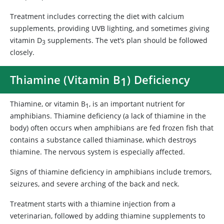
Treatment includes correcting the diet with calcium
supplements, providing UVB lighting, and sometimes giving
vitamin D
supplements. The vet’s plan should be followed
3
closely.
Thiamine (Vitamin B
) Deficiency
1
Thiamine, or vitamin B
, is an important nutrient for
1
amphibians. Thiamine deficiency (a lack of thiamine in the
body) often occurs when amphibians are fed frozen fish that
contains a substance called thiaminase, which destroys
thiamine. The nervous system is especially affected.
Signs of thiamine deficiency in amphibians include tremors,
seizures, and severe arching of the back and neck.
Treatment starts with a thiamine injection from a
veterinarian, followed by adding thiamine supplements to