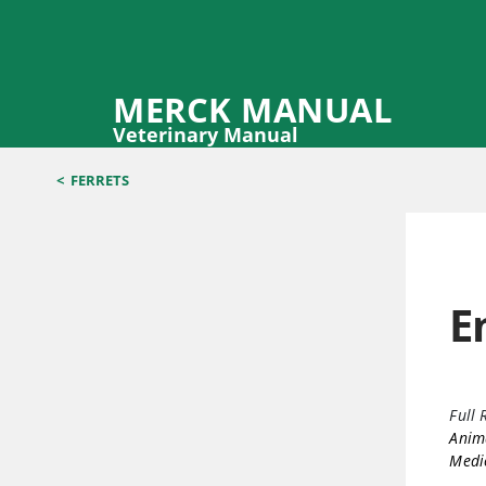
MERCK MANUAL
Veterinary Manual
<
FERRETS
E
Full 
Anima
Medic