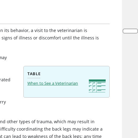
its behavior, a visit to the veterinarian is
 signs of illness or discomfort until the illness is
 may
h
TABLE
rated
When to See a Veterinarian
rry
 and other types of trauma, which may result in
difficulty coordinating the back legs may indicate a
t can lead to weakness of the back legs; any time