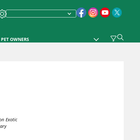
PET OWNERS
n Exotic
nary