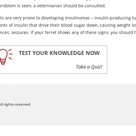
problem is seen, a veterinarian should be consulted.
ets are very prone to developing insulinomas – insulin-producing t
nts of insulin that drive their blood sugar down, causing weight lo
nces, seizures. If your ferret shows any of these signs, you should
TEST YOUR KNOWLEDGE NOW
Take a Quiz!
ll rights reserved.