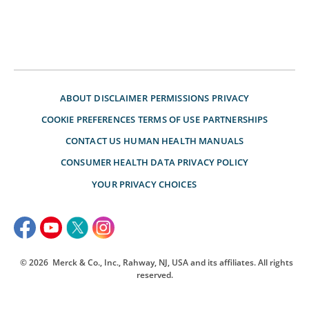
ABOUT
DISCLAIMER
PERMISSIONS
PRIVACY
COOKIE PREFERENCES
TERMS OF USE
PARTNERSHIPS
CONTACT US
HUMAN HEALTH MANUALS
CONSUMER HEALTH DATA PRIVACY POLICY
YOUR PRIVACY CHOICES
© 2026
Merck & Co., Inc., Rahway, NJ, USA and its affiliates. All rights
reserved.