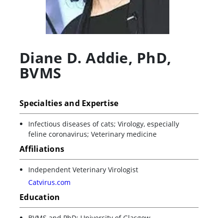
Diane D. Addie
,
PhD,
BVMS
Specialties and Expertise
Infectious diseases of cats; Virology, especially
feline coronavirus; Veterinary medicine
Affiliations
Independent Veterinary Virologist
Catvirus.com
Education
BVMS and PhD: University of Glasgow