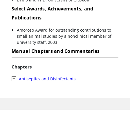
Select Awards, Achievements, and
Publications
Amoroso Award for outstanding contributions to
small animal studies by a nonclinical member of
university staff, 2003
Manual Chapters and Commentaries
Chapters
Antiseptics and Disinfectants