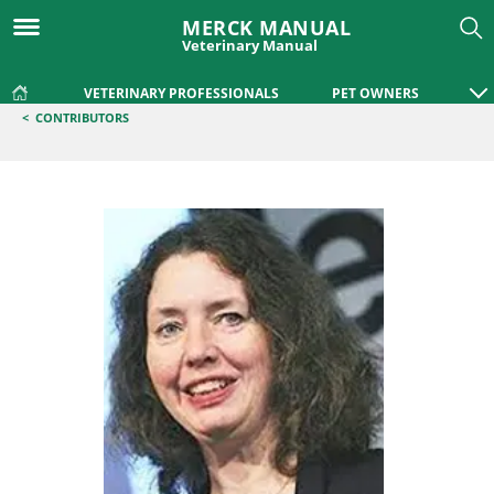
MERCK MANUAL
Veterinary Manual
VETERINARY PROFESSIONALS
PET OWNERS
<
CONTRIBUTORS