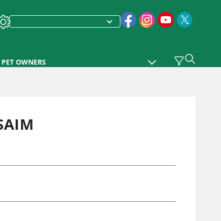
PET OWNERS
SAIM