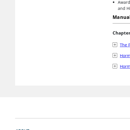
Award 
and Hi
Manual
Chapte
The P
Horm
Horm