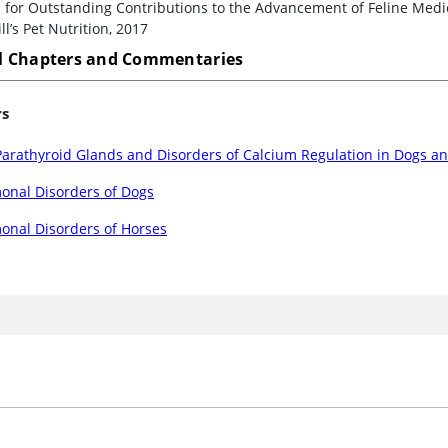
for Outstanding Contributions to the Advancement of Feline Medici
ll’s Pet Nutrition, 2017
 Chapters and Commentaries
rs
arathyroid Glands and Disorders of Calcium Regulation in Dogs an
onal Disorders of Dogs
onal Disorders of Horses