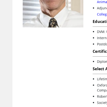
Animal
Adjunc
Colleg
Educat
DVM: 
Inter
Postdo
Certifi
Diplom
Select
Lifeti
Oxfor
Compa
Robert
Societ