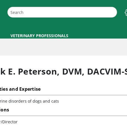
VETERINARY PROFESSIONALS
k E. Peterson
,
DVM, DACVIM-
ties and Expertise
ine disorders of dogs and cats
tions
/Director