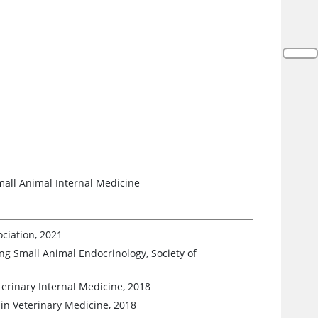
mall Animal Internal Medicine
ciation, 2021
g Small Animal Endocrinology, Society of
terinary Internal Medicine, 2018
 in Veterinary Medicine, 2018