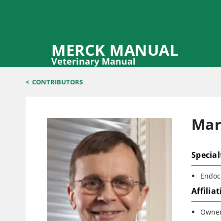
MERCK MANUAL
Veterinary Manual
<
CONTRIBUTORS
Mar
Special
Endocr
Affilia
Owner