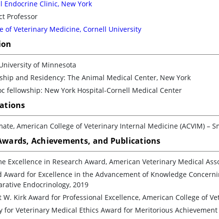
 Endocrine Clinic, New York
t Professor
e of Veterinary Medicine, Cornell University
ion
University of Minnesota
nship and Residency: The Animal Medical Center, New York
c fellowship: New York Hospital-Cornell Medical Center
cations
ate, American College of Veterinary Internal Medicine (ACVIM) – S
 Awards, Achievements, and Publications
me Excellence in Research Award, American Veterinary Medical Asso
d Award for Excellence in the Advancement of Knowledge Concernin
rative Endocrinology, 2019
 W. Kirk Award for Professional Excellence, American College of Ve
y for Veterinary Medical Ethics Award for Meritorious Achievement