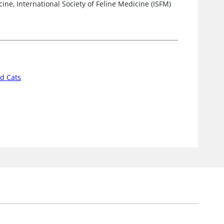
ne, International Society of Feline Medicine (ISFM)
d Cats