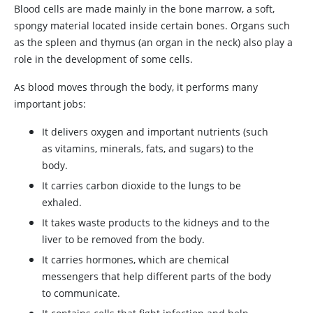
Blood cells are made mainly in the bone marrow, a soft,
spongy material located inside certain bones. Organs such
as the spleen and thymus (an organ in the neck) also play a
role in the development of some cells.
As blood moves through the body, it performs many
important jobs:
It delivers oxygen and important nutrients (such
as vitamins, minerals, fats, and sugars) to the
body.
It carries carbon dioxide to the lungs to be
exhaled.
It takes waste products to the kidneys and to the
liver to be removed from the body.
It carries hormones, which are chemical
messengers that help different parts of the body
to communicate.