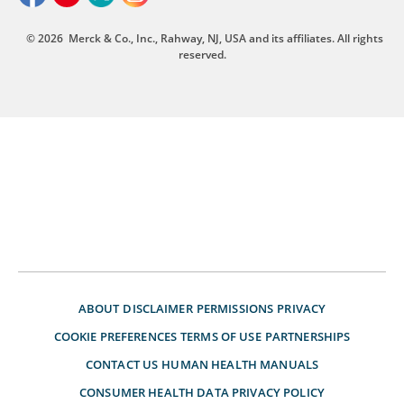
© 2026
Merck & Co., Inc., Rahway, NJ, USA and its affiliates. All rights
reserved.
ABOUT
DISCLAIMER
PERMISSIONS
PRIVACY
COOKIE PREFERENCES
TERMS OF USE
PARTNERSHIPS
CONTACT US
HUMAN HEALTH MANUALS
CONSUMER HEALTH DATA PRIVACY POLICY