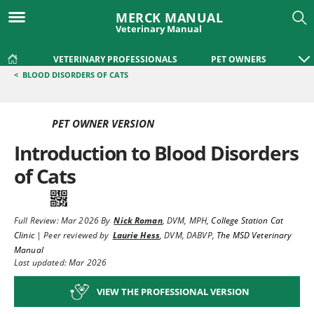
MERCK MANUAL
Veterinary Manual
VETERINARY PROFESSIONALS
PET OWNERS
<
BLOOD DISORDERS OF CATS
PET OWNER VERSION
Introduction to Blood Disorders
of Cats
Full Review:
Mar 2026
By
Nick Roman
,
DVM, MPH
,
College Station Cat
Clinic
|
Peer reviewed by
Laurie Hess
,
DVM, DABVP
,
The MSD Veterinary
Manual
Last updated: Mar 2026
VIEW THE PROFESSIONAL VERSION