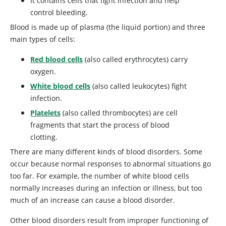
It contains cells that fight infection and help
control bleeding.
Blood is made up of plasma (the liquid portion) and three
main types of cells:
Red blood cells
(also called erythrocytes) carry
oxygen.
White blood cells
(also called leukocytes) fight
infection.
Platelets
(also called thrombocytes) are cell
fragments that start the process of blood
clotting.
There are many different kinds of blood disorders. Some
occur because normal responses to abnormal situations go
too far. For example, the number of white blood cells
normally increases during an infection or illness, but too
much of an increase can cause a blood disorder.
Other blood disorders result from improper functioning of