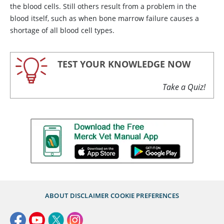
the blood cells. Still others result from a problem in the
blood itself, such as when bone marrow failure causes a
shortage of all blood cell types.
TEST YOUR KNOWLEDGE NOW
Take a Quiz!
ABOUT
DISCLAIMER
COOKIE PREFERENCES