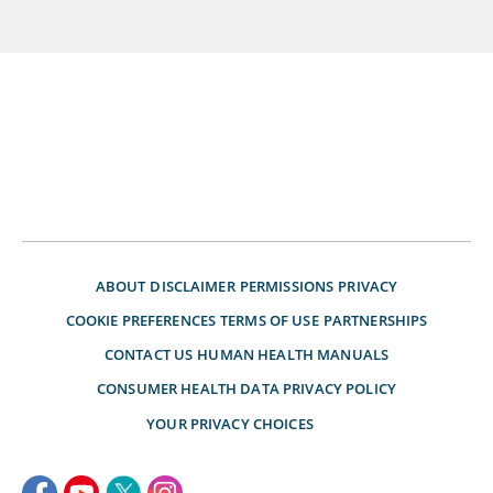
ABOUT
DISCLAIMER
PERMISSIONS
PRIVACY
COOKIE PREFERENCES
TERMS OF USE
PARTNERSHIPS
CONTACT US
HUMAN HEALTH MANUALS
CONSUMER HEALTH DATA PRIVACY POLICY
YOUR PRIVACY CHOICES