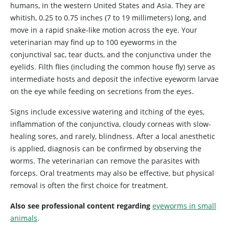
humans, in the western United States and Asia. They are
whitish, 0.25 to 0.75 inches (7 to 19 millimeters) long, and
move in a rapid snake-like motion across the eye. Your
veterinarian may find up to 100 eyeworms in the
conjunctival sac, tear ducts, and the conjunctiva under the
eyelids. Filth flies (including the common house fly) serve as
intermediate hosts and deposit the infective eyeworm larvae
on the eye while feeding on secretions from the eyes.
Signs include excessive watering and itching of the eyes,
inflammation of the conjunctiva, cloudy corneas with slow-
healing sores, and rarely, blindness. After a local anesthetic
is applied, diagnosis can be confirmed by observing the
worms. The veterinarian can remove the parasites with
forceps. Oral treatments may also be effective, but physical
removal is often the first choice for treatment.
Also see professional content regarding
eyeworms in small
animals
.