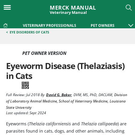
MERCK MANUAL
Veterinary Manual
VETERINARY PROFESSIONALS
PET OWNERS
<
EYE DISORDERS OF CATS
PET OWNER VERSION
Eyeworm Disease (Thelaziasis)
in Cats
Full Review:
Jul 2018
By
David G. Baker
,
DVM, MS, PhD, DACLAM
,
Division
of Laboratory Animal Medicine, School of Veterinary Medicine, Louisiana
State University
Last updated: Sept 2024
Eyeworms
(
Thelazia californiensis
and
Thelazia callipaeda
) are
parasites found in cats, dogs, and other animals, including