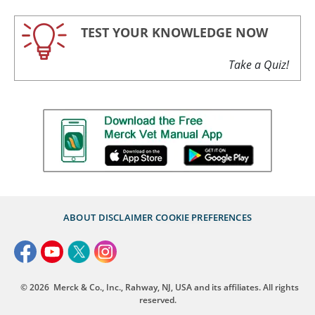
TEST YOUR KNOWLEDGE NOW
Take a Quiz!
ABOUT
DISCLAIMER
COOKIE PREFERENCES
© 2026
Merck & Co., Inc., Rahway, NJ, USA and its affiliates. All rights
reserved.