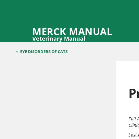
MERCK MANUAL
Veterinary Manual
<
EYE DISORDERS OF CATS
P
Full 
Clini
Last