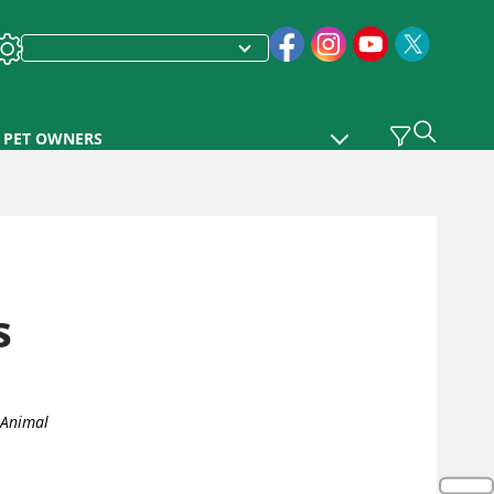
PET OWNERS
s
 Animal