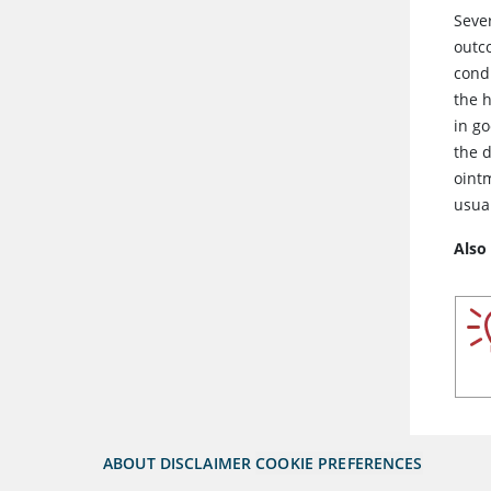
Seve
outc
cond
the h
in g
the 
oint
usual
Also
ABOUT
DISCLAIMER
COOKIE PREFERENCES