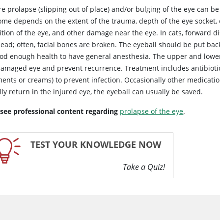
re
prolapse (slipping out of place) and/or bulging of the eye can b
ome depends on the extent of the trauma, depth of the eye socket, d
ition of the eye, and other damage near the eye. In cats, forward 
ead; often, facial bones are broken. The eyeball should be put back 
ood enough health to have general anesthesia. The upper and lower 
damaged eye and prevent recurrence. Treatment includes antibiotic
ments or creams) to prevent infection. Occasionally other medicati
ly return in the injured eye, the eyeball can usually be saved.
 see professional content regarding
prolapse of the eye
.
TEST YOUR KNOWLEDGE NOW
Take a Quiz!