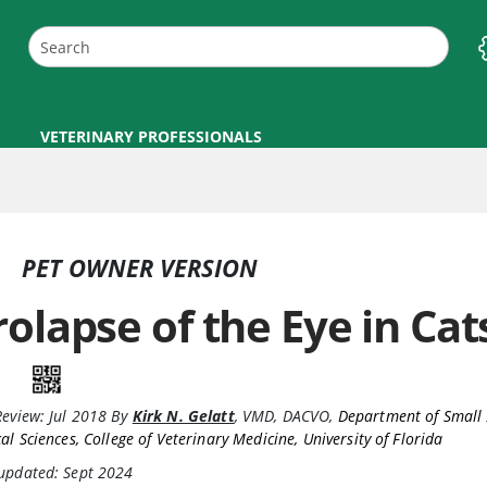
VETERINARY PROFESSIONALS
PET OWNER VERSION
rolapse of the Eye in Cat
Review:
Jul 2018
By
Kirk N. Gelatt
,
VMD, DACVO
,
Department of Small
cal Sciences, College of Veterinary Medicine, University of Florida
 updated: Sept 2024