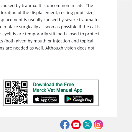
e caused by trauma. It is uncommon in cats. The
uration of the displacement, resting pupil size,
displacement is usually caused by severe trauma to
in place surgically as soon as possible if the cat is
eyelids are temporarily stitched closed to protect
s (both given by mouth or injection and topical
ons are needed as well. Although vision does not