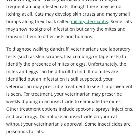
frequent among infested cats, though there may be no
itching at all. Cats may develop skin crusts and many small
bumps along their back called
miliary dermatitis
. Some cats
may show no signs of infestation but carry the mites and
transmit them to other pets and humans.
To diagnose walking dandruff, veterinarians use laboratory
tests (such as skin scrapes, flea combing, or tape tests) to
identify the presence of mites or eggs. Unfortunately, the
mites and eggs can be difficult to find. If no mites are
identified but an infestation is still suspected, your
veterinarian may prescribe treatment to see if improvement
is seen. For treatment, your veterinarian may prescribe
weekly dipping in an insecticide to eliminate the mites.
Other treatment options include spot-ons, sprays, injections,
and oral drugs. Do not use an insecticide on your cat
without your veterinarian's approval. Some insecticides are
poisonous to cats.