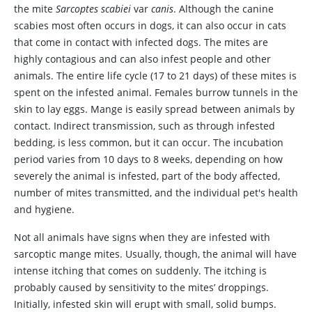
the mite
Sarcoptes scabiei
var
canis
. Although the canine
scabies most often occurs in dogs, it can also occur in cats
that come in contact with infected dogs. The mites are
highly contagious and can also infest people and other
animals. The entire life cycle (17 to 21 days) of these mites is
spent on the infested animal. Females burrow tunnels in the
skin to lay eggs. Mange is easily spread between animals by
contact. Indirect transmission, such as through infested
bedding, is less common, but it can occur. The incubation
period varies from 10 days to 8 weeks, depending on how
severely the animal is infested, part of the body affected,
number of mites transmitted, and the individual pet's health
and hygiene.
Not all animals have signs when they are infested with
sarcoptic mange mites. Usually, though, the animal will have
intense itching that comes on suddenly. The itching is
probably caused by sensitivity to the mites’ droppings.
Initially, infested skin will erupt with small, solid bumps.