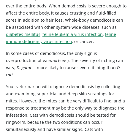
over the entire body. When demodicosis is severe enough to
affect the entire body, it causes crusting and fluid-filled
sores in addition to hair loss. Whole-body demodicosis can
be associated with other system-wide diseases, such as
diabetes mellitus
,
feline leukemia virus infection
,
feline
immunodeficiency virus infection
, or cancer.
In some cases of demodicosis, the only sign is
overproduction of earwax (see
). The severity of itching can
vary;
D. gatoi
is more likely to cause severe itching than
D.
cati
.
Your veterinarian will diagnose demodicosis by collecting
and examining superficial and deep skin scrapings for
mites. However, the mites can be very difficult to find, and a
response to treatment may be the only way to diagnose the
infestation. Cats with demodicosis should be tested for
ringworm, because the two conditions can occur
simultaneously and have similar signs. Cats with