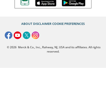
ABOUT
DISCLAIMER
COOKIE PREFERENCES
© 2026
Merck & Co., Inc., Rahway, NJ, USA and its affiliates. All rights
reserved.