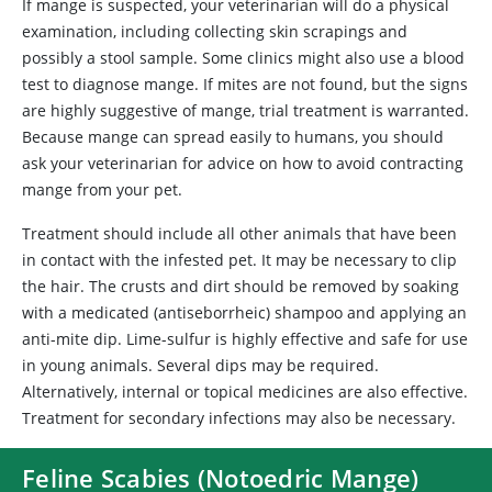
If mange is suspected, your veterinarian will do a physical
examination, including collecting skin scrapings and
possibly a stool sample. Some clinics might also use a blood
test to diagnose mange. If mites are not found, but the signs
are highly suggestive of mange, trial treatment is warranted.
Because mange can spread easily to humans, you should
ask your veterinarian for advice on how to avoid contracting
mange from your pet.
Treatment should include all other animals that have been
in contact with the infested pet. It may be necessary to clip
the hair. The crusts and dirt should be removed by soaking
with a medicated (antiseborrheic) shampoo and applying an
anti-mite dip. Lime-sulfur is highly effective and safe for use
in young animals. Several dips may be required.
Alternatively, internal or topical medicines are also effective.
Treatment for secondary infections may also be necessary.
Feline Scabies (Notoedric Mange)