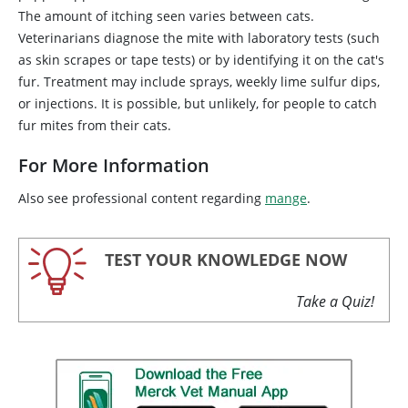
The amount of itching seen varies between cats.
Veterinarians diagnose the mite with laboratory tests (such
as skin scrapes or tape tests) or by identifying it on the cat's
fur. Treatment may include sprays, weekly lime sulfur dips,
or injections. It is possible, but unlikely, for people to catch
fur mites from their cats.
For More Information
Also see professional content regarding
mange
.
TEST YOUR KNOWLEDGE NOW
Take a Quiz!