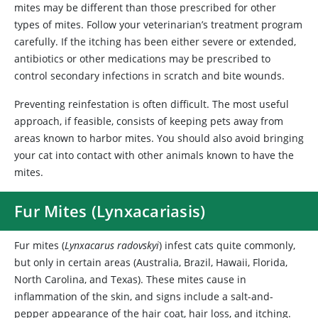
mites may be different than those prescribed for other
types of mites. Follow your veterinarian’s treatment program
carefully. If the itching has been either severe or extended,
antibiotics or other medications may be prescribed to
control secondary infections in scratch and bite wounds.
Preventing reinfestation is often difficult. The most useful
approach, if feasible, consists of keeping pets away from
areas known to harbor mites. You should also avoid bringing
your cat into contact with other animals known to have the
mites.
Fur Mites (Lynxacariasis)
Fur mites (
Lynxacarus radovskyi
)
infest cats quite commonly,
but only in certain areas (Australia, Brazil, Hawaii, Florida,
North Carolina, and Texas). These mites cause in
inflammation of the skin, and signs include a salt-and-
pepper appearance of the hair coat, hair loss, and itching.