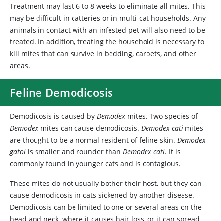
Treatment may last 6 to 8 weeks to eliminate all mites. This
may be difficult in catteries or in multi-cat households. Any
animals in contact with an infested pet will also need to be
treated. In addition, treating the household is necessary to
kill mites that can survive in bedding, carpets, and other
areas.
Feline Demodicosis
Demodicosis
is caused by
Demodex
mites. Two species of
Demodex
mites can cause demodicosis.
Demodex cati
mites
are thought to be a normal resident of feline skin.
Demodex
gatoi
is smaller and rounder than
Demodex cati
. It is
commonly found in younger cats and is contagious.
These mites do not usually bother their host, but they can
cause demodicosis in cats sickened by another disease.
Demodicosis can be limited to one or several areas on the
head and neck, where it causes hair loss, or it can spread