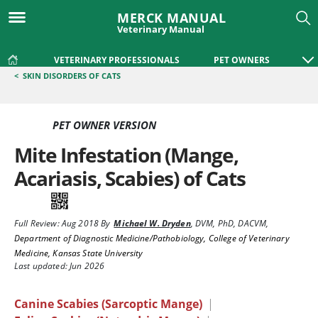
MERCK MANUAL
Veterinary Manual
VETERINARY PROFESSIONALS
PET OWNERS
<
SKIN DISORDERS OF CATS
PET OWNER VERSION
Mite Infestation (Mange,
Acariasis, Scabies) of Cats
Full Review:
Aug 2018
By
Michael W. Dryden
,
DVM, PhD, DACVM
,
Department of Diagnostic Medicine/Pathobiology, College of Veterinary
Medicine, Kansas State University
Last updated: Jun 2026
Canine Scabies (Sarcoptic Mange)
|