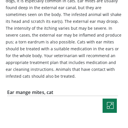
dogs, it is especially common in cats. Ear mites are usually
found deep in the external ear canal, but they are
sometimes seen on the body. The infested animal will shake
its head and scratch its ear(s). The external ear may droop.
The intensity of the itching varies but may be severe. In
severe cases, the external ear may be inflamed and produce
pus; a torn eardrum is also possible. Cats with ear mites
should be treated with a suitable medication in the ears or
for the whole body. Your veterinarian will recommend an
appropriate treatment plan that includes medication and
ear cleaning instructions. Animals that have contact with
infested cats should also be treated.
Ear mange mites, cat