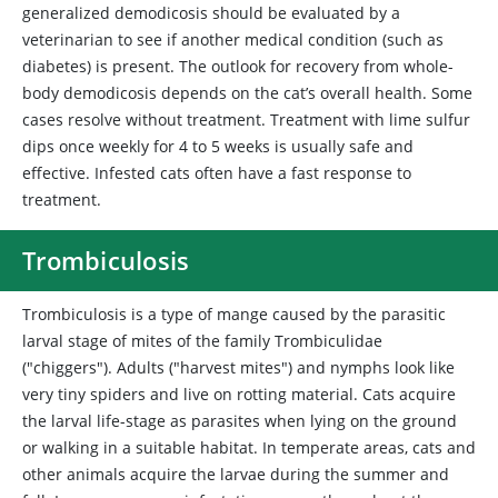
generalized demodicosis should be evaluated by a
veterinarian to see if another medical condition (such as
diabetes) is present. The outlook for recovery from whole-
body demodicosis depends on the cat’s overall health. Some
cases resolve without treatment. Treatment with lime sulfur
dips once weekly for 4 to 5 weeks is usually safe and
effective. Infested cats often have a fast response to
treatment.
Trombiculosis
Trombiculosis
is a type of mange caused by the parasitic
larval stage of mites of the family Trombiculidae
("chiggers"). Adults ("harvest mites") and nymphs look like
very tiny spiders and live on rotting material. Cats acquire
the larval life-stage as parasites when lying on the ground
or walking in a suitable habitat. In temperate areas, cats and
other animals acquire the larvae during the summer and