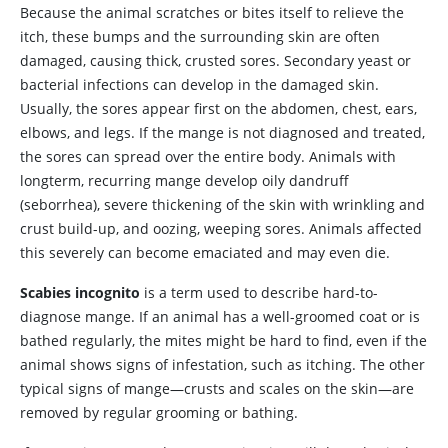
Because the animal scratches or bites itself to relieve the
itch, these bumps and the surrounding skin are often
damaged, causing thick, crusted sores. Secondary yeast or
bacterial infections can develop in the damaged skin.
Usually, the sores appear first on the abdomen, chest, ears,
elbows, and legs. If the mange is not diagnosed and treated,
the sores can spread over the entire body. Animals with
longterm, recurring mange develop oily dandruff
(seborrhea), severe thickening of the skin with wrinkling and
crust build-up, and oozing, weeping sores. Animals affected
this severely can become emaciated and may even die.
Scabies incognito
is a term used to describe hard-to-
diagnose mange. If an animal has a well-groomed coat or is
bathed regularly, the mites might be hard to find, even if the
animal shows signs of infestation, such as itching. The other
typical signs of mange—crusts and scales on the skin—are
removed by regular grooming or bathing.