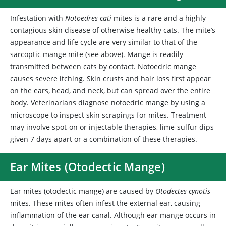
Infestation
with
Notoedres cati
mites is a rare and a highly
contagious skin disease of otherwise healthy cats. The mite’s
appearance and life cycle are very similar to that of the
sarcoptic mange mite (see above). Mange is readily
transmitted between cats by contact. Notoedric mange
causes severe itching. Skin crusts and hair loss first appear
on the ears, head, and neck, but can spread over the entire
body. Veterinarians diagnose notoedric mange by using a
microscope to inspect skin scrapings for mites. Treatment
may involve spot-on or injectable therapies, lime-sulfur dips
given 7 days apart or a combination of these therapies.
Ear Mites (Otodectic Mange)
Ear mites
(otodectic mange) are caused by
Otodectes cynotis
mites. These mites often infest the external ear, causing
inflammation of the ear canal. Although ear mange occurs in