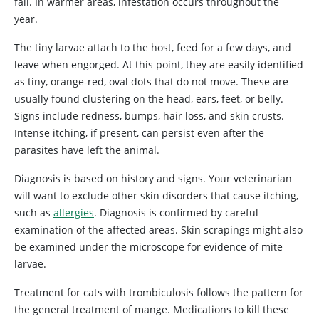
fall. In warmer areas, infestation occurs throughout the
year.
The tiny larvae attach to the host, feed for a few days, and
leave when engorged. At this point, they are easily identified
as tiny, orange-red, oval dots that do not move. These are
usually found clustering on the head, ears, feet, or belly.
Signs include redness, bumps, hair loss, and skin crusts.
Intense itching, if present, can persist even after the
parasites have left the animal.
Diagnosis is based on history and signs. Your veterinarian
will want to exclude other skin disorders that cause itching,
such as
allergies
. Diagnosis is confirmed by careful
examination of the affected areas. Skin scrapings might also
be examined under the microscope for evidence of mite
larvae.
Treatment for cats with trombiculosis follows the pattern for
the general treatment of mange. Medications to kill these