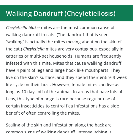
Walking Dandruff (Cheyletiellosis)
Cheyletiella blakei
mites are the most common cause of
walking dandruff in cats. (The dandruff that is seen
“walking” is actually the mites moving about on the skin of
the cat.)
Cheyletiella
mites are very contagious, especially in
catteries or multi-pet households. Humans are frequently
infested with this mite. Mites that cause walking dandruff
have 4 pairs of legs and large hook-like mouthparts. They
live on the skin’s surface, and they spend their entire 3-week
life cycle on their host. However, female mites can live as
long as 10 days off of the animal. In areas that have lots of
fleas, this type of mange is rare because regular use of
certain insecticides to control flea infestations has a side
benefit of often controlling the mites.
Scaling of the skin and infestation along the back are
common signs of walking dandruff. Intense itching is