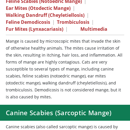
Feline Scabies (Notoedric Mange)
|
Ear Mites (Otodectic Mange)
|
Walking Dandruff (Cheyletiellosis)
|
Feline Demodicosis
|
Trombiculosis
|
Fur Mites (Lynxacariasis)
|
Multimedia
Mange
is caused by microscopic mites that invade the skin
of otherwise healthy animals. The mites cause irritation of
the skin, resulting in itching, hair loss, and inflammation. All
forms of mange are highly contagious. Cats are very
susceptible to several types of mange, including canine
scabies, feline scabies (notoedric mange), ear mites
(otodectic mange), walking dandruff (cheyletiellosis), and
trombiculosis. Demodicosis is not considered mange, but it
is also caused by mites.
Canine Scabies (Sarcoptic Mange)
Canine scabies (also called sarcoptic mange) is caused by