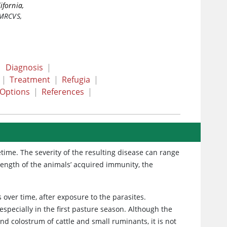
ifornia,
 MRCVS
,
|
Diagnosis
|
|
Treatment
|
Refugia
|
 Options
|
References
|
time. The severity of the resulting disease can range
trength of the animals’ acquired immunity, the
over time, after exposure to the parasites.
specially in the first pasture season. Although the
d colostrum of cattle and small ruminants, it is not