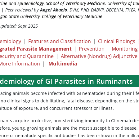
ine and Epidemiology, School of Veterinary Medicine, University of Cal
s
|
Peer reviewed by
Angel Abuelo
,
DVM, PhD, DABVP, DECBHM, FHEA,
gan State University, College of Veterinary Medicine
 updated: Sept 2025
demiology
|
Features and Classification
|
Clinical Findings
egrated Parasite Management
|
Prevention
|
Monitoring
ecurity and Quarantine
|
Alternative (Nondrug) Adjunctive
More Information
|
Multimedia
idemiology of GI Parasites in Ruminants
grazing animals become infected with GI nematodes during their life
no clinical signs to debilitating, fatal disease, depending on the s
itude of exposure, and concurrent stressors or illness.
nants acquire protective, non-sterilizing immunity to GI nematodes 
fore, young, growing animals are the most susceptible to disease, e
ence of nematode-specific antibodies has been shown in the milk an