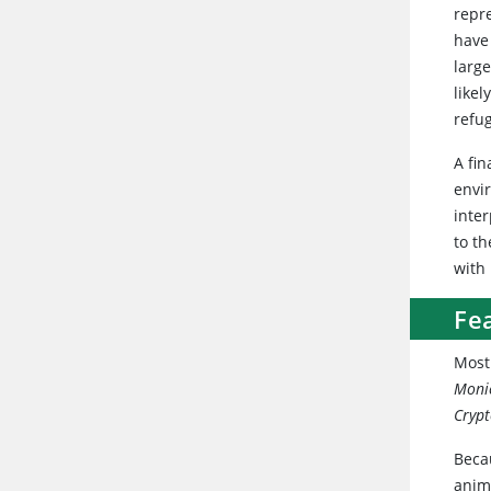
repr
have
large
likel
refug
A fin
envi
inter
to t
with 
Fea
Most
Moni
Cryp
Becau
anima