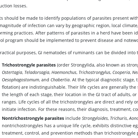
uction losses.
rts should be made to identify populations of parasites present wi
magnitude of infection can vary by geographic region, local climate
ming practices. After patterns of parasites in a herd have been id
rol program should be implemented to prevent disease and notewo
practical purposes, GI nematodes of ruminants can be divided into 
Trichostrongyle parasites
(order Strongylida, also known as stro
Ostertagia
,
Teladorsagia
,
Haemonchus
,
Trichostrongylus
,
Cooperia
,
Ne
Oesophagostomum
, and
Chabertia
. At the typical diagnostic stage,
flotation) are indistinguishable. Their life cycles are generally th
the length of each stage, their location in the GI tract of adults,
ranges. Life cycles of all the trichostrongyles are direct and rely
initiate infection. For these reasons, their diagnosis, treatment, c
Nontrichostrongyle parasites
include
Strongyloides
,
Trichuris
,
Aon
nontrichostrongyles has a unique life cycle, exhibits distinctive e
treatment, control, and prevention methods than trichostrongyle 