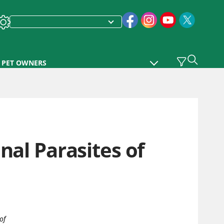
PET OWNERS
nal Parasites of
of