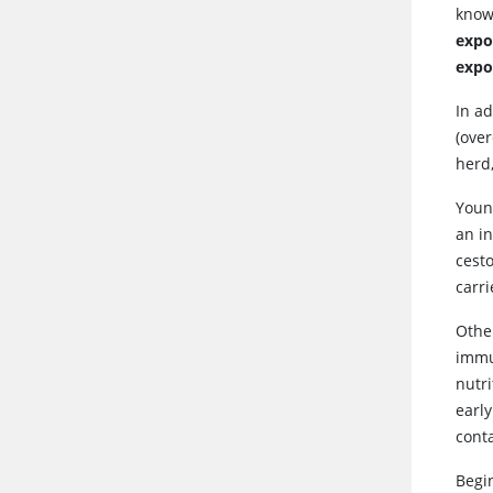
know
expo
expo
In ad
(over
herd
Youn
an in
cest
carr
Other
immu
nutri
early
cont
Begin