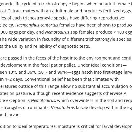
eneric life cycle of a trichostrongyle begins when an adult female 
ost GI tract mates with an adult male and produces fertilized eggs
les of each trichostrongyle species have differing reproductive
ity; eg,
Haemonchus contortus
females have been shown to produc
0,000 eggs per day, and
Nematodirus
spp females produce < 100 egg
The wide variation in fecundity of different trichostrongyle species
ts the utility and reliability of diagnostic tests.
 are passed in the feces of the host into the environment and cont
r development in the fecal pat or pellet. Under ideal conditions—
een 10°C and 36°C (50°F and 96°F)—eggs hatch into first-stage larv
 in 1–2 days. Conventional belief has been that climates with
eratures outside of this range allow no substantial accumulation o
sites on pasture, although recent evidence suggests otherwise.A
ble exception is
Nematodirus
, which overwinters in the soil and req
hostrongyles of ruminants,
Nematodirus
larvae develop within the eg
hed larvae.
dition to ideal temperatures, moisture is critical for larval devel