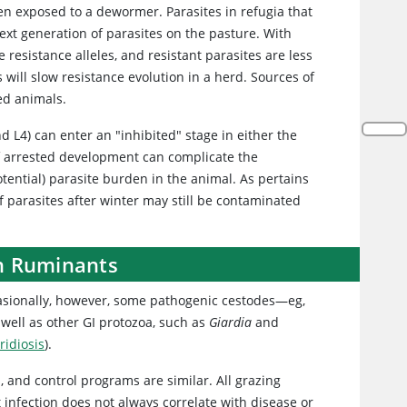
en exposed to a dewormer. Parasites in refugia that
xt generation of parasites on the pasture. With
 resistance alleles, and resistant parasites are less
 will slow resistance evolution in a herd. Sources of
ed animals.
d L4) can enter an "inhibited" stage in either the
of arrested development can complicate the
potential) parasite burden in the animal. As pertains
 parasites after winter may still be contaminated
in Ruminants
casionally, however, some pathogenic cestodes—eg,
well as other GI protozoa, such as
Giardia
and
ridiosis
).
s, and control programs are similar. All grazing
t infection does not always correlate with disease or