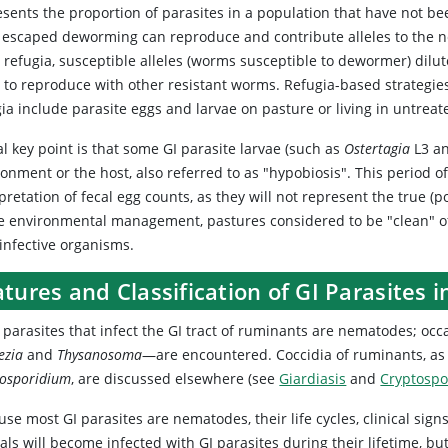
esents the proportion of parasites in a population that have not be
 escaped deworming can reproduce and contribute alleles to the ne
 refugia, susceptible alleles (worms susceptible to dewormer) dilute
y to reproduce with other resistant worms. Refugia-based strategies
ia include parasite eggs and larvae on pasture or living in untreat
al key point is that some GI parasite larvae (such as
Ostertagia
L3 an
ronment or the host, also referred to as "hypobiosis". This period 
pretation of fecal egg counts, as they will not represent the true (
he environmental management, pastures considered to be "clean" of
infective organisms.
tures and Classification of GI Parasites 
 parasites that infect the GI tract of ruminants are nematodes; oc
ezia
and
Thysanosoma
—are encountered. Coccidia of ruminants, as 
tosporidium
, are discussed elsewhere (see
Giardiasis
and
Cryptospo
se most GI parasites are nematodes, their life cycles, clinical sign
ls will become infected with GI parasites during their lifetime, bu