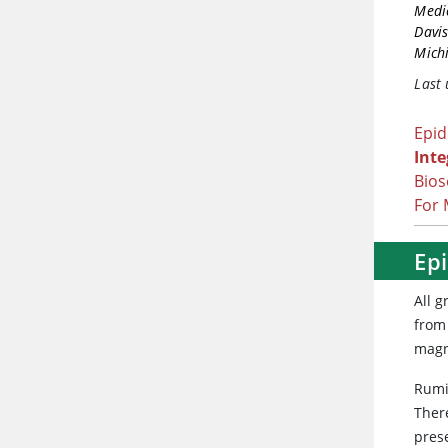
Medic
Davi
Michi
Last
Epi
Int
Bios
For 
Ep
All 
from 
magn
Rumi
There
pres