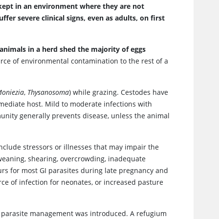
kept in an environment where they are not
er severe clinical signs, even as adults, on first
 animals in a herd shed the majority of eggs
urce of environmental contamination to the rest of a
oniezia
,
Thysanosoma
) while grazing. Cestodes have
rmediate host. Mild to moderate infections with
munity generally prevents disease, unless the animal
include stressors or illnesses that may impair the
weaning, shearing, overcrowding, inadequate
curs for most GI parasites during late pregnancy and
rce of infection for neonates, or increased pasture
n parasite management was introduced. A refugium