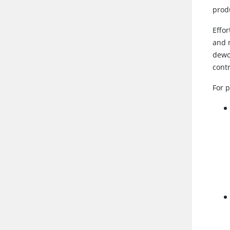
prod
Effo
and 
dewor
cont
For 