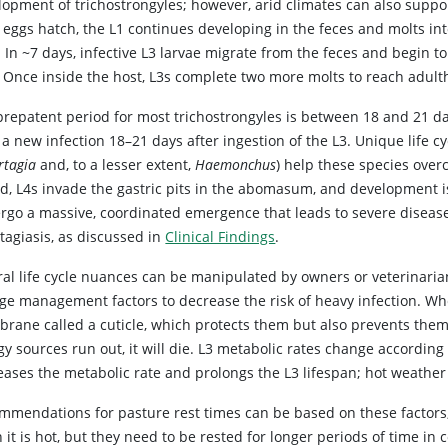
opment of trichostrongyles; however, arid climates can also support
 eggs hatch, the L1 continues developing in the feces and molts int
. In ~7 days, infective L3 larvae migrate from the feces and begin 
. Once inside the host, L3s complete two more molts to reach adul
prepatent period for most trichostrongyles is between 18 and 21 da
a new infection 18–21 days after ingestion of the L3. Unique life c
rtagia
and, to a lesser extent,
Haemonchus
) help these species ove
old, L4s invade the gastric pits in the abomasum, and development i
rgo a massive, coordinated emergence that leads to severe disease o
tagiasis, as discussed in
Clinical Findings
.
al life cycle nuances can be manipulated by owners or veterinarians
ge management factors to decrease the risk of heavy infection. Wh
ane called a cuticle, which protects them but also prevents them f
y sources run out, it will die. L3 metabolic rates change according
eases the metabolic rate and prolongs the L3 lifespan; hot weather
mmendations for pasture rest times can be based on these factors;
it is hot, but they need to be rested for longer periods of time in 