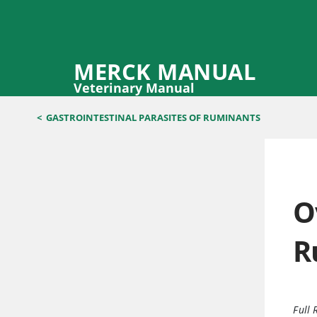
MERCK MANUAL
Veterinary Manual
<
GASTROINTESTINAL PARASITES OF RUMINANTS
O
R
Full 