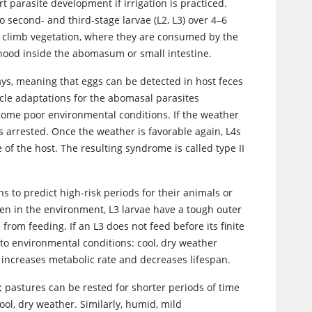
 parasite development if irrigation is practiced.
o second- and third-stage larvae (L2, L3) over 4–6
to climb vegetation, where they are consumed by the
thood inside the abomasum or small intestine.
ys, meaning that eggs can be detected in host feces
ycle adaptations for the abomasal parasites
rcome poor environmental conditions. If the weather
s arrested. Once the weather is favorable again, L4s
f the host. The resulting syndrome is called type II
 to predict high-risk periods for their animals or
en in the environment, L3 larvae have a tough outer
rom feeding. If an L3 does not feed before its finite
 to environmental conditions: cool, dry weather
 increases metabolic rate and decreases lifespan.
 pastures can be rested for shorter periods of time
cool, dry weather. Similarly, humid, mild