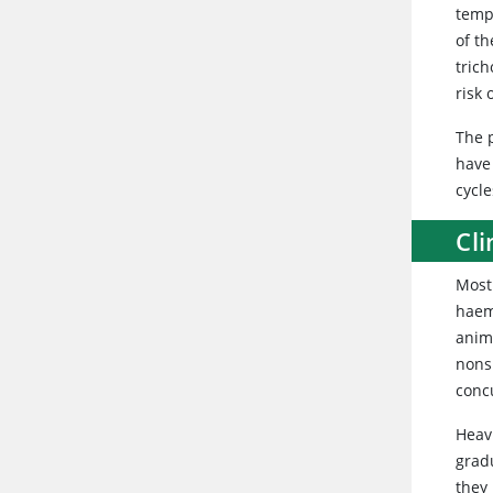
temp
of t
trich
risk 
The p
have
cycle
Cli
Most 
haem
anima
nonsp
concu
Heavi
grad
they