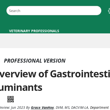
VETERINARY PROFESSIONALS
PROFESSIONAL VERSION
verview of Gastrointesti
uminants
Review:
Jun 2023
By
Grace VanHoy
,
DVM, MS, DACVIM-LA
,
Department 