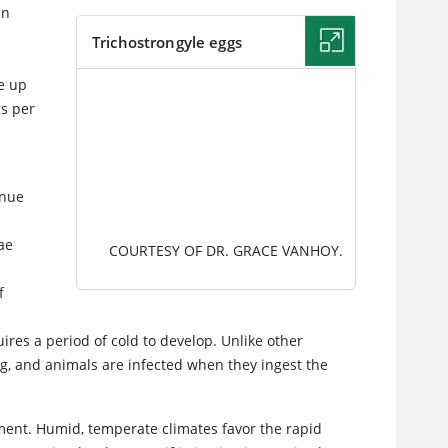
in
.
Trichostrongyle eggs
e up
IMAGE
s per
inue
ae
COURTESY OF DR. GRACE VANHOY.
f
uires a period of cold to develop. Unlike other
g, and animals are infected when they ingest the
opment. Humid, temperate climates favor the rapid