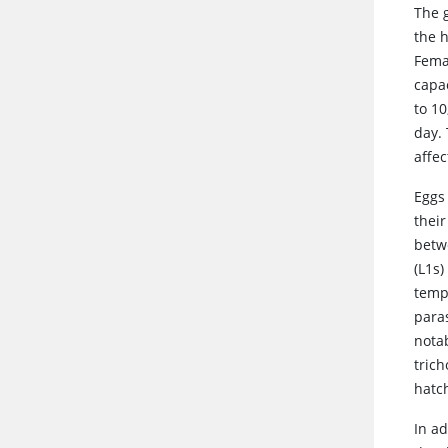
The g
the h
Fema
capac
to 1
day. 
affec
Eggs
thei
betw
(L1s)
temp
para
nota
tric
hatc
In ad