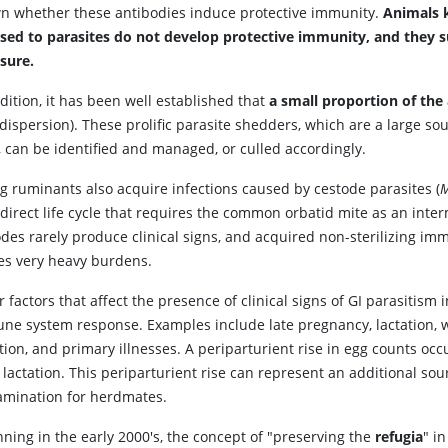
n whether these antibodies induce protective immunity.
Animals 
sed to parasites do not develop protective immunity, and they suff
sure.
dition, it has been well established that
a small proportion of the
dispersion). These prolific parasite shedders, which are a large so
, can be identified and managed, or culled accordingly.
g ruminants also acquire infections caused by cestode parasites (
M
direct life cycle that requires the common orbatid mite as an inte
odes rarely produce clinical signs, and acquired non-sterilizing im
ies very heavy burdens.
 factors that affect the presence of clinical signs of GI parasitism 
ne system response. Examples include late pregnancy, lactation, 
tion, and primary illnesses. A periparturient rise in egg counts oc
 lactation. This periparturient rise can represent an additional sou
amination for herdmates.
ning in the early 2000's, the concept of "preserving the
refugia
" i