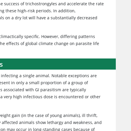
e success of trichostrongyles and accelerate the rate
g these high-risk periods. In addition,
als on a dry lot will have a substantially decreased
limactically specific. However, differing patterns
e effects of global climate change on parasite life
s
 infecting a single animal. Notable exceptions are
resent in only a small proportion of a group of
s associated with GI parasitism are typically
 a very high infectious dose is encountered or other
ht gain (in the case of young animals), ill thrift,
ly affected animals show lethargy and weakness, and
on may occur in long-standing cases because of