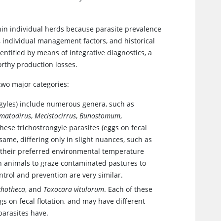
thin individual herds because parasite prevalence
, individual management factors, and historical
entified by means of integrative diagnostics, a
rthy production losses.
two major categories:
ngyles) include numerous genera, such as
matodirus
,
Mecistocirrus
,
Bunostomum
,
 these trichostrongyle parasites (eggs on fecal
e same, differing only in slight nuances, such as
 or their preferred environmental temperature
 on animals to graze contaminated pastures to
ontrol and prevention are very similar.
chotheca
, and
Toxocara vitulorum
. Each of these
ggs on fecal flotation, and may have different
parasites have.