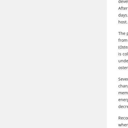
devel
After
days
host
The 
from 
(
Oste
is c
unde
oster
Sever
chan
membr
energ
decr
Reco
when 