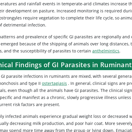
eratures and rainfall events in temperate-arid climates increase th
heir development on pasture. Increased monitoring is required durin
ostrongyles require vegetation to complete their life cycle, so anim
of detrimental infection.
atterns and prevalence of specific GI parasites are regionally and c
 emerged because of the shipping of animals over long distances, th
s, and the susceptibility of parasites to certain
anthelmintics
.
nical Findings of GI Parasites in Ruminant
GI parasite infections in ruminants are mixed, with several genera
onchosis and type II
ostertagiasis
. In general, clinical signs are p
ls, even though all the animals have GI parasites. The clinical sign
ecific and manifest as a chronic, slowly progressive illness unless
rrent risk factors are present.
ly infected animals experience gradual weight loss or decreased weig
ually decreasing milk production, and poor hair coat. More severe
 may spend more time away from the group or lying down. Emaciati