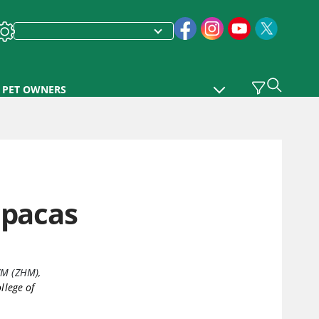
PET OWNERS
lpacas
ZM (ZHM)
,
llege of