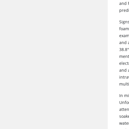
and h
predi
Sign
foami
exam
and a
38.8
ment
elec
and 
intra
mult
In mi
Unfo
atte
soake
wate