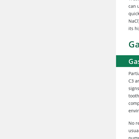
can 
quick
NaCl)
its 
Ga
Gas
Parti
C3 a
sign
toot
comp
envir
No r
usua
pump