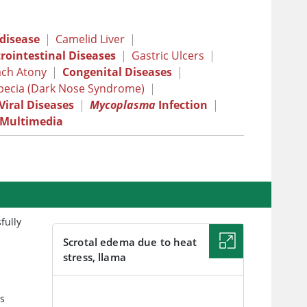
 disease
|
Camelid Liver
|
rointestinal Diseases
|
Gastric Ulcers
|
ch Atony
|
Congenital Diseases
|
opecia (Dark Nose Syndrome)
|
Viral Diseases
|
Mycoplasma
Infection
|
Multimedia
fully
Scrotal edema due to heat
stress, llama
IMAGE
es