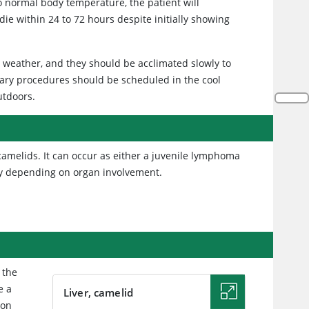
to normal body temperature, the patient will
ie within 24 to 72 hours despite initially showing
m weather, and they should be acclimated slowly to
ary procedures should be scheduled in the cool
utdoors.
amelids. It can occur as either a juvenile lymphoma
ary depending on organ involvement.
 the
e a
Liver, camelid
 on