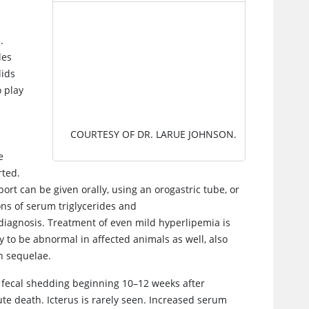
IMAGE
.
les
lids
o play
COURTESY OF DR. LARUE JOHNSON.
r
e
rted.
rt can be given orally, using an orogastric tube, or
ons of serum triglycerides and
 diagnosis. Treatment of even mild hyperlipemia is
y to be abnormal in affected animals as well, also
n sequelae.
h fecal shedding beginning 10–12 weeks after
cute death. Icterus is rarely seen. Increased serum