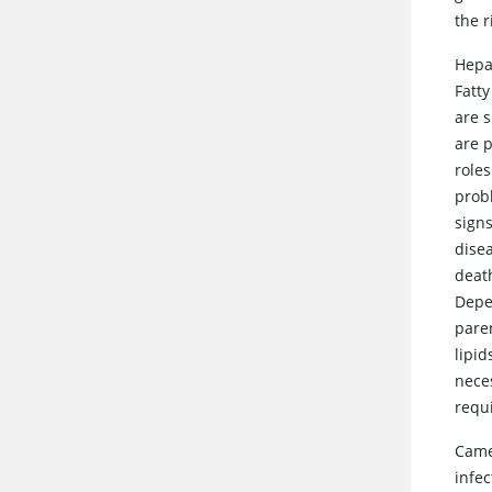
the r
Hepa
Fatty
are 
are p
role
probl
sign
dise
deat
Depe
pare
lipi
neces
requ
Came
infec