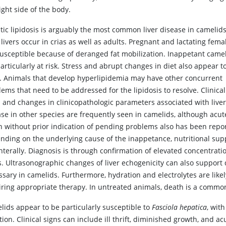
ight side of the body.
tic lipidosis is arguably the most common liver disease in camelids
 livers occur in crias as well as adults. Pregnant and lactating fema
susceptible because of deranged fat mobilization. Inappetant came
articularly at risk. Stress and abrupt changes in diet also appear t
s. Animals that develop hyperlipidemia may have other concurrent
ems that need to be addressed for the lipidosis to resolve. Clinical
s and changes in clinicopathologic parameters associated with live
ase in other species are frequently seen in camelids, although acut
h without prior indication of pending problems also has been repo
nding on the underlying cause of the inappetance, nutritional suppo
nterally. Diagnosis is through confirmation of elevated concentrati
ds. Ultrasonographic changes of liver echogenicity can also support
sary in camelids. Furthermore, hydration and electrolytes are likel
iring appropriate therapy. In untreated animals, death is a commo
lids appear to be particularly susceptible to
Fasciola hepatica
, wit
tion. Clinical signs can include ill thrift, diminished growth, and a