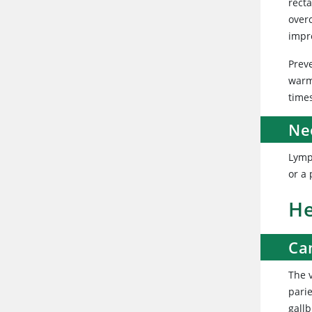
recta
over
impr
Prev
warm
time
Ne
Lymp
or a
He
Ca
The v
parie
gallb