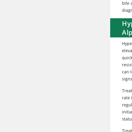
bile 
diagn
Hy
Al
Hype
eleva
quic
resi
can 
sign
Treat
rate 
regul
init
stat
Trea