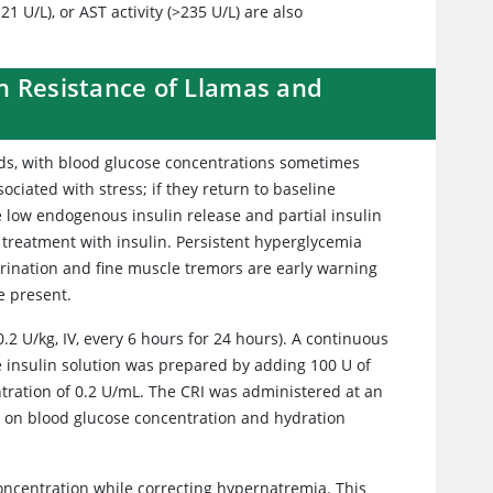
1 U/L), or AST activity (>235 U/L) are also
n Resistance of Llamas and
lids, with blood glucose concentrations sometimes
ociated with stress; if they return to baseline
 low endogenous insulin release and partial insulin
 treatment with insulin. Persistent hyperglycemia
urination and fine muscle tremors are early warning
be present.
.2 U/kg, IV, every 6 hours for 24 hours). A continuous
the insulin solution was prepared by adding 100 U of
entration of 0.2 U/mL. The CRI was administered at an
ed on blood glucose concentration and hydration
concentration while correcting hypernatremia. This