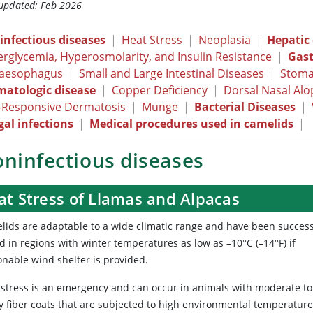
 updated: Feb 2026
infectious diseases
|
Heat Stress
|
Neoplasia
|
Hepatic
rglycemia, Hyperosmolarity, and Insulin Resistance
|
Gast
aesophagus
|
Small and Large Intestinal Diseases
|
Stoma
matologic disease
|
Copper Deficiency
|
Dorsal Nasal Al
-Responsive Dermatosis
|
Munge
|
Bacterial Diseases
|
al infections
|
Medical procedures used in camelids
|
ninfectious diseases
at Stress of Llamas and Alpacas
lids are adaptable to a wide climatic range and have been success
d in regions with winter temperatures as low as –10°C (–14°F) if
onable wind shelter is provided.
 stress is an emergency and can occur in animals with moderate to
y fiber coats that are subjected to high environmental temperatur