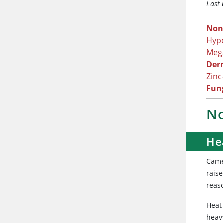
Last
Non
Hype
Meg
Der
Zinc
Fung
No
He
Came
raise
reas
Heat
heav