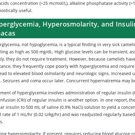
acids concentration (>25 mcmol/L), alkaline phosphatase activity (>12
ostically useful.
perglycemia, Hyperosmolarity, and Insuli
pacas
rglycemia, not hypoglycemia, is a typical finding in very sick came
ting as high as 500 mg/dL. High glucose levels can be transient, ass
kly, they do not require treatment. However, because camelids have
stance, they frequently cope poorly with hyperglycemia and require
lead to elevated blood osmolarity and neurologic signs. Increased 
s. Seizures and coma occur later. Concurrent hypernatremia may 
ment of hyperglycemia involves administration of regular insulin (0
infusion (CRI) of regular insulin is another option. In one report, 
ar insulin to 500 mL of saline (0.9% NaCl) solution to yield a conc
ial rate of 1 mL/hr (0.02 U/kg/hr) and was readjusted regularly bas
us.
ting hyperosmolarity, if present, requires reducing blood glucose 