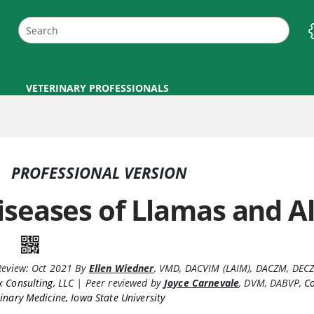
VETERINARY PROFESSIONALS
PROFESSIONAL VERSION
iseases of Llamas and A
Review:
Oct 2021
By
Ellen Wiedner
,
VMD, DACVIM (LAIM), DACZM, DEC
 Consulting, LLC
|
Peer reviewed by
Joyce Carnevale
,
DVM, DABVP
,
Co
inary Medicine, Iowa State University