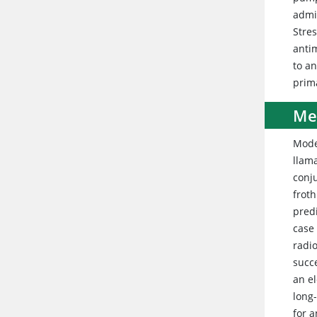
admi
Stres
antim
to a
prim
Me
Mode
llama
conj
froth
pred
case
radi
succe
an e
long
for 