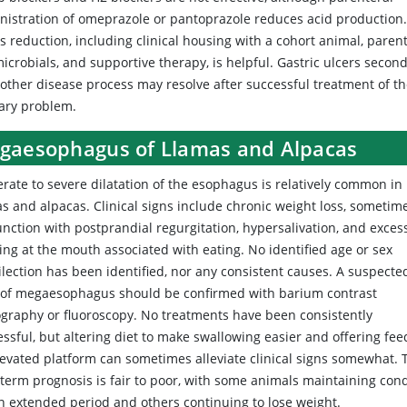
nistration of omeprazole or pantoprazole reduces acid production
s reduction, including clinical housing with a cohort animal, paren
icrobials, and supportive therapy, is helpful. Gastric ulcers secon
nother disease process may resolve after successful treatment of t
ary problem.
gaesophagus of Llamas and Alpacas
rate to severe dilatation of the esophagus is relatively common in
s and alpacas. Clinical signs include chronic weight loss, sometim
unction with postprandial regurgitation, hypersalivation, and exces
ing at the mouth associated with eating. No identified age or sex
ilection has been identified, nor any consistent causes. A suspecte
 of megaesophagus should be confirmed with barium contrast
ography or fluoroscopy. No treatments have been consistently
ssful, but altering diet to make swallowing easier and offering fee
levated platform can sometimes alleviate clinical signs somewhat. 
-term prognosis is fair to poor, with some animals maintaining cond
an extended period and others continuing to lose weight.