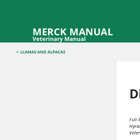
MERCK MANUAL
Veterinary Manual
<
LLAMAS AND ALPACAS
D
Full 
Hyrax
Veter