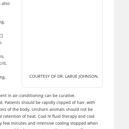
 also
ng,
C]
o
is,
rit,
COURTESY OF DR. LARUE JOHNSON.
ing,
ent in air-conditioning can be curative.
 Patients should be rapidly clipped of hair, with
ions of the body. Unshorn animals should not be
 retention of heat. Cool IV fluid therapy and cool
y few minutes and intensive cooling stopped when