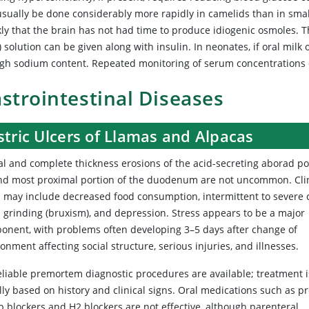
usually be done considerably more rapidly in camelids than in smal
ly that the brain has not had time to produce idiogenic osmoles. T
 solution can be given along with insulin. In neonates, if oral milk 
high sodium content. Repeated monitoring of serum concentrations 
strointestinal Diseases
tric Ulcers of Llamas and Alpacas
al and complete thickness erosions of the acid-secreting aborad po
nd most proximal portion of the duodenum are not uncommon. Clin
s may include decreased food consumption, intermittent to severe c
h grinding (bruxism), and depression. Stress appears to be a major
onent, with problems often developing 3–5 days after change of
onment affecting social structure, serious injuries, and illnesses.
eliable premortem diagnostic procedures are available; treatment i
lly based on history and clinical signs. Oral medications such as p
 blockers and H2 blockers are not effective, although parenteral