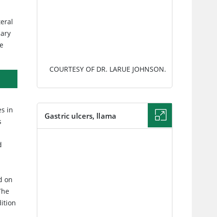
.
teral
dary
he
COURTESY OF DR. LARUE JOHNSON.
es in
Gastric ulcers, llama
s
IMAGE
d
d on
The
ition