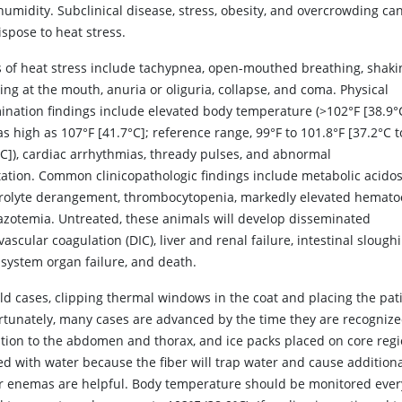
umidity. Subclinical disease, stress, obesity, and overcrowding can
spose to heat stress.
s of heat stress include tachypnea, open-mouthed breathing, shaki
ng at the mouth, anuria or oliguria, collapse, and coma. Physical
ination findings include elevated body temperature (>102°F [38.9°
s high as 107°F [41.7°C]; reference range, 99°F to 101.8°F [37.2°C t
°C]), cardiac arrhythmias, thready pulses, and abnormal
ation. Common clinicopathologic findings include metabolic acidos
trolyte derangement, thrombocytopenia, markedly elevated hematoc
azotemia. Untreated, these animals will develop disseminated
vascular coagulation (DIC), liver and renal failure, intestinal slough
isystem organ failure, and death.
ld cases, clipping thermal windows in the coat and placing the pati
rtunately, many cases are advanced by the time they are recognized.
ntion to the abdomen and thorax, and ice packs placed on core reg
d with water because the fiber will trap water and cause additional
r enemas are helpful. Body temperature should be monitored ever