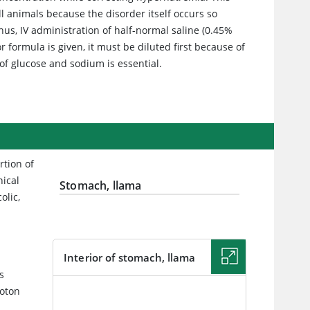
l animals because the disorder itself occurs so
hus, IV administration of half-normal saline (0.45%
or formula is given, it must be diluted first because of
of glucose and sodium is essential.
rtion of
ical
Stomach, llama
olic,
Interior of stomach, llama
s
roton
IMAGE