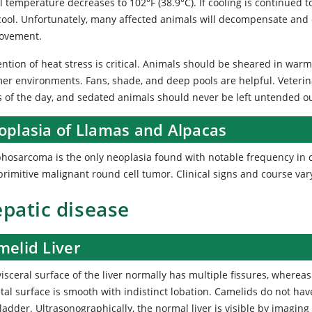
l temperature decreases to 102°F (38.9°C). If cooling is continued 
cool. Unfortunately, many affected animals will decompensate and d
ovement.
ention of heat stress is critical. Animals should be sheared in war
er environments. Fans, shade, and deep pools are helpful. Veterin
s of the day, and sedated animals should never be left untended o
oplasia of Llamas and Alpacas
hosarcoma is the only neoplasia found with notable frequency in c
 primitive malignant round cell tumor. Clinical signs and course v
patic disease
melid Liver
isceral surface of the liver normally has multiple fissures, whereas
tal surface is smooth with indistinct lobation. Camelids do not hav
ladder. Ultrasonographically, the normal liver is visible by imaging