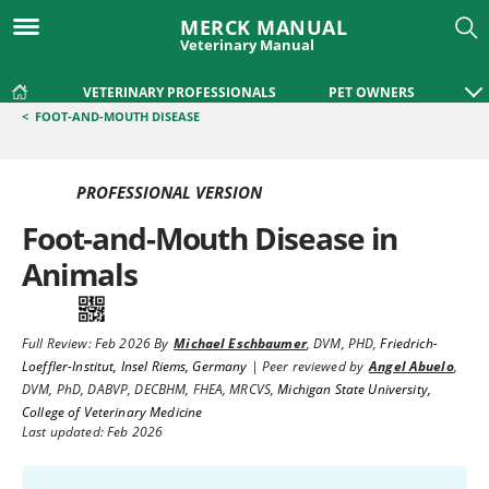
MERCK MANUAL
Veterinary Manual
VETERINARY PROFESSIONALS
PET OWNERS
<
FOOT-AND-MOUTH DISEASE
PROFESSIONAL VERSION
Foot-and-Mouth Disease in
Animals
Full Review:
Feb 2026
By
Michael Eschbaumer
,
DVM, PHD
,
Friedrich-
Loeffler-Institut, Insel Riems, Germany
|
Peer reviewed by
Angel Abuelo
,
DVM, PhD, DABVP, DECBHM, FHEA, MRCVS
,
Michigan State University,
College of Veterinary Medicine
Last updated: Feb 2026