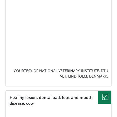
IMAGE
COURTESY OF NATIONAL VETERINARY INSTITUTE, DTU
VET, LINDHOLM, DENMARK.
Healing lesion, dental pad, foot-and-mouth
disease, cow
IMAGE