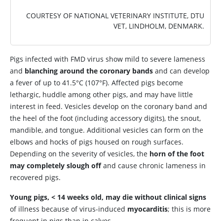
COURTESY OF NATIONAL VETERINARY INSTITUTE, DTU
VET, LINDHOLM, DENMARK.
Pigs infected with FMD virus show mild to severe lameness
and
blanching around the coronary bands
and can develop
a fever of up to 41.5°C (107°F). Affected pigs become
lethargic, huddle among other pigs, and may have little
interest in feed. Vesicles develop on the coronary band and
the heel of the foot (including accessory digits), the snout,
mandible, and tongue. Additional vesicles can form on the
elbows and hocks of pigs housed on rough surfaces.
Depending on the severity of vesicles, the
horn of the foot
may completely slough off
and cause chronic lameness in
recovered pigs.
Young pigs, < 14 weeks old, may die without clinical signs
of illness because of virus-induced
myocarditis
; this is more
frequent in pigs than in calves.