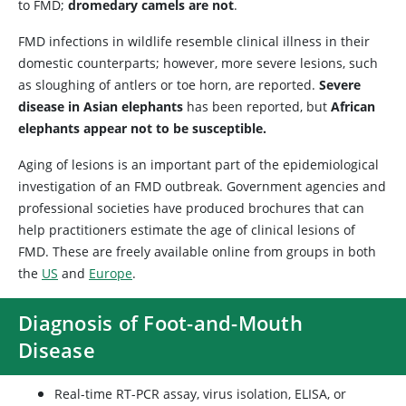
to FMD;
dromedary camels are not
.
FMD infections in wildlife resemble clinical illness in their
domestic counterparts; however, more severe lesions, such
as sloughing of antlers or toe horn, are reported.
Severe
disease in Asian elephants
has been reported, but
African
elephants appear not to be susceptible.
Aging of lesions is an important part of the epidemiological
investigation of an FMD outbreak. Government agencies and
professional societies have produced brochures that can
help practitioners estimate the age of clinical lesions of
FMD. These are freely available online from groups in both
the
US
and
Europe
.
Diagnosis of Foot-and-Mouth
Disease
Real-time RT-PCR assay, virus isolation, ELISA, or