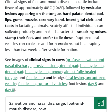
Clinical signs of foot-and-mouth disease in cattle include
fever
of approximately 40°C (104°F), followed by
vesicular
lesions appearing on the tongue, hard palate, dental pad,
lips, gums, muzzle, coronary band, interdigital cleft, and
teats
in lactating animals. Acutely affected individuals can
salivate
profusely and make characteristic
smacking noises,
stamp their feet, and prefer to lie down
. Ruptured oral
vesicles can coalesce and form
erosions
but heal rapidly
less than two weeks after vesicle formation.
See images of
clinical signs in cows
(
profuse salivation and
nasal discharge
;
erosive lesions, dental pad
;
healing lesion,
dental pad
;
healing lesion, tongue
;
almost fully healed
tongue
; and
foot lesion
)
and in pigs
(
oral lesion, unruptured
vesicle
;
foot lesion, ruptured vesicles
; foot lesion,
day 5
and
day 8
).
Salivation and nasal discharge, foot-and-
mouth disease, cow