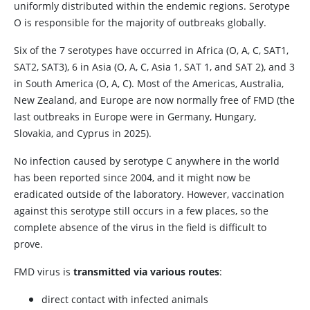
uniformly distributed within the endemic regions. Serotype
O is responsible for the majority of outbreaks globally.
Six of the 7 serotypes have occurred in Africa (O, A, C, SAT1,
SAT2, SAT3), 6 in Asia (O, A, C, Asia 1, SAT 1, and SAT 2), and 3
in South America (O, A, C). Most of the Americas, Australia,
New Zealand, and Europe are now normally free of FMD (the
last outbreaks in Europe were in Germany, Hungary,
Slovakia, and Cyprus in 2025).
No infection caused by serotype C anywhere in the world
has been reported since 2004, and it might now be
eradicated outside of the laboratory. However, vaccination
against this serotype still occurs in a few places, so the
complete absence of the virus in the field is difficult to
prove.
FMD virus is
transmitted via various routes
:
direct contact with infected animals