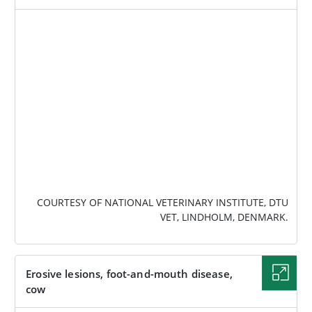
IMAGE
COURTESY OF NATIONAL VETERINARY INSTITUTE, DTU
VET, LINDHOLM, DENMARK.
Erosive lesions, foot-and-mouth disease,
cow