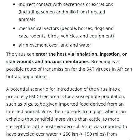
indirect contact with secretions or excretions
(including semen and milk) from infected
animals
mechanical vectors (people, horses, dogs and
cats, rodents, birds, vehicles, and equipment)
air movement over land and water
The virus can
enter the host via inhalation, ingestion, or
skin wounds and mucous membranes
. Breeding is a
possible route of transmission for the SAT viruses in African
buffalo populations.
A potential scenario for introduction of the virus into a
previously FMD-free area is for a susceptible population,
such as pigs, to be given imported food derived from an
infected animal. Virus then spreads from pigs, which can
exhale a thousandfold more virus than cattle, to more
susceptible cattle hosts via aerosol. Virus was reported to
have traveled over water > 250 km (> 150 miles) from