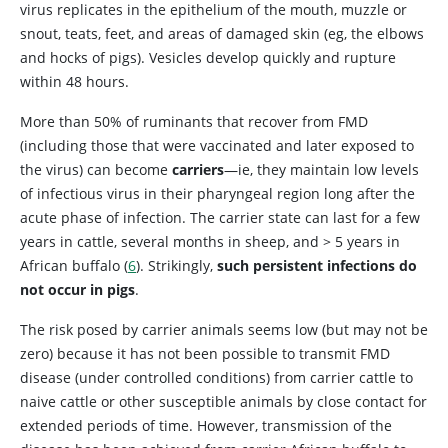
virus replicates in the epithelium of the mouth, muzzle or
snout, teats, feet, and areas of damaged skin (eg, the elbows
and hocks of pigs). Vesicles develop quickly and rupture
within 48 hours.
More than 50% of ruminants that recover from FMD
(including those that were vaccinated and later exposed to
the virus) can become
carriers
—ie, they maintain low levels
of infectious virus in their pharyngeal region long after the
acute phase of infection. The carrier state can last for a few
years in cattle, several months in sheep, and > 5 years in
African buffalo (
6
). Strikingly,
such persistent infections do
not occur in pigs
.
The risk posed by carrier animals seems low (but may not be
zero) because it has not been possible to transmit FMD
disease (under controlled conditions) from carrier cattle to
naive cattle or other susceptible animals by close contact for
extended periods of time. However, transmission of the