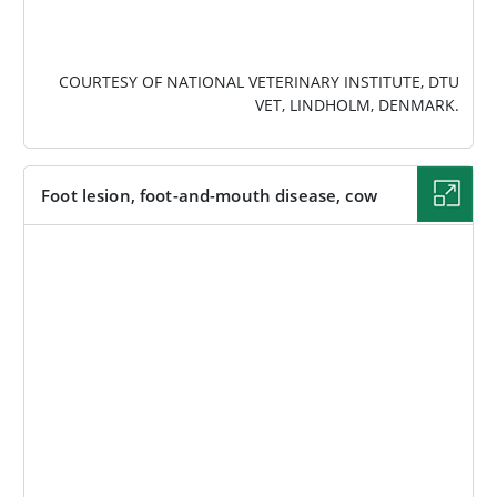
COURTESY OF NATIONAL VETERINARY INSTITUTE, DTU
VET, LINDHOLM, DENMARK.
Foot lesion, foot-and-mouth disease, cow
IMAGE