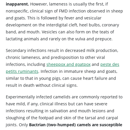
inapparent.
However, lameness is usually the first, if
nonspecific, clinical sign of FMD infection observed in sheep
and goats. This is followed by fever and vesicular
development on the interdigital cleft, heel bulbs, coronary
band, and mouth. Vesicles can also form on the teats of
lactating animals and rarely on the vulva and prepuce.
Secondary infections result in decreased milk production,
chronic lameness, and predisposition to other viral
infections, including
sheeppox and goatpox
and
peste des
petits ruminants
. Infection in immature sheep and goats,
similar to that in young pigs, can cause heart failure and
result in death without clinical signs.
Experimentally infected camelids are commonly reported to
have mild, if any, clinical illness but can have severe
infections resulting in salivation and mouth lesions and
sloughing of the footpad and skin of the tarsal and carpal
joints. Only
Bactrian (two-humped) camels are susceptible