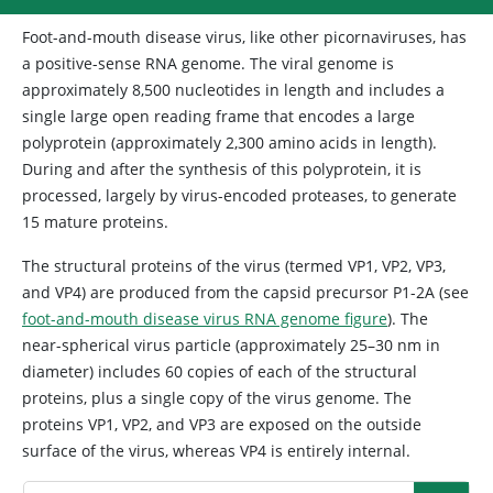
Foot-and-mouth disease virus, like other picornaviruses, has
a positive-sense RNA genome. The viral genome is
approximately 8,500 nucleotides in length and includes a
single large open reading frame that encodes a large
polyprotein (approximately 2,300 amino acids in length).
During and after the synthesis of this polyprotein, it is
processed, largely by virus-encoded proteases, to generate
15 mature proteins.
The structural proteins of the virus (termed VP1, VP2, VP3,
and VP4) are produced from the capsid precursor P1-2A (see
foot-and-mouth disease virus RNA genome figure
). The
near-spherical virus particle (approximately 25–30 nm in
diameter) includes 60 copies of each of the structural
proteins, plus a single copy of the virus genome. The
proteins VP1, VP2, and VP3 are exposed on the outside
surface of the virus, whereas VP4 is entirely internal.