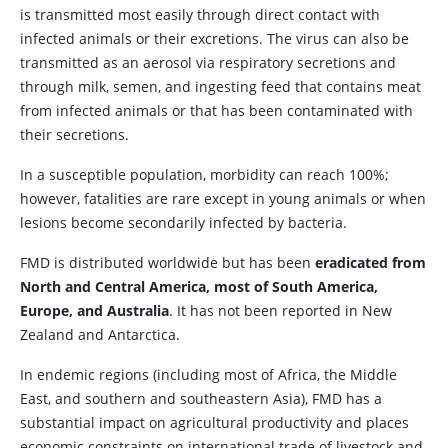
is transmitted most easily through direct contact with
infected animals or their excretions. The virus can also be
transmitted as an aerosol via respiratory secretions and
through milk, semen, and ingesting feed that contains meat
from infected animals or that has been contaminated with
their secretions.
In a susceptible population, morbidity can reach 100%;
however, fatalities are rare except in young animals or when
lesions become secondarily infected by bacteria.
FMD is distributed worldwide but has been
eradicated from
North and Central America, most of South America,
Europe, and Australia
. It has not been reported in New
Zealand and Antarctica.
In endemic regions (including most of Africa, the Middle
East, and southern and southeastern Asia), FMD has a
substantial impact on agricultural productivity and places
economic constraints on international trade of livestock and