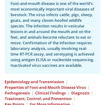
Foot-and-mouth disease is one of the world's
most economically important viral diseases of
livestock. The virus infects cattle, pigs, sheep,
goats, and many cloven-hoofed wildlife
species. The infection results in vesicular
lesions in and around the mouth and on the
feet, and animals become reluctant to eat or
move. Confirmation of the infection requires
laboratory analysis, usually involving real-
time RT-PCR assay, and serotyping is achieved
using antigen ELISA or nucleotide sequencing.
Inactivated virus vaccines are available.
Epidemiology and Transmission
|
Properties of Foot-and-Mouth Disease Virus
|
Pathogenesis
|
Clinical Findings
|
Diagnosis
|
Treatment, Control, and Prevention
|
Key Points
|
For More Information
|