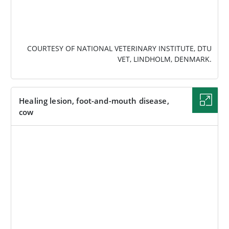
COURTESY OF NATIONAL VETERINARY INSTITUTE, DTU
VET, LINDHOLM, DENMARK.
Healing lesion, foot-and-mouth disease,
cow
IMAGE