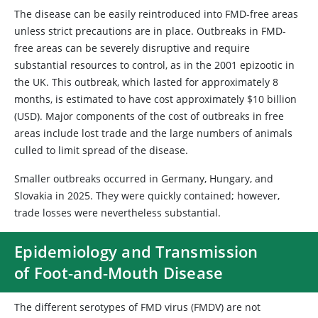
The disease can be easily reintroduced into FMD-free areas
unless strict precautions are in place. Outbreaks in FMD-
free areas can be severely disruptive and require
substantial resources to control, as in the 2001 epizootic in
the UK. This outbreak, which lasted for approximately 8
months, is estimated to have cost approximately $10 billion
(USD). Major components of the cost of outbreaks in free
areas include lost trade and the large numbers of animals
culled to limit spread of the disease.
Smaller outbreaks occurred in Germany, Hungary, and
Slovakia in 2025. They were quickly contained; however,
trade losses were nevertheless substantial.
Epidemiology and Transmission
of Foot-and-Mouth Disease
The different serotypes of FMD virus (FMDV) are not