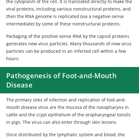
the cytoplasm of the cell. It is translated directly to make the
viral proteins, including various nonstructural proteins, and
then the RNA genome is replicated (via a negative-sense
intermediate) by some of these nonstructural proteins.
Packaging of the positive-sense RNA by the capsid proteins
generates new virus particles. Many thousands of new virus
particles can be produced in an infected cell within a few
hours.
Pathogenesis of Foot-and-Mouth
Disease
The primary sites of infection and replication of foot-and-
mouth disease virus are the mucosa of the nasopharynx in
cattle and the crypt epithelium of the oropharyngeal tonsils
in pigs. The virus can also enter through skin lesions.
Once distributed by the lymphatic system and blood, the