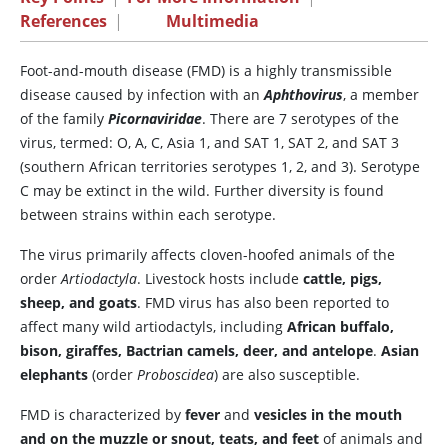
References
|
Multimedia
Foot-and-mouth disease (FMD) is a highly transmissible
disease caused by infection with an
Aphthovirus
, a member
of the family
Picornaviridae
. There are 7 serotypes of the
virus, termed: O, A, C, Asia 1, and SAT 1, SAT 2, and SAT 3
(southern African territories serotypes 1, 2, and 3). Serotype
C may be extinct in the wild. Further diversity is found
between strains within each serotype.
The virus primarily affects cloven-hoofed animals of the
order
Artiodactyla
. Livestock hosts include
cattle, pigs,
sheep, and goats
. FMD virus has also been reported to
affect many wild artiodactyls, including
African buffalo,
bison, giraffes, Bactrian camels, deer, and antelope
.
Asian
elephants
(order
Proboscidea
) are also susceptible.
FMD is characterized by
fever
and
vesicles in the mouth
and on the muzzle or snout, teats, and feet
of animals and