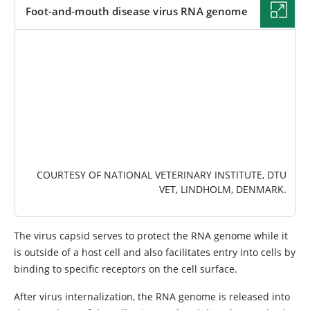
Foot-and-mouth disease virus RNA genome
IMAGE
COURTESY OF NATIONAL VETERINARY INSTITUTE, DTU
VET, LINDHOLM, DENMARK.
The virus capsid serves to protect the RNA genome while it
is outside of a host cell and also facilitates entry into cells by
binding to specific receptors on the cell surface.
After virus internalization, the RNA genome is released into