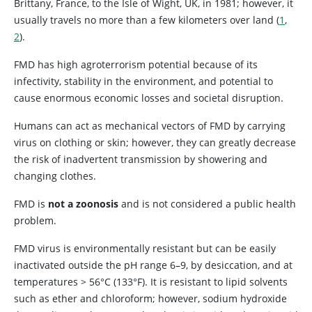
Brittany, France, to the Isle of Wight, UK, in 1981; however, it
usually travels no more than a few kilometers over land (
1
,
2
).
FMD has high agroterrorism potential because of its
infectivity, stability in the environment, and potential to
cause enormous economic losses and societal disruption.
Humans can act as mechanical vectors of FMD by carrying
virus on clothing or skin; however, they can greatly decrease
the risk of inadvertent transmission by showering and
changing clothes.
FMD is
not a zoonosis
and is not considered a public health
problem.
FMD virus is environmentally resistant but can be easily
inactivated outside the pH range 6–9, by desiccation, and at
temperatures > 56°C (133°F). It is resistant to lipid solvents
such as ether and chloroform; however, sodium hydroxide