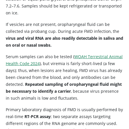
7.2–7.6. Samples should be kept refrigerated or transported
on ice.
If vesicles are not present, oropharyngeal fluid can be
collected via probang cup. During acute FMD infection, the
virus and viral RNA are also readily detectable in saliva and
on oral or nasal swabs.
Serum samples can also be tested (
WOAH Terrestrial Animal
Health Code 2024
), but viremia is fairly short-lived (a few
days); thus, when lesions are healing, FMD virus has already
been cleared from the blood, and only antibodies can be
detected.
Repeated sampling of oropharyngeal fluid might
be necessary to identify a carrier
, because virus presence
in such animals is low and fluctuates.
Primary laboratory diagnosis of FMD is usually performed by
real-time
RT-PCR assay
; two separate assays targeting
different regions of the RNA genome are commonly used.