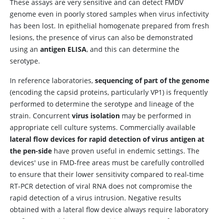
These assays are very sensitive and can detect FMDV
genome even in poorly stored samples when virus infectivity
has been lost. In epithelial homogenate prepared from fresh
lesions, the presence of virus can also be demonstrated
using an
antigen ELISA
, and this can determine the
serotype.
In reference laboratories,
sequencing of part of the genome
(encoding the capsid proteins, particularly VP1) is frequently
performed to determine the serotype and lineage of the
strain. Concurrent
virus isolation
may be performed in
appropriate cell culture systems. Commercially available
lateral flow devices for rapid detection of virus antigen at
the pen-side
have proven useful in endemic settings. The
devices' use in FMD-free areas must be carefully controlled
to ensure that their lower sensitivity compared to real-time
RT-PCR detection of viral RNA does not compromise the
rapid detection of a virus intrusion. Negative results
obtained with a lateral flow device always require laboratory