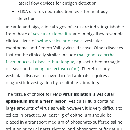
lateral flow devices for antigen detection
ELISA or virus neutralization tests for antibody
detection
In cattle and pigs, clinical signs of FMD are indistinguishable
from those of
vesicular stomatitis
, and in pigs they resemble
clinical signs of
swine vesicular disease
, vesicular
exanthema, and Seneca Valley virus disease. Other diseases
that can be clinically similar include
malignant catarrhal
fever
,
mucosal disease
,
bluetongue
, epizootic hemorrhagic
disease, and
contagious ecthyma (orf)
. Therefore, any
vesicular disease in cloven-hoofed animals requires a
diagnostic investigation by a suitable laboratory.
The tissue of choice
for FMD virus isolation is vesicular
epithelium from a fresh lesion
. Vesicular fluid contains
large amounts of virus as well; however, it is very difficult to
collect in practice. At least 1 g of epithelium should be
placed in a transport medium of phosphate-buffered saline
solution or equal parts glycerol and phosphate buffer at pH