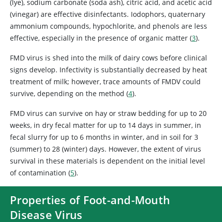
(lye), sodium carbonate (soda ash), citric acid, and acetic acid
(vinegar) are effective disinfectants. Iodophors, quaternary
ammonium compounds, hypochlorite, and phenols are less
effective, especially in the presence of organic matter (
3
).
FMD virus is shed into the milk of dairy cows before clinical
signs develop. Infectivity is substantially decreased by heat
treatment of milk; however, trace amounts of FMDV could
survive, depending on the method (
4
).
FMD virus can survive on hay or straw bedding for up to 20
weeks, in dry fecal matter for up to 14 days in summer, in
fecal slurry for up to 6 months in winter, and in soil for 3
(summer) to 28 (winter) days. However, the extent of virus
survival in these materials is dependent on the initial level
of contamination (
5
).
Properties of Foot-and-Mouth
Disease Virus