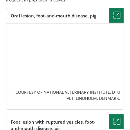
Oral lesion, foot-and-mouth disease, pig
IMAGE
COURTESY OF NATIONAL VETERINARY INSTITUTE, DTU
VET, LINDHOLM, DENMARK.
Foot lesion with ruptured vesicles, foot-
and-mouth disease, pig