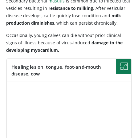
Secondary bacterial
mastitis
is common due to infected teat
vesicles resulting in
resistance to milking
. After vesicular
disease develops, cattle quickly lose condition and
milk
production diminishes
, which can persist chronically.
Occasionally, young calves can die without prior clinical
signs of illness because of virus-induced
damage to the
developing myocardium.
Healing lesion, tongue, foot-and-mouth
disease, cow
IMAGE