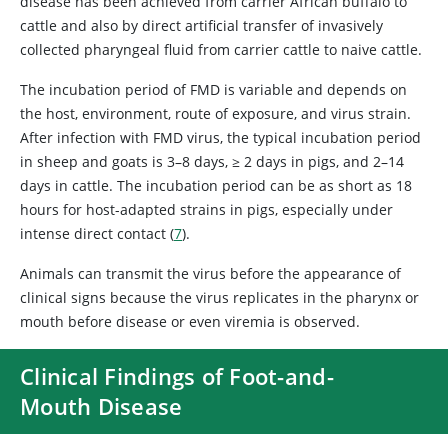
disease has been achieved from carrier African buffalo to
cattle and also by direct artificial transfer of invasively
collected pharyngeal fluid from carrier cattle to naive cattle.
The incubation period of FMD is variable and depends on
the host, environment, route of exposure, and virus strain.
After infection with FMD virus, the typical incubation period
in sheep and goats is 3–8 days, ≥ 2 days in pigs, and 2–14
days in cattle. The incubation period can be as short as 18
hours for host-adapted strains in pigs, especially under
intense direct contact (
7
).
Animals can transmit the virus before the appearance of
clinical signs because the virus replicates in the pharynx or
mouth before disease or even viremia is observed.
Clinical Findings of Foot-and-
Mouth Disease