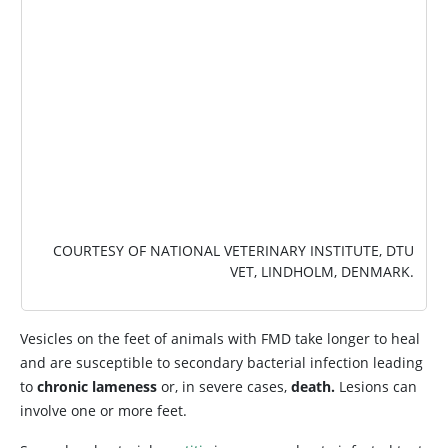
COURTESY OF NATIONAL VETERINARY INSTITUTE, DTU
VET, LINDHOLM, DENMARK.
Vesicles on the feet of animals with FMD take longer to heal
and are susceptible to secondary bacterial infection leading
to
chronic lameness
or, in severe cases,
death.
Lesions can
involve one or more feet.