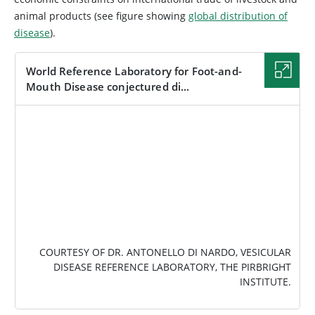
animal products (see figure showing
global distribution of
disease
).
World Reference Laboratory for Foot-and-
Mouth Disease conjectured di...
IMAGE
COURTESY OF DR. ANTONELLO DI NARDO, VESICULAR
DISEASE REFERENCE LABORATORY, THE PIRBRIGHT
INSTITUTE.