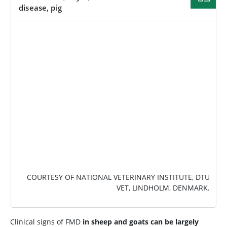
disease, pig
IMAGE
COURTESY OF NATIONAL VETERINARY INSTITUTE, DTU
VET, LINDHOLM, DENMARK.
Clinical signs of FMD
in sheep and goats can be largely