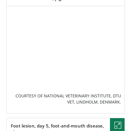
IMAGE
COURTESY OF NATIONAL VETERINARY INSTITUTE, DTU
VET, LINDHOLM, DENMARK.
Foot lesion, day 5, foot-and-mouth disease,