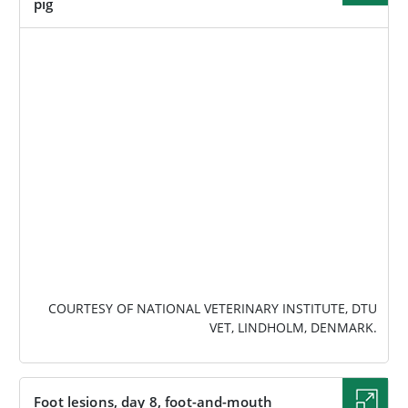
pig
IMAGE
COURTESY OF NATIONAL VETERINARY INSTITUTE, DTU
VET, LINDHOLM, DENMARK.
Foot lesions, day 8, foot-and-mouth