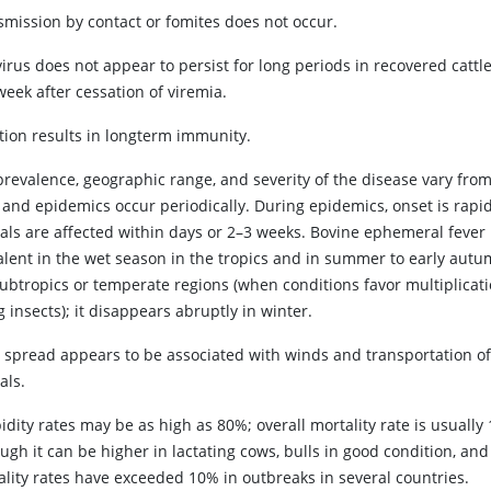
smission by contact or fomites does not occur.
irus does not appear to persist for long periods in recovered cattl
eek after cessation of viremia.
ction results in longterm immunity.
prevalence, geographic range, and severity of the disease vary from
, and epidemics occur periodically. During epidemics, onset is rapi
als are affected within days or 2–3 weeks. Bovine ephemeral fever 
alent in the wet season in the tropics and in summer to early autu
subtropics or temperate regions (when conditions favor multiplicati
g insects); it disappears abruptly in winter.
s spread appears to be associated with winds and transportation o
als.
dity rates may be as high as 80%; overall mortality rate is usuall
ugh it can be higher in lactating cows, bulls in good condition, an
ality rates have exceeded 10% in outbreaks in several countries.