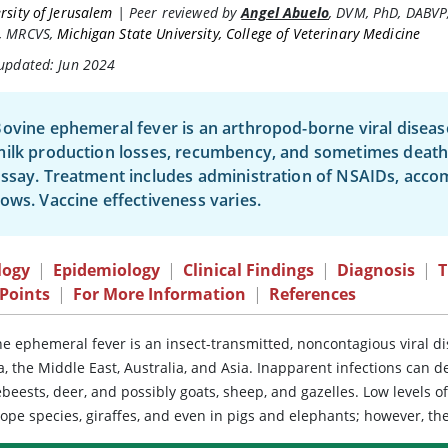
rsity of Jerusalem
|
Peer reviewed by
Angel Abuelo
,
DVM, PhD, DABVP
, MRCVS
,
Michigan State University, College of Veterinary Medicine
 updated: Jun 2024
ovine ephemeral fever is an arthropod-borne viral disease
ilk production losses, recumbency, and sometimes death
ssay. Treatment includes administration of NSAIDs, acc
ows. Vaccine effectiveness varies.
logy
|
Epidemiology
|
Clinical Findings
|
Diagnosis
|
T
Points
|
For More Information
|
References
e ephemeral fever is an insect-transmitted, noncontagious viral dis
a, the Middle East, Australia, and Asia. Inapparent infections can 
beests, deer, and possibly goats, sheep, and gazelles. Low levels 
ope species, giraffes, and even in pigs and elephants; however, the