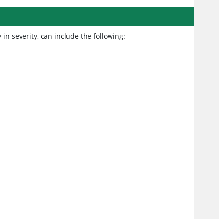
in severity, can include the following: