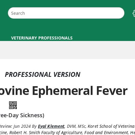
VETERINARY PROFESSIONALS
PROFESSIONAL VERSION
ovine Ephemeral Fever
ree-Day Sickness)
Review:
Jun 2024
By
Eyal Klement
,
DVM, MSc
,
Koret School of Veterina
ine, Robert H. Smith Faculty of Agriculture, Food and Environment, 