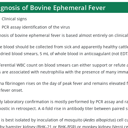
agnosis of Bovine Ephemeral Fever
Clinical signs
PCR assay identification of the virus
osis of bovine ephemeral fever is based almost entirely on clinica
e blood should be collected from sick and apparently healthy cattle
r-dried blood smears, 5 mL of whole blood in anticoagulant (not ED
ferential WBC count on blood smears can either support or refute a 
s are associated with neutrophilia with the presence of many imma
ma fibrinogen rises on the day of peak fever and remains elevated 
 fever onset.
y laboratory confirmation is mostly performed by PCR assay and rar
ostic in retrospect. A 4-fold rise in antibody titer between paired 
 is best isolated by inoculation of mosquito (
Aedes albopictus
) cell 
aby hamster kidney (BHK-21 or BHK-BSR) or monkey kidney (Vero) cel