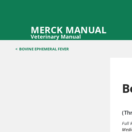
MERCK MANUAL
Veterinary Manual
<
BOVINE EPHEMERAL FEVER
B
(Th
Full 
Medic