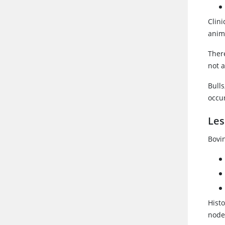
Clin
anima
Ther
not a
Bulls
occu
Les
Bovi
Hist
nodes