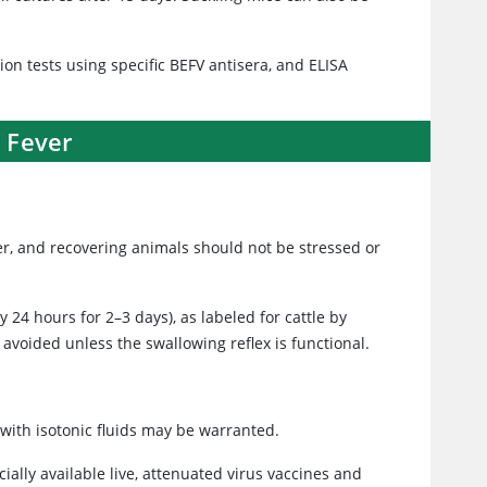
ion tests using specific BEFV antisera, and ELISA
 Fever
er, and recovering animals should not be stressed or
y 24 hours for 2–3 days), as labeled for cattle by
 avoided unless the swallowing reflex is functional.
with isotonic fluids may be warranted.
ially available live, attenuated virus vaccines and