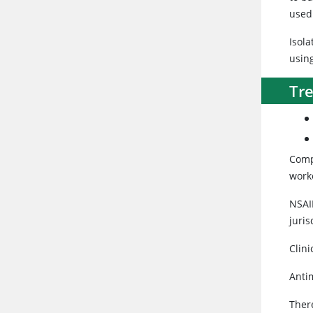
used 
Isola
usin
Tr
Comp
worke
NSAID
juris
Clini
Anti
There