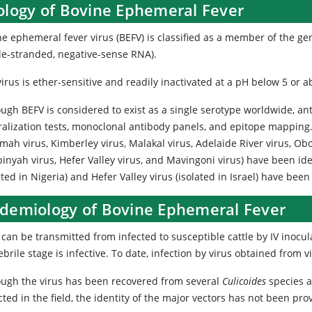
iology of Bovine Ephemeral Fever
ne ephemeral fever virus (BEFV) is classified as a member of the g
gle-stranded, negative-sense RNA).
irus is ether-sensitive and readily inactivated at a pH below 5 or a
ough BEFV is considered to exist as a single serotype worldwide, a
ralization tests, monoclonal antibody panels, and epitope mapping.
mah virus, Kimberley virus, Malakal virus, Adelaide River virus, Ob
inyah virus, Hefer Valley virus, and Mavingoni virus) have been ide
ated in Nigeria) and Hefer Valley virus (isolated in Israel) have been
idemiology of Bovine Ephemeral Fever
can be transmitted from infected to susceptible cattle by IV inocula
ebrile stage is infective. To date, infection by virus obtained from
ough the virus has been recovered from several
Culicoides
species a
cted in the field, the identity of the major vectors has not been pro