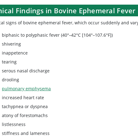
nical Findings in Bovine Ephemeral Fever
cal signs of bovine ephemeral fever, which occur suddenly and vary 
biphasic to polyphasic fever (40°–42°C [104°–107.6°F])
shivering
inappetence
tearing
serous nasal discharge
drooling
pulmonary emphysema
increased heart rate
tachypnea or dyspnea
atony of forestomachs
listlessness
stiffness and lameness