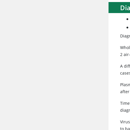
Di
Diagn
Whol
2 ai
A dif
case
Plas
after
Timel
diagn
Virus
to b