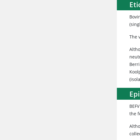
Et
Bovi
(sin
The v
Alth
neut
Berri
Koolp
(isol
Ep
BEFV 
the f
Alth
colle