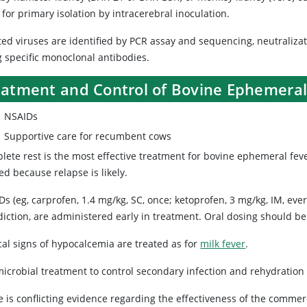
for primary isolation by intracerebral inoculation.
ted viruses are identified by PCR assay and sequencing, neutralizat
g specific monoclonal antibodies.
eatment and Control of Bovine Ephemeral
NSAIDs
Supportive care for recumbent cows
lete rest is the most effective treatment for bovine ephemeral fev
d because relapse is likely.
s (eg, carprofen, 1.4 mg/kg, SC, once; ketoprofen, 3 mg/kg, IM, ever
diction, are administered early in treatment. Oral dosing should be
cal signs of hypocalcemia are treated as for
milk fever
.
microbial treatment to control secondary infection and rehydration 
 is conflicting evidence regarding the effectiveness of the commerc