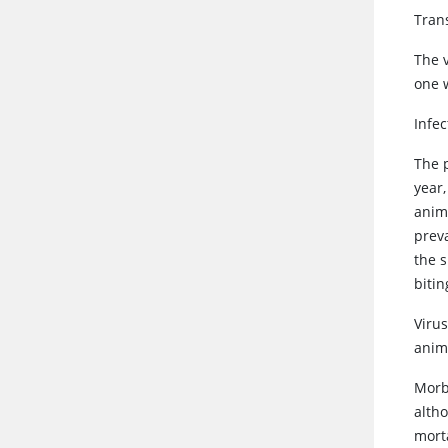
Tran
The v
one w
Infe
The 
year
anim
prev
the 
bitin
Viru
anim
Morbi
altho
mort