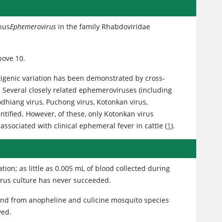
enus
Ephemerovirus
in the family Rhabdoviridae
bove 10.
ntigenic variation has been demonstrated by cross-
 Several closely related ephemeroviruses (including
odhiang virus, Puchong virus, Kotonkan virus,
ntified. However, of these, only Kotonkan virus
 associated with clinical ephemeral fever in cattle (
1
).
tion; as little as 0.005 mL of blood collected during
 virus culture has never succeeded.
nd from anopheline and culicine mosquito species
ved.