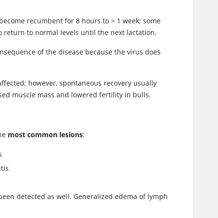
ay become recumbent for 8 hours to > 1 week; some
o return to normal levels until the next lactation.
consequence of the disease because the virus does
y affected; however, spontaneous recovery usually
ed muscle mass and lowered fertility in bulls.
the
most common lesions
:
s
tis
 been detected as well. Generalized edema of lymph