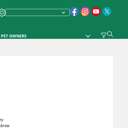
PET OWNERS
ry
Hebrew