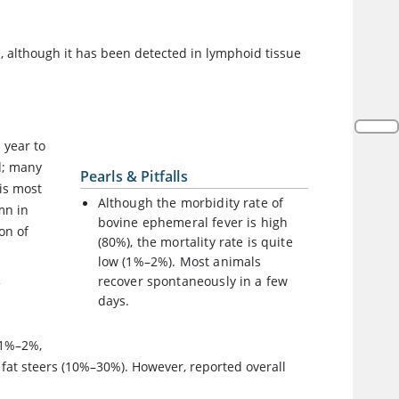
e, although it has been detected in lymphoid tissue
 year to
d; many
Pearls & Pitfalls
is most
Although the morbidity rate of
mn in
bovine ephemeral fever is high
on of
(80%), the mortality rate is quite
low (1%–2%). Most animals
recover spontaneously in a few
f
days.
y 1%–2%,
d fat steers (10%–30%). However, reported overall