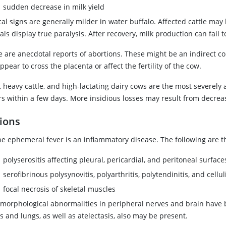
sudden decrease in milk yield
ical signs are generally milder in water buffalo. Affected cattle m
ls display true paralysis. After recovery, milk production can fail t
e are anecdotal reports of abortions. These might be an indirect 
ppear to cross the placenta or affect the fertility of the cow.
, heavy cattle, and high-lactating dairy cows are the most severel
rs within a few days. More insidious losses may result from decreas
ions
ne ephemeral fever is an inflammatory disease. The following are 
polyserositis affecting pleural, pericardial, and peritoneal surface
serofibrinous polysynovitis, polyarthritis, polytendinitis, and celluli
focal necrosis of skeletal muscles
omorphological abnormalities in peripheral nerves and brain have
 and lungs, as well as atelectasis, also may be present.