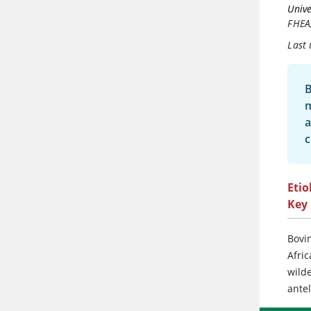
Unive
FHEA
Last
B
m
a
c
Etio
Key 
Bovin
Afric
wilde
antel