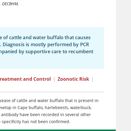
, DECBHM,
 of cattle and water buffalo that causes
. Diagnosis is mostly performed by PCR
ompanied by supportive care to recumbent
reatment and Control
|
Zoonotic Risk
|
ease of cattle and water buffalo that is present in
develop in Cape buffalo, hartebeests, waterbuck,
of antibody have been recorded in several other
 specificity has not been confirmed.