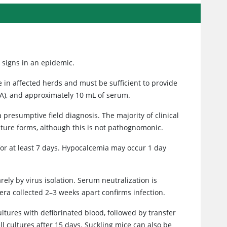
l signs in an epidemic.
 in affected herds and must be sufficient to provide
TA), and approximately 10 mL of serum.
presumptive field diagnosis. The majority of clinical
ture forms, although this is not pathognomonic.
for at least 7 days. Hypocalcemia may occur 1 day
ely by virus isolation. Serum neutralization is
sera collected 2–3 weeks apart confirms infection.
cultures with defibrinated blood, followed by transfer
l cultures after 15 days. Suckling mice can also be