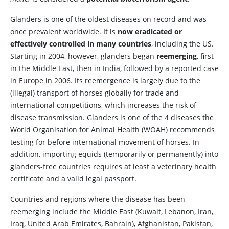
Glanders is one of the oldest diseases on record and was
once prevalent worldwide. It is
now eradicated or
effectively controlled in many countries
, including the US.
Starting in 2004, however, glanders began
reemerging
, first
in the Middle East, then in India, followed by a reported case
in Europe in 2006. Its reemergence is largely due to the
(illegal) transport of horses globally for trade and
international competitions, which increases the risk of
disease transmission. Glanders is one of the 4 diseases the
World Organisation for Animal Health (WOAH) recommends
testing for before international movement of horses. In
addition, importing equids (temporarily or permanently) into
glanders-free countries requires at least a veterinary health
certificate and a valid legal passport.
Countries and regions where the disease has been
reemerging include the Middle East (Kuwait, Lebanon, Iran,
Iraq, United Arab Emirates, Bahrain), Afghanistan, Pakistan,