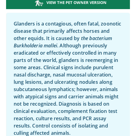
VIEW THE PET OWNER VERSION
Glanders is a contagious, often fatal, zoonotic
disease that primarily affects horses and
other equids. It is caused by
the bacterium
Burkholderia mallei
. Although previously
eradicated or effectively controlled in many
parts of the world, glanders is reemerging in
some areas. Clinical signs include purulent
nasal discharge, nasal mucosal ulceration,
lung lesions, and ulcerating nodules along
subcutaneous lymphatics; however, animals
with atypical signs and carrier animals might
not be recognized. Diagnosis is based on
clinical evaluation, complement fixation test
reaction, culture results, and PCR assay
results. Control consists of isolating and
culling affected animals.