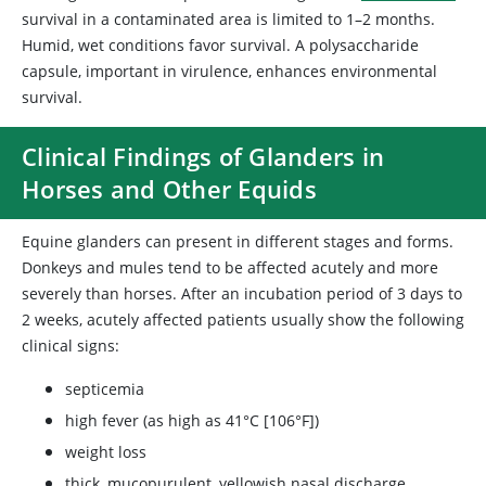
survival in a contaminated area is limited to 1–2 months.
Humid, wet conditions favor survival. A polysaccharide
capsule, important in virulence, enhances environmental
survival.
Clinical Findings of Glanders in
Horses and Other Equids
Equine glanders can present in different stages and forms.
Donkeys and mules tend to be affected acutely and more
severely than horses. After an incubation period of 3 days to
2 weeks, acutely affected patients usually show the following
clinical signs:
septicemia
high fever (as high as 41°C [106°F])
weight loss
thick, mucopurulent, yellowish nasal discharge