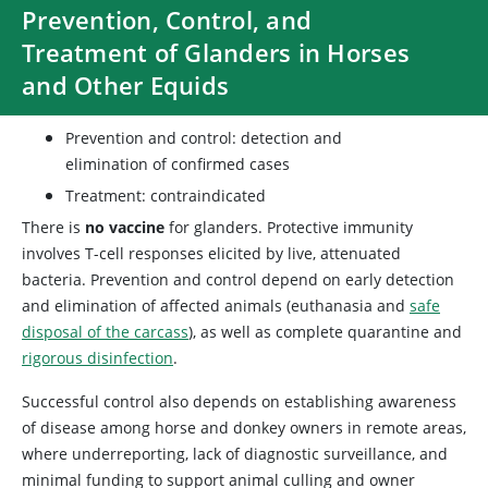
Prevention, Control, and
Treatment of Glanders in Horses
and Other Equids
Prevention and control: detection and
elimination of confirmed cases
Treatment: contraindicated
There is
no vaccine
for glanders. Protective immunity
involves T-cell responses elicited by live, attenuated
bacteria. Prevention and control depend on early detection
and elimination of affected animals (euthanasia and
safe
disposal of the carcass
), as well as complete quarantine and
rigorous disinfection
.
Successful control also depends on establishing awareness
of disease among horse and donkey owners in remote areas,
where underreporting, lack of diagnostic surveillance, and
minimal funding to support animal culling and owner