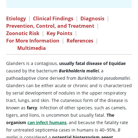
Etiology
|
Clinical Findings
|
Diagnosis
|
Prevention, Control, and Treatment
|
Zoonotic Risk
|
Key Points
|
For More Information
|
References
|
Multimedia
Glanders is a contagious,
usually fatal disease of Equidae
caused by the bacterium
Burkholderia mallei
, a
pathoadaptive clone derived from
Burkholderia pseudomallei
.
Glanders can be either acute or chronic and is characterized
by serial development of nodules in the upper respiratory
tract, lungs, and skin. The cutaneous form of the disease is
known as
farcy
. Infection of other species, such as camels,
tigers, and lions, is uncommon but usually fatal.
The
organism
can infect humans
, and because the fatality rate
for untreated septicemia cases in humans is 40−95%,
B
mallei
is considered a
potential bioterrorism agent
.