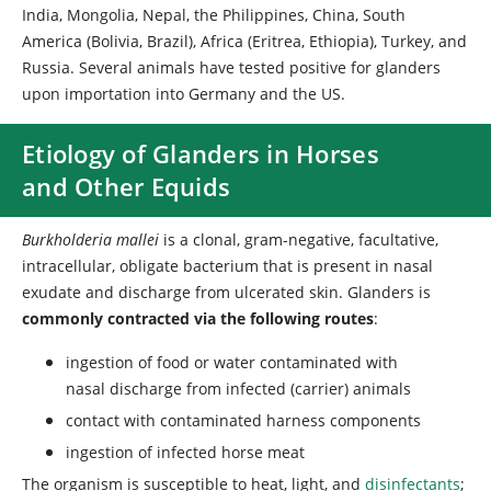
India, Mongolia, Nepal, the Philippines, China, South
America (Bolivia, Brazil), Africa (Eritrea, Ethiopia), Turkey, and
Russia. Several animals have tested positive for glanders
upon importation into Germany and the US.
Etiology of Glanders in Horses
and Other Equids
Burkholderia mallei
is a clonal, gram-negative, facultative,
intracellular, obligate bacterium that is present in nasal
exudate and discharge from ulcerated skin. Glanders is
commonly contracted via the following routes
:
ingestion of food or water contaminated with
nasal discharge from infected (carrier) animals
contact with contaminated harness components
ingestion of infected horse meat
The organism is susceptible to heat, light, and
disinfectants
;