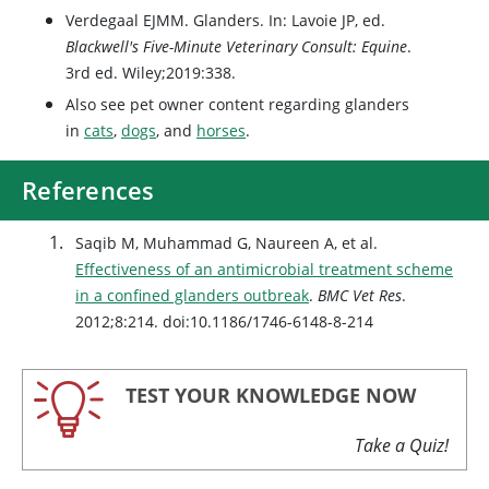
Verdegaal EJMM. Glanders. In: Lavoie JP, ed.
Blackwell's Five-Minute Veterinary Consult: Equine
.
3rd ed. Wiley;2019:338.
Also see pet owner content regarding glanders
in
cats
,
dogs
, and
horses
.
References
Saqib M, Muhammad G, Naureen A, et al.
Effectiveness of an antimicrobial treatment scheme
in a confined glanders outbreak
.
BMC Vet Res
.
2012;8:214. doi:10.1186/1746-6148-8-214
TEST YOUR KNOWLEDGE NOW
Take a Quiz!