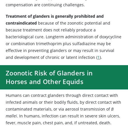
compensation are continuing challenges.
Treatment of glanders is generally prohibited and
contraindicated
because of the zoonotic potential and
because treatment does not reliably produce a
bacteriological cure. Longterm administration of doxycycline
or combination trimethoprim plus sulfadiazine may be
effective in preventing glanders or may result in survival
and development of chronic or latent infection (
1
).
Zoonotic Risk of Glanders in
Horses and Other Equids
Humans can contract glanders through direct contact with
infected animals or their bodily fluids, by direct contact with
contaminated materials, or via aerosol transmission of
B
mallei
. In humans, infection can result in severe skin ulcers,
fever, muscle pain, chest pain, and, if untreated, death.