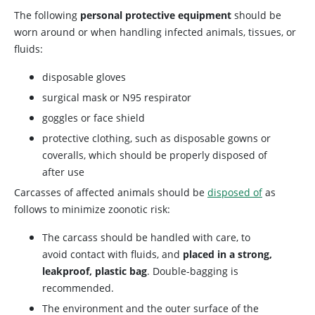
The following
personal protective equipment
should be
worn around or when handling infected animals, tissues, or
fluids:
disposable gloves
surgical mask or N95 respirator
goggles or face shield
protective clothing, such as disposable gowns or
coveralls, which should be properly disposed of
after use
Carcasses of affected animals should be
disposed of
as
follows to minimize zoonotic risk:
The carcass should be handled with care, to
avoid contact with fluids, and
placed in a strong,
leakproof, plastic bag
. Double-bagging is
recommended.
The environment and the outer surface of the