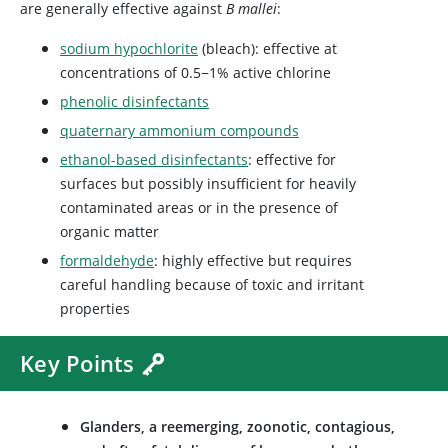
are generally effective against
B mallei
:
sodium hypochlorite
(bleach): effective at
concentrations of 0.5−1% active chlorine
phenolic disinfectants
quaternary ammonium compounds
ethanol-based disinfectants
: effective for
surfaces but possibly insufficient for heavily
contaminated areas or in the presence of
organic matter
formaldehyde
: highly effective but requires
careful handling because of toxic and irritant
properties
Key Points
Glanders, a reemerging, zoonotic, contagious,