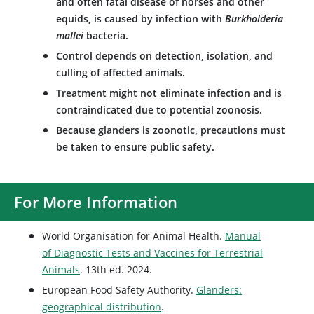
and often fatal disease of horses and other
equids, is caused by infection with
Burkholderia
mallei
bacteria.
Control depends on detection, isolation, and
culling of affected animals.
Treatment might not eliminate infection and is
contraindicated due to potential zoonosis.
Because glanders is zoonotic, precautions must
be taken to ensure public safety.
For More Information
World Organisation for Animal Health.
Manual
of Diagnostic Tests and Vaccines for Terrestrial
Animals
. 13th ed. 2024.
European Food Safety Authority.
Glanders:
geographical distribution
.