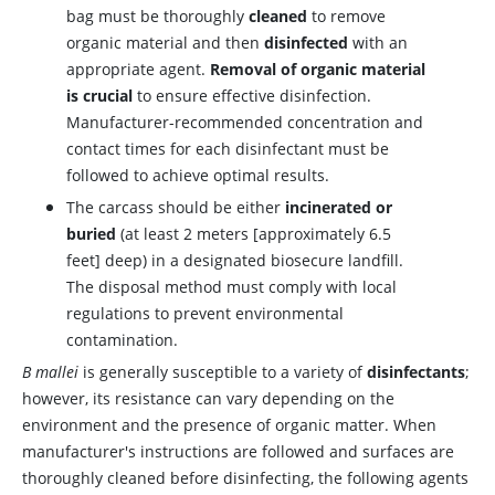
bag must be thoroughly
cleaned
to remove
organic material and then
disinfected
with an
appropriate agent.
Removal of organic material
is crucial
to ensure effective disinfection.
Manufacturer-recommended concentration and
contact times for each disinfectant must be
followed to achieve optimal results.
The carcass should be either
incinerated or
buried
(at least 2 meters [approximately 6.5
feet] deep) in a designated biosecure landfill.
The disposal method must comply with local
regulations to prevent environmental
contamination.
B mallei
is generally susceptible to a variety of
disinfectants
;
however, its resistance can vary depending on the
environment and the presence of organic matter. When
manufacturer's instructions are followed and surfaces are
thoroughly cleaned before disinfecting, the following agents