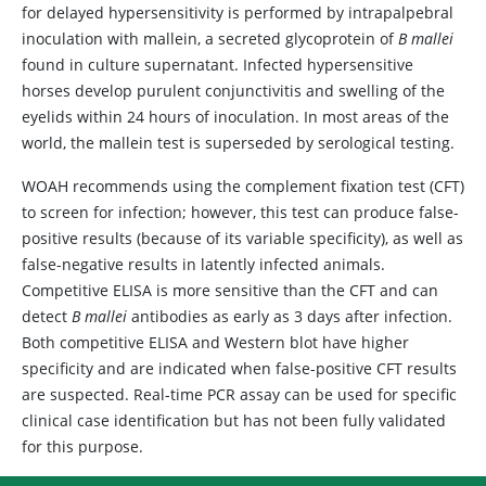
for delayed hypersensitivity is performed by intrapalpebral
inoculation with mallein, a secreted glycoprotein of
B mallei
found in culture supernatant. Infected hypersensitive
horses develop purulent conjunctivitis and swelling of the
eyelids within 24 hours of inoculation. In most areas of the
world, the mallein test is superseded by serological testing.
WOAH recommends using the complement fixation test (CFT)
to screen for infection; however, this test can produce false-
positive results (because of its variable specificity), as well as
false-negative results in latently infected animals.
Competitive ELISA is more sensitive than the CFT and can
detect
B mallei
antibodies as early as 3 days after infection.
Both competitive ELISA and Western blot have higher
specificity and are indicated when false-positive CFT results
are suspected. Real-time PCR assay can be used for specific
clinical case identification but has not been fully validated
for this purpose.