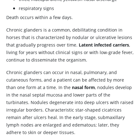
respiratory signs
Death occurs within a few days.
Chronic glanders is a common, debilitating condition in
horses that is characterized by nodular or ulcerative lesions
that gradually progress over time.
Latent infected carriers
,
living for years without clinical signs or with low-grade fever,
continue to disseminate the organism.
Chronic glanders can occur in nasal, pulmonary, and
cutaneous forms, and a patient can be affected by more
than one form at a time. In the
nasal form
, nodules develop
in the nasal septal mucosa and lower parts of the
turbinates. Nodules degenerate into deep ulcers with raised
irregular borders. Characteristic star-shaped cicatrices
remain after ulcers heal. In the early stage, submaxillary
lymph nodes are enlarged and edematous; later, they
adhere to skin or deeper tissues.