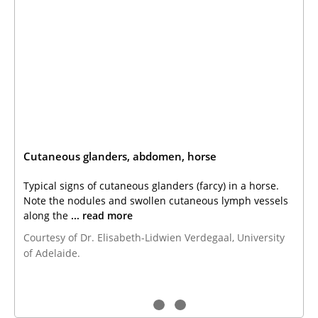
Cutaneous glanders, abdomen, horse
Typical signs of cutaneous glanders (farcy) in a horse.
Note the nodules and swollen cutaneous lymph vessels
along the
... read more
Courtesy of Dr. Elisabeth-Lidwien Verdegaal, University
of Adelaide.