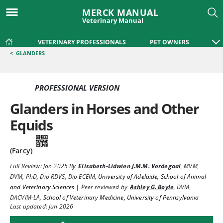
MERCK MANUAL
Veterinary Manual
VETERINARY PROFESSIONALS
PET OWNERS
<
GLANDERS
PROFESSIONAL VERSION
Glanders in Horses and Other
Equids
(Farcy)
Full Review:
Jan 2025
By
Elisabeth-Lidwien J.M.M. Verdegaal
,
MVM,
DVM, PhD, Dip RDVS, Dip ECEIM
,
University of Adelaide, School of Animal
and Veterinary Sciences
|
Peer reviewed by
Ashley G. Boyle
,
DVM,
DACVIM-LA
,
School of Veterinary Medicine, University of Pennsylvania
Last updated: Jun 2026