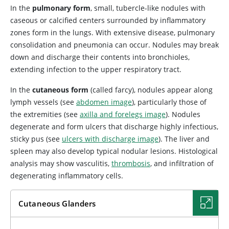
In the
pulmonary form
, small, tubercle-like nodules with
caseous or calcified centers surrounded by inflammatory
zones form in the lungs. With extensive disease, pulmonary
consolidation and pneumonia can occur. Nodules may break
down and discharge their contents into bronchioles,
extending infection to the upper respiratory tract.
In the
cutaneous form
(called farcy), nodules appear along
lymph vessels (see
abdomen image
), particularly those of
the extremities (see
axilla and forelegs image
). Nodules
degenerate and form ulcers that discharge highly infectious,
sticky pus (see
ulcers with discharge image
). The liver and
spleen may also develop typical nodular lesions. Histological
analysis may show vasculitis,
thrombosis
, and infiltration of
degenerating inflammatory cells.
Cutaneous Glanders