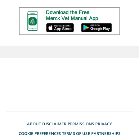
ABOUT
DISCLAIMER
PERMISSIONS
PRIVACY
COOKIE PREFERENCES
TERMS OF USE
PARTNERSHIPS