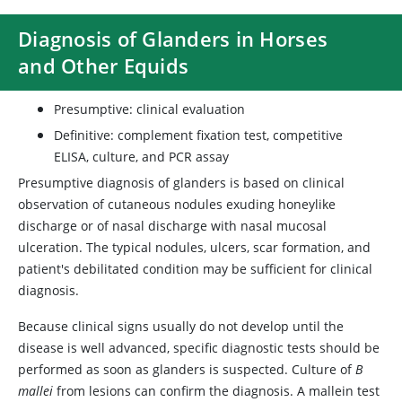
Diagnosis of Glanders in Horses
and Other Equids
Presumptive: clinical evaluation
Definitive: complement fixation test, competitive
ELISA, culture, and PCR assay
Presumptive diagnosis of glanders is based on clinical
observation of cutaneous nodules exuding honeylike
discharge or of nasal discharge with nasal mucosal
ulceration. The typical nodules, ulcers, scar formation, and
patient's debilitated condition may be sufficient for clinical
diagnosis.
Because clinical signs usually do not develop until the
disease is well advanced, specific diagnostic tests should be
performed as soon as glanders is suspected. Culture of
B
mallei
from lesions can confirm the diagnosis. A mallein test