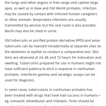
the lungs and other organs in free-range and captive large
apes, as well as in New and Old World primates. Infection
may be caused by contact with infected human caregivers
or other animals. Respiratory infections are usually
transmitted by aerosol, but the oral route is also possible.
Bacilli may also be shed in urine.
Old tuberculin or purified protein derivative (PPD) and avian
tuberculin can be injected intradermally at separate sites on
the abdomen or eyelids to conduct a comparative test. Skin
tests are observed at 24, 48, and 72 hours for induration and
swelling. Tuberculins prepared for use in humans might not
have sufficient potency to elicit a response in nonhuman
primates. Interferon-gamma and serologic assays can be
used for diagnosis.
In some cases, tuberculosis in nonhuman primates has
been treated with drugs that have had success in humans—
eg, isoniazid, ethambutol, and rifampin. Tests should be