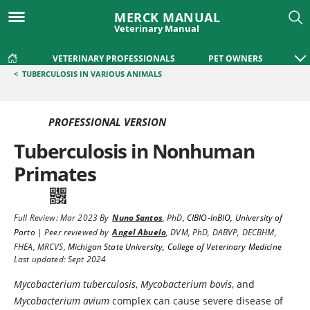
MERCK MANUAL
Veterinary Manual
VETERINARY PROFESSIONALS
PET OWNERS
<
TUBERCULOSIS IN VARIOUS ANIMALS
PROFESSIONAL VERSION
Tuberculosis in Nonhuman
Primates
Full Review:
Mar 2023
By
Nuno Santos
,
PhD
,
CIBIO-InBIO, University of
Porto
|
Peer reviewed by
Angel Abuelo
,
DVM, PhD, DABVP, DECBHM,
FHEA, MRCVS
,
Michigan State University, College of Veterinary Medicine
Last updated: Sept 2024
Mycobacterium tuberculosis
,
Mycobacterium bovis
, and
Mycobacterium avium
complex can cause severe disease of