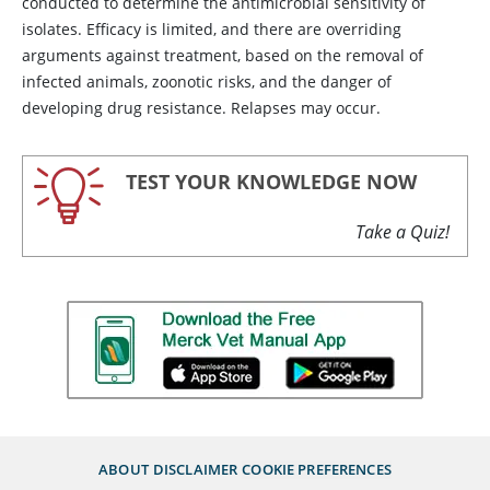
conducted to determine the antimicrobial sensitivity of
isolates. Efficacy is limited, and there are overriding
arguments against treatment, based on the removal of
infected animals, zoonotic risks, and the danger of
developing drug resistance. Relapses may occur.
TEST YOUR KNOWLEDGE NOW
Take a Quiz!
ABOUT
DISCLAIMER
COOKIE PREFERENCES