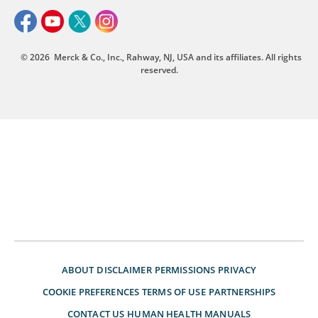
© 2026
Merck & Co., Inc., Rahway, NJ, USA and its affiliates. All rights
reserved.
ABOUT
DISCLAIMER
PERMISSIONS
PRIVACY
COOKIE PREFERENCES
TERMS OF USE
PARTNERSHIPS
CONTACT US
HUMAN HEALTH MANUALS