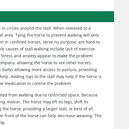
 in circles around the stall. When released to a
ll area. Tying the horse to prevent walking will only
en in confined horses, serve no purpose, are hard to
e causes of stall walking include lack of exercise
). Stress and anxiety appear to make the problem
ompany, allowing the horse to see other horses,
 daily), allowing more access to pasture, providing
elp. Adding toys to the stall may help if the horse is
be medication to control the problem.
bited from walking due to restricted space. Because
ng motion. The horse may lift its legs, shift its
he horse, providing a larger stall, or best of all,
l in front of the horse can help decrease weaving. The
lp.