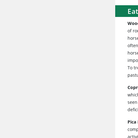
Eat
Woo
of r
hors
often
hors
impor
To t
pastu
Copr
which
seen 
defi
Pica
compl
activ