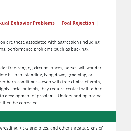
xual Behavior Problems
|
Foal Rejection
|
n are those associated with aggression (including
ems, performance problems (such as bucking),
der free-ranging circumstances, horses will wander
ime is spent standing, lying down, grooming, or
der barn conditions—even with free choice of grain,
ghly social animals, they require contact with others
ad to development of problems. Understanding normal
n then be corrected.
stling, kicks and bites, and other threats. Signs of