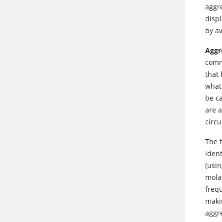
aggre
displ
by a
Aggr
comm
that 
what
be c
are 
circ
The 
iden
(usi
molas
frequ
maki
aggr