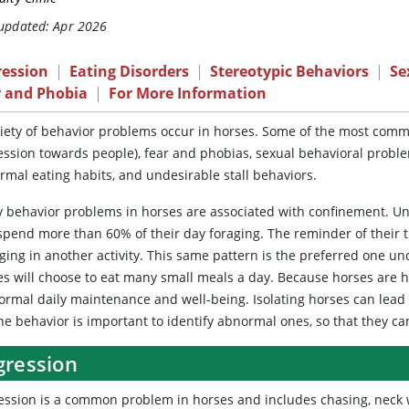
 updated: Apr 2026
ression
|
Eating Disorders
|
Stereotypic Behaviors
|
Se
r and Phobia
|
For More Information
iety
of behavior problems occur in horses. Some of the most commo
ession towards people), fear and phobias, sexual behavioral probl
rmal eating habits, and undesirable stall behaviors.
 behavior problems
in horses are associated with confinement. Un
spend more than 60% of their day foraging. The reminder of their t
ging in another activity. This same pattern is the preferred one un
es will choose to eat many small meals a day. Because horses are hi
normal daily maintenance and well-being. Isolating horses can le
ne behavior is important to identify abnormal ones, so that they ca
gression
ession
is a common problem in horses and includes chasing, neck wre