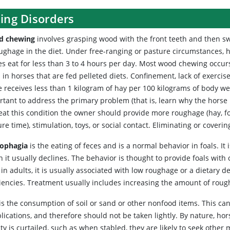
ing Disorders
d chewing
involves grasping wood with the front teeth and then swa
oughage in the diet. Under free-ranging or pasture circumstances, 
es eat for less than 3 to 4 hours per day. Most wood chewing occurs
 in horses that are fed pelleted diets. Confinement, lack of exerci
e receives less than 1 kilogram of hay per 100 kilograms of body w
tant to address the primary problem (that is, learn why the horse is
reat this condition the owner should provide more roughage (hay, f
re time), stimulation, toys, or social contact. Eliminating or cove
ophagia
is the eating of feces and is a normal behavior in foals. It 
 it usually declines. The behavior is thought to provide foals with 
in adults, it is usually associated with low roughage or a dietary de
ciencies. Treatment usually includes increasing the amount of rough
is the consumption of soil or sand or other nonfood items. This can
ications, and therefore should not be taken lightly. By nature, hor
ity is curtailed, such as when stabled, they are likely to seek othe