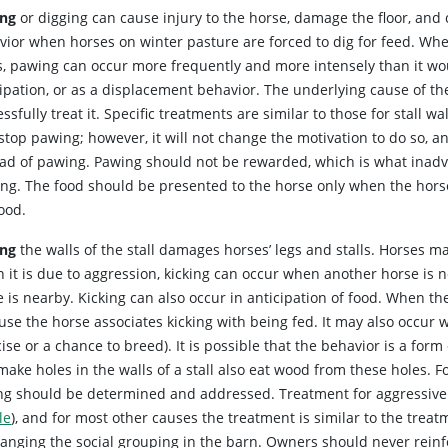
ng
or digging can cause injury to the horse, damage the floor, and 
vior when horses on winter pasture are forced to dig for feed. Whe
s, pawing can occur more frequently and more intensely than it wou
cipation, or as a displacement behavior. The underlying cause of t
ssfully treat it. Specific treatments are similar to those for stall w
top pawing; however, it will not change the motivation to do so, a
ead of pawing. Pawing should not be rewarded, which is what inadv
ing. The food should be presented to the horse only when the horse
ood.
ing
the walls of the stall damages horses’ legs and stalls. Horses ma
 it is due to aggression, kicking can occur when another horse is 
 is nearby. Kicking can also occur in anticipation of food. When the
se the horse associates kicking with being fed. It may also occur 
ise or a chance to breed). It is possible that the behavior is a form
ake holes in the walls of a stall also eat wood from these holes. F
ing should be determined and addressed. Treatment for aggressive k
le
), and for most other causes the treatment is similar to the treatm
ranging the social grouping in the barn. Owners should never reinf