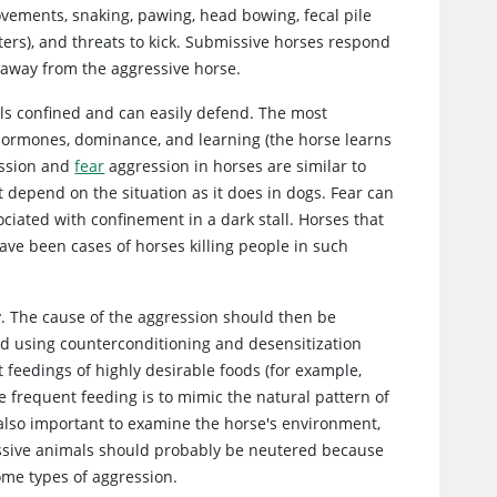
movements, snaking, pawing, head bowing, fecal pile
ters), and threats to kick. Submissive horses respond
g away from the aggressive horse.
eels confined and can easily defend. The most
hormones, dominance, and learning (the horse learns
ssion and
fear
aggression in horses are similar to
depend on the situation as it does in dogs. Fear can
ciated with confinement in a dark stall. Horses that
ve been cases of horses killing people in such
y. The cause of the aggression should then be
ied using counterconditioning and desensitization
 feedings of highly desirable foods (for example,
e frequent feeding is to mimic the natural pattern of
s also important to examine the horse's environment,
gressive animals should probably be neutered because
me types of aggression.