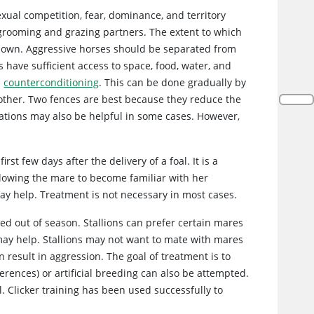
exual competition, fear, dominance, and territory
 grooming and grazing partners. The extent to which
known. Aggressive horses should be separated from
 have sufficient access to space, food, water, and
d
counterconditioning
. This can be done gradually by
 other. Two fences are best because they reduce the
ications may also be helpful in some cases. However,
st few days after the delivery of a foal. It is a
lowing the mare to become familiar with her
ay help. Treatment is not necessary in most cases.
ed out of season. Stallions can prefer certain mares
ay help. Stallions may not want to mate with mares
 result in aggression. The goal of treatment is to
rences) or artificial breeding can also be attempted.
l. Clicker training has been used successfully to