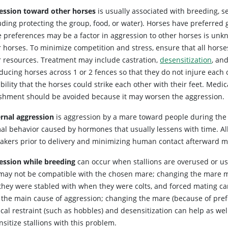
ession toward other horses
is usually associated with breeding, s
luding protecting the group, food, or water). Horses have preferred
e preferences may be a factor in aggression to other horses is un
 horses. To minimize competition and stress, ensure that all horses
r resources. Treatment may include castration,
desensitization
, an
oducing horses across 1 or 2 fences so that they do not injure each
bility that the horses could strike each other with their feet. Med
shment should be avoided because it may worsen the aggression.
rnal aggression
is aggression by a mare toward people during the fir
al behavior caused by hormones that usually lessens with time. Al
takers prior to delivery and minimizing human contact afterward m
ession while breeding
can occur when stallions are overused or us
may not be compatible with the chosen mare; changing the mare m
they were stabled with when they were colts, and forced mating can
t the main cause of aggression; changing the mare (because of prefe
cal restraint (such as hobbles) and desensitization can help as wel
sitize stallions with this problem.