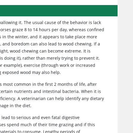
llowing it. The usual cause of the behavior is lack
horses graze 8 to 14 hours per day, whereas confined
 in the winter, and it appears to take place more
se, and boredom can also lead to wood chewing. If a
eight, wood chewing can become extreme. It is
 doing it), rather than merely trying to prevent it.
or example), exercise (through work or increased
ring exposed wood may also help.
is most common in the first 2 months of life, after
certain nutrients and intestinal bacteria. When it is
ficiency. A veterinarian can help identify any dietary
age in the diet.
 lead to serious and even fatal digestive
ses spend much of their time grazing and if this
r materials to consume. Lengthy periods of