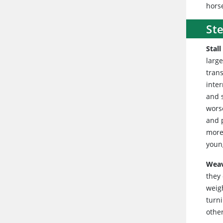
hors
St
Stall
large
tran
inter
and 
wors
and p
more 
youn
Wea
they 
weigh
turni
othe