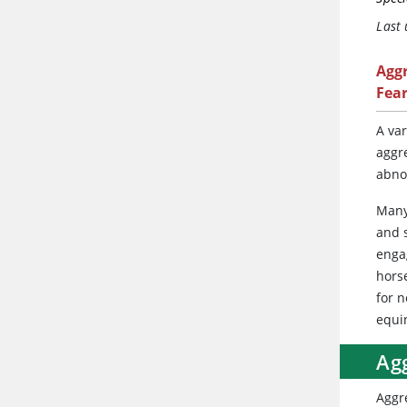
Last
Agg
Fea
A var
aggr
abno
Many
and 
enga
hors
for 
equi
Ag
Aggr