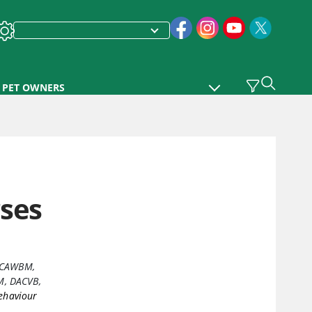
PET OWNERS
rses
DECAWBM
,
, DACVB,
ehaviour