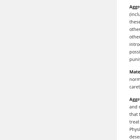
Aggr
(inc
thes
other
othe
intr
possi
puni
Mate
norm
care
Aggr
and 
that 
trea
Physi
desen