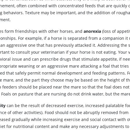
inement, often combined with concentrated feeds that are quickl
ng behaviors. Texture may be important, and the addition of roughag
tment.
es
form friendships with other horses, and
anorexia
(loss of appet
tionships. For example, if a horse is separated from a companion it
an aggressive one that has previously attacked it. Addressing the so
tant to consult your veterinarian if your horse is not eating. Your
ioral issue and can prescribe drugs that stimulate appetite, if ne
ropriate weaning or an aggressive mare attacking a foal that tries
ted that safely permit normal development and feeding patterns. F
he mare, and the part they choose may be based on the height of t
p feeders should be placed near the mare so that the foal does not
 Foals on pasture that are nursing do not drink water, but the mar
ity
can be the result of decreased exercise, increased palatable fo
nce of other activities). Food should not be abruptly removed fro
eased gradually while increasing exercise and social contact with 
diet for nutritional content and make any necessary adjustments to 