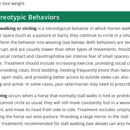
e lose weight.
ereotypic Behaviors
 walking or circling
is a stereotypical behavior in which horses walk
r space (such as a pasture or barn), they continue to circle in a sma
sform the behavior into weaving (see below). Both behaviors are se
rupt, and are usually slower than other types of movements. Possibl
social contact and claustrophobia (an intense fear of small spaces
e. Treatment should include increasing exercise, providing social c
roviding clean, thick bedding. Feeding frequently (more than twice
open stalls, and providing better access to outside views can also h
g and active. In some cases, your veterinarian may need to prescri
ving
occurs when a horse that normally stall walks is tied or prohi
cannot circle as usual, they will still move constantly, but in a weavi
t, and move its head from side to side. Treatment includes untying t
ng the horse out onto pasture. Providing a large mirror in the stal
r treatments recommended for stall walking (see above) can also he