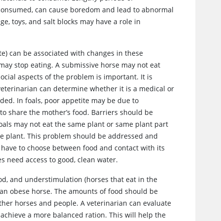
y consumed, can cause boredom and lead to abnormal
e, toys, and salt blocks may have a role in
ite) can be associated with changes in these
 may stop eating. A submissive horse may not eat
cial aspects of the problem is important. It is
 veterinarian can determine whether it is a medical or
eded. In foals, poor appetite may be due to
 to share the mother’s food. Barriers should be
oals may not eat the same plant or same plant part
he plant. This problem should be addressed and
 have to choose between food and contact with its
es need access to good, clean water.
od, and understimulation (horses that eat in the
m an obese horse. The amounts of food should be
other horses and people. A veterinarian can evaluate
achieve a more balanced ration. This will help the