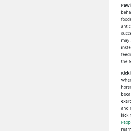
Pawi
beha
food
anti
succe
may s
inst
feed
the f
Kick
When
horse
becau
exerc
and m
kick
Peop
rear