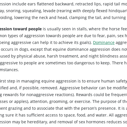
ssion include ears flattened backward, retracted lips, rapid tail 
ay, snoring, squealing, levade (rearing with deeply flexed hindquar
voiding, lowering the neck and head, clamping the tail, and turnin
ession toward people
is usually seen in stalls, where the horse f
on types of aggression towards people are due to fear, pain, sex 
being aggressive can help it to achieve its goals).
Dominance
aggre
 occurs in dogs, except that equine dominance aggression does not 
aused by physical abuse, harsh treatment, and night blindness asso
aggressive to people are sometimes too dangerous to keep. There ha
umstances.
first step in managing equine aggression is to ensure human safet
tified and, if possible, removed. Aggressive behavior can be modif
ng rewards for nonaggressive reactions). Rewards could be frequent
ses or apples), attention, grooming, or exercise. The purpose of th
ent grazing and to associate that with the person’s presence. It i
ng sure it has sufficient access to space, food, and water. All ag
ession may be hereditary, and removal of sex hormones reduces so