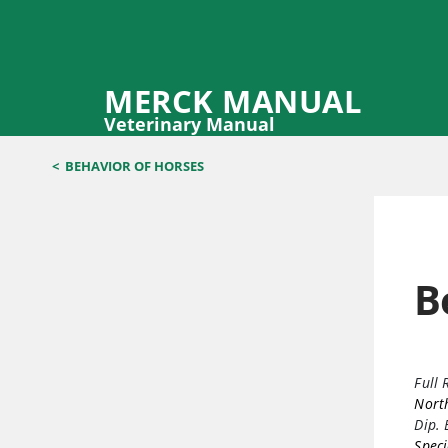
MERCK MANUAL
Veterinary Manual
<
BEHAVIOR OF HORSES
B
Full 
North
Dip.
Speci