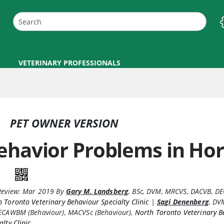
VETERINARY PROFESSIONALS
PET OWNER VERSION
ehavior Problems in Ho
Review:
Mar 2019
By
Gary M. Landsberg
,
BSc, DVM, MRCVS, DACVB, 
 Toronto Veterinary Behaviour Specialty Clinic
|
Sagi Denenberg
,
DVM
 ECAWBM (Behaviour), MACVSc (Behaviour)
,
North Toronto Veterinary B
alty Clinic