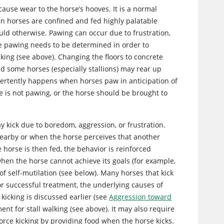
cause wear to the horse’s hooves. It is a normal
n horses are confined and fed highly palatable
ld otherwise. Pawing can occur due to frustration,
he pawing needs to be determined in order to
alking (see above). Changing the floors to concrete
nd some horses (especially stallions) may rear up
ertently happens when horses paw in anticipation of
 is not pawing, or the horse should be brought to
y kick due to boredom, aggression, or frustration.
nearby or when the horse perceives that another
 horse is then fed, the behavior is reinforced
when the horse cannot achieve its goals (for example,
 of self-mutilation (see below). Many horses that kick
or successful treatment, the underlying causes of
icking is discussed earlier (see
Aggression toward
ent for stall walking (see above). It may also require
orce kicking by providing food when the horse kicks.