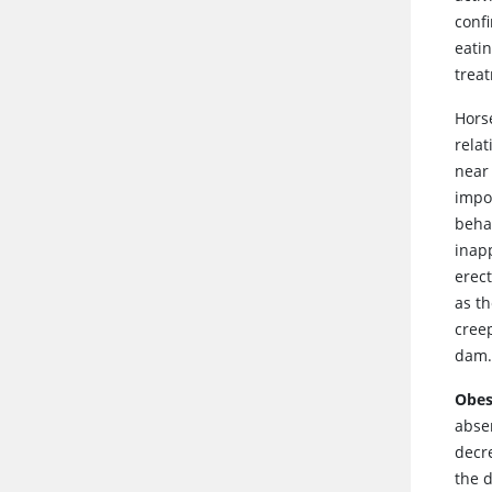
conf
eati
trea
Hors
rela
near 
impor
behav
inapp
erec
as t
cree
dam.
Obes
abse
decr
the 