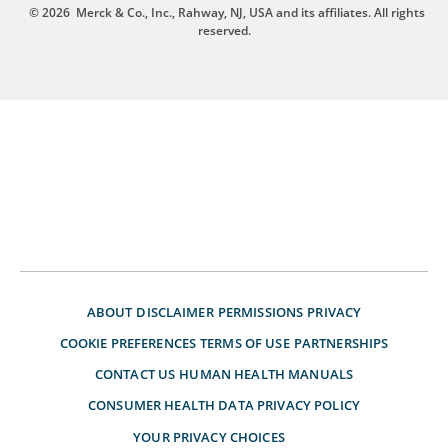
© 2026
Merck & Co., Inc., Rahway, NJ, USA and its affiliates. All rights
reserved.
ABOUT
DISCLAIMER
PERMISSIONS
PRIVACY
COOKIE PREFERENCES
TERMS OF USE
PARTNERSHIPS
CONTACT US
HUMAN HEALTH MANUALS
CONSUMER HEALTH DATA PRIVACY POLICY
YOUR PRIVACY CHOICES