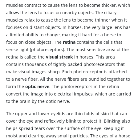
muscles contract to cause the lens to become thicker, which
allows the lens to focus on nearby objects. The ciliary
muscles relax to cause the lens to become thinner when it
focuses on distant objects. In horses, the very large lens has
a limited ability to change, making it hard for a horse to
focus on close objects. The
retina
contains the cells that
sense light (photoreceptors). The most sensitive area of the
retina is called the
visual streak
in horses. This area
contains thousands of tightly packed photoreceptors that
make visual images sharp. Each photoreceptor is attached
to a nerve fiber. All the nerve fibers are bundled together to
form the
optic nerve
. The photoreceptors in the retina
convert the image into electrical impulses, which are carried
to the brain by the optic nerve.
The
upper and lower eyelids are thin folds of skin that can
cover the eye and reflexively blink to protect it. Blinking also
helps spread tears over the surface of the eye, keeping it
moist and clearing away small particles. The
eyes of a horse