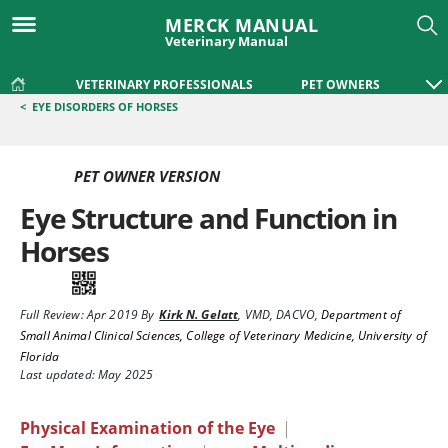
MERCK MANUAL
Veterinary Manual
VETERINARY PROFESSIONALS
PET OWNERS
<
EYE DISORDERS OF HORSES
PET OWNER VERSION
Eye Structure and Function in
Horses
Full Review:
Apr 2019
By
Kirk N. Gelatt
,
VMD, DACVO
,
Department of
Small Animal Clinical Sciences, College of Veterinary Medicine, University of
Florida
Last updated: May 2025
Physical Examination of the Eye
|