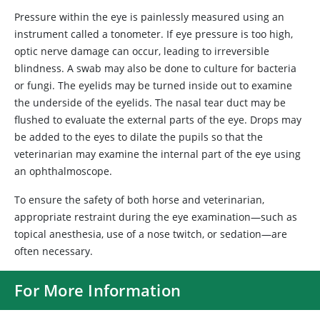
Pressure within the eye is painlessly measured using an
instrument called a tonometer. If eye pressure is too high,
optic nerve damage can occur, leading to irreversible
blindness. A swab may also be done to culture for bacteria
or fungi. The eyelids may be turned inside out to examine
the underside of the eyelids. The nasal tear duct may be
flushed to evaluate the external parts of the eye. Drops may
be added to the eyes to dilate the pupils so that the
veterinarian may examine the internal part of the eye using
an ophthalmoscope.
To ensure the safety of both horse and veterinarian,
appropriate restraint during the eye examination—such as
topical anesthesia, use of a nose twitch, or sedation—are
often necessary.
For More Information