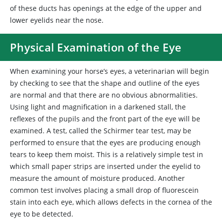
of these ducts has openings at the edge of the upper and
lower eyelids near the nose.
Physical Examination of the Eye
When examining your horse’s eyes, a veterinarian will begin
by checking to see that the shape and outline of the eyes
are normal and that there are no obvious abnormalities.
Using light and magnification in a darkened stall, the
reflexes of the pupils and the front part of the eye will be
examined. A test, called the Schirmer tear test, may be
performed to ensure that the eyes are producing enough
tears to keep them moist. This is a relatively simple test in
which small paper strips are inserted under the eyelid to
measure the amount of moisture produced. Another
common test involves placing a small drop of fluorescein
stain into each eye, which allows defects in the cornea of the
eye to be detected.