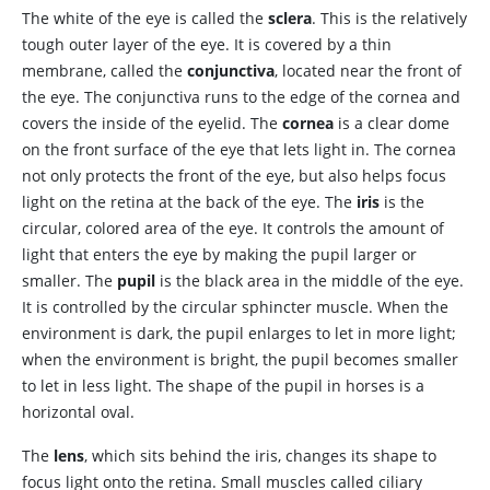
The white of the eye is called the
sclera
. This is the relatively
tough outer layer of the eye. It is covered by a thin
membrane, called the
conjunctiva
, located near the front of
the eye. The conjunctiva runs to the edge of the cornea and
covers the inside of the eyelid. The
cornea
is a clear dome
on the front surface of the eye that lets light in. The cornea
not only protects the front of the eye, but also helps focus
light on the retina at the back of the eye. The
iris
is the
circular, colored area of the eye. It controls the amount of
light that enters the eye by making the pupil larger or
smaller. The
pupil
is the black area in the middle of the eye.
It is controlled by the circular sphincter muscle. When the
environment is dark, the pupil enlarges to let in more light;
when the environment is bright, the pupil becomes smaller
to let in less light. The shape of the pupil in horses is a
horizontal oval.
The
lens
, which sits behind the iris, changes its shape to
focus light onto the retina. Small muscles called ciliary