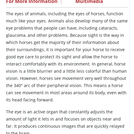
For More Information
|
Multimedia
The
eyes of animals, including the eyes of horses, function
much like your eyes. Animals also develop many of the same
eye problems that people can have, including cataracts,
glaucoma, and other problems. Because sight is the way in
which horses get the majority of their information about
their surroundings, it is important for your horse to receive
good eye care to protect its sight and allow the horse to
interact comfortably with its environment. In general, horse
vision is a little blurrier and a little less colorful than human
vision. However, horses see movement very well throughout
the 340° arc of their peripheral vision. This means a horse
can see movement in most areas around its body, even with
its head facing forward.
The eye is an active organ that constantly adjusts the
amount of light it lets in and focuses on objects near and
far. It produces continuous images that are quickly relayed
to the brain.