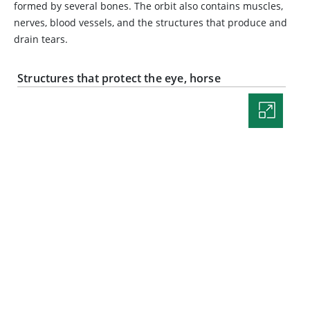
formed by several bones. The orbit also contains muscles,
nerves, blood vessels, and the structures that produce and
drain tears.
Structures that protect the eye, horse