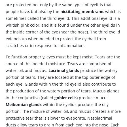
are protected not only by the same types of eyelids that
people have, but also by the
nictitating membrane
, which is
sometimes called the third eyelid. This additional eyelid is a
whitish pink color, and it is found under the other eyelids in
the inside corner of the eye (near the nose). The third eyelid
extends up when needed to protect the eyeball from
scratches or in response to inflammation.
To
function properly, eyes must be kept moist. Tears are the
source of this needed moisture. Tears are comprised of
water, oil, and mucus.
Lacrimal glands
produce the watery
portion of tears. They are located at the top outer edge of
each eye. Glands within the third eyelid also contribute to
the production of the watery portion of tears. Mucus glands
in the conjunctiva (called
goblet cells
) produce mucus.
Meibomian glands
within the eyelids produce the oily
portion. The mixture of water, oil, and mucus creates a more
protective tear that is slower to evaporate. Nasolacrimal
ducts allow tears to drain from each eye into the nose. Each