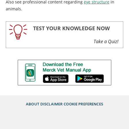
Also see professional content regarding
eye structure
in
animals.
TEST YOUR KNOWLEDGE NOW
Take a Quiz!
ABOUT
DISCLAIMER
COOKIE PREFERENCES