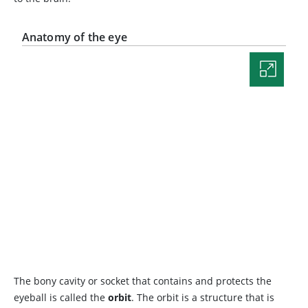
Anatomy of the eye
The bony cavity or socket that contains and protects the
eyeball is called the
orbit
. The orbit is a structure that is