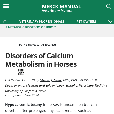
MERCK MANUAL
Veterinary Manual
VETERINARY PROFESSIONALS
PET OWNERS
<
METABOLIC DISORDERS OF HORSES
PET OWNER VERSION
Disorders of Calcium
Metabolism in Horses
Full Review:
Oct 2019
By
Sharon J. Spier
,
DVM, PhD, DACVIM-LAIM
,
Department of Medicine and Epidemiology, School of Veterinary Medicine,
University of California, Davis
Last updated: Sept 2024
Hypocalcemic tetany
in horses is uncommon but can
develop after prolonged physical exercise, such as