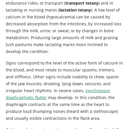
endurance rides, or transport (
transport tetany
) and in
lactating or nursing mares (
lactation tetany
). A low level of
calcium in the blood (hypocalcemia) can be caused by
decreased absorption from the intestines, by increased loss
through the milk, urine, or sweat, or by changes in bone
metabolism. Producing large amounts of milk and grazing
lush pastures make lactating mares more inclined to
develop the condition.
Signs correspond to the level of the active form of calcium in
the blood, and most relate to muscular spasms, tremors,
and stiffness. Other signs include inability to chew, spasm
of the jaw muscles, drooling, lying down, seizures, and
irregular heart rhythms. In severe cases,
synchronous
diaphragmatic flutter
may develop. In this condition, the
diaphragm contracts at the same time as the heart to
produce loud thumping noises (heard with a stethoscope)
and usually visible contractions in the flank area.