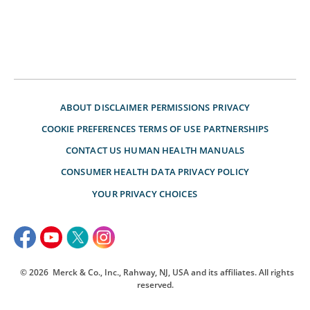
ABOUT
DISCLAIMER
PERMISSIONS
PRIVACY
COOKIE PREFERENCES
TERMS OF USE
PARTNERSHIPS
CONTACT US
HUMAN HEALTH MANUALS
CONSUMER HEALTH DATA PRIVACY POLICY
YOUR PRIVACY CHOICES
© 2026
Merck & Co., Inc., Rahway, NJ, USA and its affiliates. All rights
reserved.