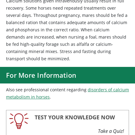
Calcium solutions given intravenously usually result in full
recovery. Some horses need repeated treatments over
several days. Throughout pregnancy, mares should be fed a
balanced ration that contains adequate amounts of calcium
and phosphorus in the correct ratio. When calcium
demands are increased, when nursing a foal, mares should
be fed high-quality forage such as alfalfa or calcium-
containing mineral mixes. Stress and fasting during
transport should be minimized.
For More Information
Also see professional content regarding
disorders of calcium
metabolism in horses
.
TEST YOUR KNOWLEDGE NOW
Take a Quiz!