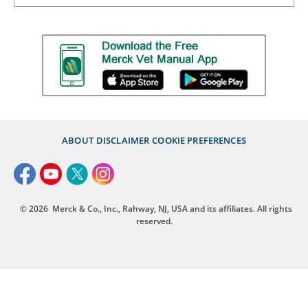
ABOUT
DISCLAIMER
COOKIE PREFERENCES
© 2026
Merck & Co., Inc., Rahway, NJ, USA and its affiliates. All rights
reserved.