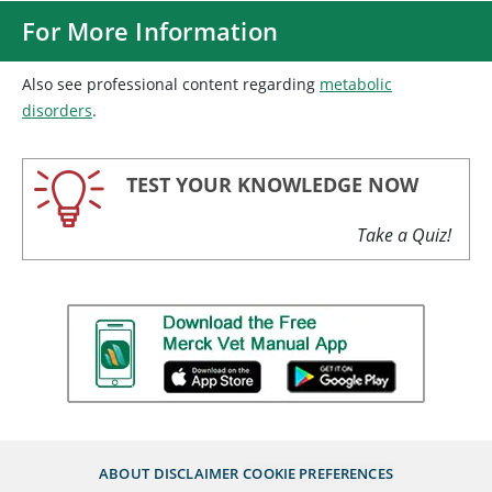
For More Information
Also see professional content regarding
metabolic
disorders
.
TEST YOUR KNOWLEDGE NOW
Take a Quiz!
ABOUT
DISCLAIMER
COOKIE PREFERENCES