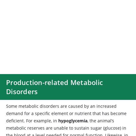
Production-related Metabolic
Disorders
Some
metabolic disorders are caused by an increased
demand for a specific element or nutrient that has become
deficient. For example, in
hypoglycemia
, the animal’s
metabolic reserves are unable to sustain sugar (glucose) in
the blood at a level needed for normal function. Likewise, in