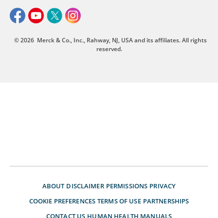
© 2026
Merck & Co., Inc., Rahway, NJ, USA and its affiliates. All rights
reserved.
ABOUT
DISCLAIMER
PERMISSIONS
PRIVACY
COOKIE PREFERENCES
TERMS OF USE
PARTNERSHIPS
CONTACT US
HUMAN HEALTH MANUALS