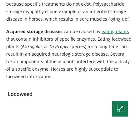
because specific treatments do not exist. Polysaccharide
storage myopathy is one example of an inherited storage
disease in horses, which results in sore muscles (‘tying up’).
Acquired storage diseases
can be caused by
eating plants
that contain inhibitors of specific enzymes. Eating locoweed
plants (
Astragalus
or
Oxytropis
species) for a long time can
result in an acquired neurologic storage disease. Several
toxic components of these plants interfere with the activity
of a specific enzyme. Horses are highly susceptible to
locoweed intoxication.
Locoweed