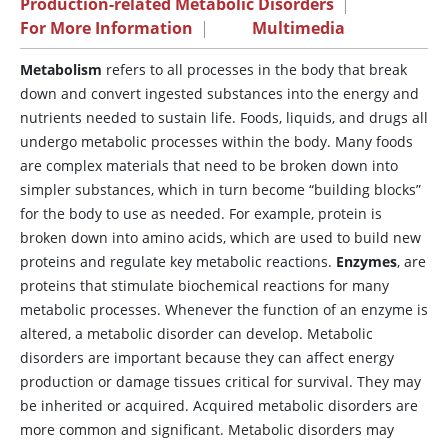
Production-related Metabolic Disorders
|
For More Information
|
Multimedia
Metabolism
refers to all processes in the body that break
down and convert ingested substances into the energy and
nutrients needed to sustain life. Foods, liquids, and drugs all
undergo metabolic processes within the body. Many foods
are complex materials that need to be broken down into
simpler substances, which in turn become “building blocks”
for the body to use as needed. For example, protein is
broken down into amino acids, which are used to build new
proteins and regulate key metabolic reactions.
Enzymes
, are
proteins that stimulate biochemical reactions for many
metabolic processes. Whenever the function of an enzyme is
altered, a metabolic disorder can develop. Metabolic
disorders are important because they can affect energy
production or damage tissues critical for survival. They may
be inherited or acquired. Acquired metabolic disorders are
more common and significant. Metabolic disorders may