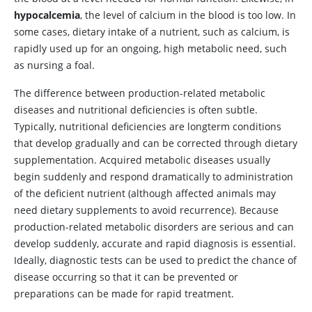
hypocalcemia
, the level of calcium in the blood is too low. In
some cases, dietary intake of a nutrient, such as calcium, is
rapidly used up for an ongoing, high metabolic need, such
as nursing a foal.
The difference between production-related metabolic
diseases and nutritional deficiencies is often subtle.
Typically, nutritional deficiencies are longterm conditions
that develop gradually and can be corrected through dietary
supplementation. Acquired metabolic diseases usually
begin suddenly and respond dramatically to administration
of the deficient nutrient (although affected animals may
need dietary supplements to avoid recurrence). Because
production-related metabolic disorders are serious and can
develop suddenly, accurate and rapid diagnosis is essential.
Ideally, diagnostic tests can be used to predict the chance of
disease occurring so that it can be prevented or
preparations can be made for rapid treatment.