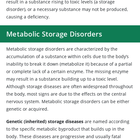
result in a substance rising to toxic levels (a storage
disorder), or a necessary substance may not be produced,
causing a deficiency.
Metabolic Storage Disorders
Metabolic
storage disorders are characterized by the
accumulation of a substance within cells due to the body’s
inability to break it down (metabolize it) because of a partial
or complete lack of a certain enzyme. The missing enzyme
may result in a substance building up to a toxic level.
Although storage diseases are often widespread throughout
the body, most signs are due to the effects on the central
nervous system. Metabolic storage disorders can be either
genetic or acquired.
Genetic (inherited) storage diseases
are named according
to the specific metabolic byproduct that builds up in the
body. These diseases are progressive and usually fatal