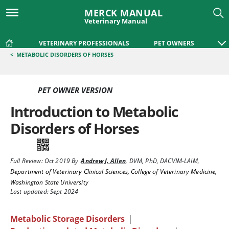
MERCK MANUAL
Veterinary Manual
VETERINARY PROFESSIONALS
PET OWNERS
<
METABOLIC DISORDERS OF HORSES
PET OWNER VERSION
Introduction to Metabolic
Disorders of Horses
Full Review:
Oct 2019
By
Andrew J. Allen
,
DVM, PhD, DACVIM-LAIM
,
Department of Veterinary Clinical Sciences, College of Veterinary Medicine,
Washington State University
Last updated: Sept 2024
Metabolic Storage Disorders
|