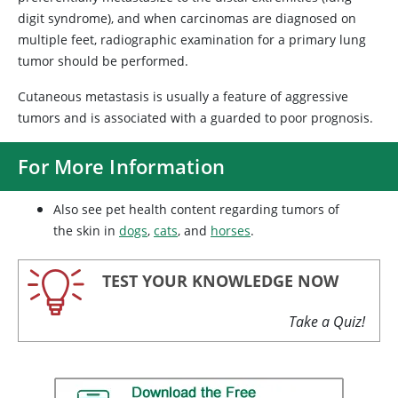
digit syndrome), and when carcinomas are diagnosed on
multiple feet, radiographic examination for a primary lung
tumor should be performed.
Cutaneous metastasis is usually a feature of aggressive
tumors and is associated with a guarded to poor prognosis.
For More Information
Also see pet health content regarding tumors of
the skin in
dogs
,
cats
, and
horses
.
TEST YOUR KNOWLEDGE NOW
Take a Quiz!