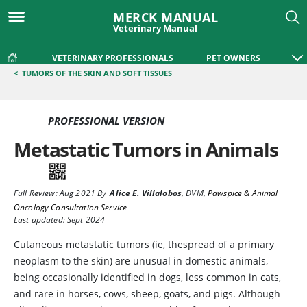
MERCK MANUAL
Veterinary Manual
VETERINARY PROFESSIONALS
PET OWNERS
<
TUMORS OF THE SKIN AND SOFT TISSUES
PROFESSIONAL VERSION
Metastatic Tumors in Animals
Full Review:
Aug 2021
By
Alice E. Villalobos
,
DVM
,
Pawspice & Animal
Oncology Consultation Service
Last updated: Sept 2024
Cutaneous metastatic tumors (ie, thespread of a primary
neoplasm to the skin) are unusual in domestic animals,
being occasionally identified in dogs, less common in cats,
and rare in horses, cows, sheep, goats, and pigs. Although