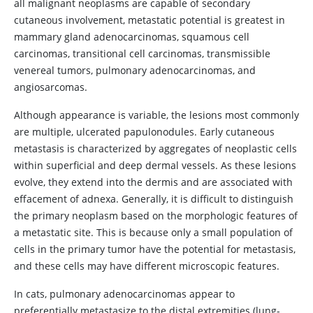
all malignant neoplasms are capable of secondary
cutaneous involvement, metastatic potential is greatest in
mammary gland adenocarcinomas, squamous cell
carcinomas, transitional cell carcinomas, transmissible
venereal tumors, pulmonary adenocarcinomas, and
angiosarcomas.
Although appearance is variable, the lesions most commonly
are multiple, ulcerated papulonodules. Early cutaneous
metastasis is characterized by aggregates of neoplastic cells
within superficial and deep dermal vessels. As these lesions
evolve, they extend into the dermis and are associated with
effacement of adnexa. Generally, it is difficult to distinguish
the primary neoplasm based on the morphologic features of
a metastatic site. This is because only a small population of
cells in the primary tumor have the potential for metastasis,
and these cells may have different microscopic features.
In cats, pulmonary adenocarcinomas appear to
preferentially metastasize to the distal extremities (lung-