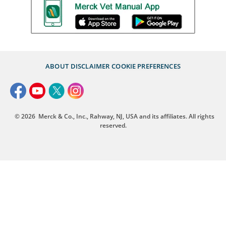
ABOUT
DISCLAIMER
COOKIE PREFERENCES
© 2026
Merck & Co., Inc., Rahway, NJ, USA and its affiliates. All rights
reserved.