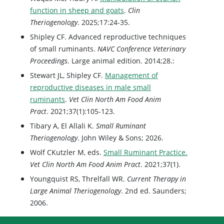
function in sheep and goats
.
Clin
Theriogenology
. 2025;17:24-35.
Shipley CF. Advanced reproductive techniques
of small ruminants.
NAVC Conference Veterinary
Proceedings
. Large animal edition. 2014;28.:
Stewart JL, Shipley CF.
Management of
reproductive diseases in male small
ruminants
.
Vet Clin North Am Food Anim
Pract
. 2021;37(1):105-123.
Tibary A, El Allali K.
Small Ruminant
Theriogenology
. John Wiley & Sons; 2026.
Wolf CKutzler M, eds.
Small Ruminant Practice.
Vet Clin North Am Food Anim Pract
. 2021;37(1).
Youngquist RS, Threlfall WR.
Current Therapy in
Large Animal Theriogenology
. 2nd ed. Saunders;
2006.