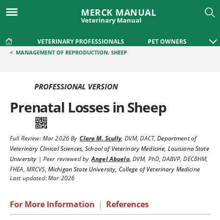
MERCK MANUAL
Veterinary Manual
VETERINARY PROFESSIONALS
PET OWNERS
<
MANAGEMENT OF REPRODUCTION: SHEEP
PROFESSIONAL VERSION
Prenatal Losses in Sheep
Full Review:
Mar 2026
By
Clare M. Scully
,
DVM, DACT
,
Department of
Veterinary Clinical Sciences, School of Veterinary Medicine, Louisiana State
University
|
Peer reviewed by
Angel Abuelo
,
DVM, PhD, DABVP, DECBHM,
FHEA, MRCVS
,
Michigan State University, College of Veterinary Medicine
Last updated: Mar 2026
For More Information
|
References