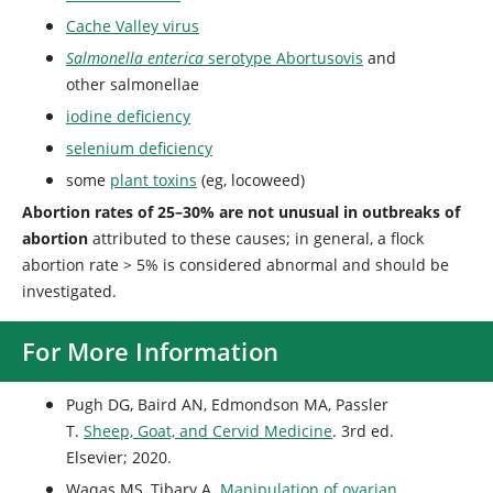
Cache Valley virus
Salmonella enterica
serotype Abortusovis
and
other salmonellae
iodine deficiency
selenium deficiency
some
plant toxins
(eg, locoweed)
Abortion rates of 25–30% are not unusual in outbreaks of
abortion
attributed to these causes; in general, a flock
abortion rate > 5% is considered abnormal and should be
investigated.
For More Information
Pugh DG, Baird AN, Edmondson MA, Passler
T.
Sheep, Goat, and Cervid Medicine
. 3rd ed.
Elsevier; 2020.
Waqas MS, Tibary A.
Manipulation of ovarian