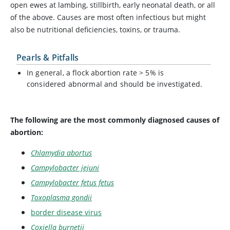
open ewes at lambing, stillbirth, early neonatal death, or all
of the above. Causes are most often infectious but might
also be nutritional deficiencies, toxins, or trauma.
Pearls & Pitfalls
In general, a flock abortion rate > 5% is
considered abnormal and should be investigated.
The following are the most commonly diagnosed causes of
abortion:
Chlamydia abortus
Campylobacter jejuni
Campylobacter fetus fetus
Toxoplasma gondii
border disease virus
Coxiella burnetii