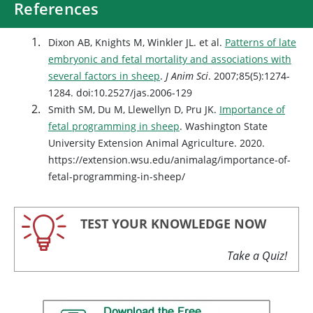
References
Dixon AB, Knights M, Winkler JL. et al.
Patterns of late
embryonic and fetal mortality and associations with
several factors in sheep
.
J Anim Sci
. 2007;85(5):1274-
1284. doi:10.2527/jas.2006-129
Smith SM, Du M, Llewellyn D, Pru JK.
Importance of
fetal programming in sheep
. Washington State
University Extension Animal Agriculture. 2020.
https://extension.wsu.edu/animalag/importance-of-
fetal-programming-in-sheep/
TEST YOUR KNOWLEDGE NOW
Take a Quiz!