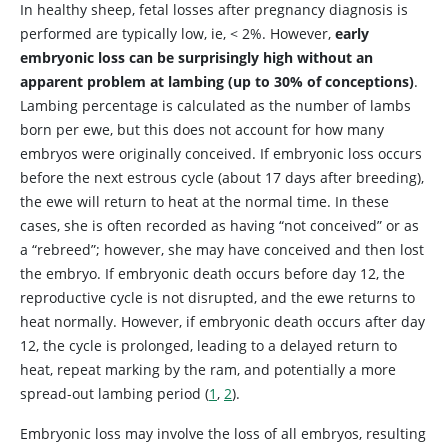
In healthy sheep, fetal losses after pregnancy diagnosis is
performed are typically low, ie, < 2%. However,
early
embryonic loss can be surprisingly high without an
apparent problem at lambing (up to 30% of conceptions)
.
Lambing percentage is calculated as the number of lambs
born per ewe, but this does not account for how many
embryos were originally conceived. If embryonic loss occurs
before the next estrous cycle (about 17 days after breeding),
the ewe will return to heat at the normal time. In these
cases, she is often recorded as having “not conceived” or as
a “rebreed”; however, she may have conceived and then lost
the embryo. If embryonic death occurs before day 12, the
reproductive cycle is not disrupted, and the ewe returns to
heat normally. However, if embryonic death occurs after day
12, the cycle is prolonged, leading to a delayed return to
heat, repeat marking by the ram, and potentially a more
spread-out lambing period (
1
,
2
).
Embryonic loss may involve the loss of all embryos, resulting