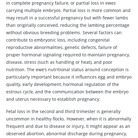
in complete pregnancy failure, or partial loss in ewes
carrying multiple embryos. Partial loss is more common and
may result in a successful pregnancy but with fewer lambs
than originally conceived, reducing the lambing percentage
without obvious breeding problems. Several factors can
contribute to embryonic loss, including congenital
reproductive abnormalities, genetic defects, failure of
proper hormonal signaling required to maintain pregnancy,
disease, stress (such as handling or heat), and poor
nutrition. The ewe’s nutritional status around conception is
particularly important because it influences egg and embryo
quality, early development, hormonal regulation of the
estrous cycle, and the communication between the embryo
and uterus necessary to establish pregnancy.
Fetal loss in the second and third trimester is generally
uncommon in healthy flocks. However, when it is abnormally
frequent and due to disease or injury, it might appear as an
observed abortion, abnormal discharge during pregnancy,