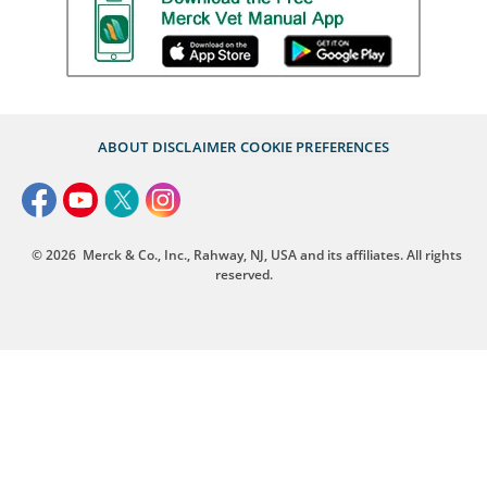
ABOUT
DISCLAIMER
COOKIE PREFERENCES
© 2026
Merck & Co., Inc., Rahway, NJ, USA and its affiliates. All rights
reserved.