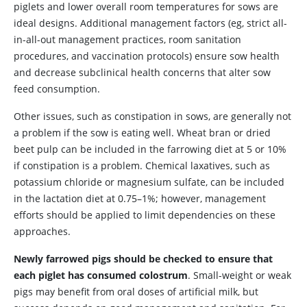
piglets and lower overall room temperatures for sows are
ideal designs. Additional management factors (eg, strict all-
in-all-out management practices, room sanitation
procedures, and vaccination protocols) ensure sow health
and decrease subclinical health concerns that alter sow
feed consumption.
Other issues, such as constipation in sows, are generally not
a problem if the sow is eating well. Wheat bran or dried
beet pulp can be included in the farrowing diet at 5 or 10%
if constipation is a problem. Chemical laxatives, such as
potassium chloride or magnesium sulfate, can be included
in the lactation diet at 0.75–1%; however, management
efforts should be applied to limit dependencies on these
approaches.
Newly farrowed pigs should be checked to ensure that
each piglet has consumed colostrum
. Small-weight or weak
pigs may benefit from oral doses of artificial milk, but