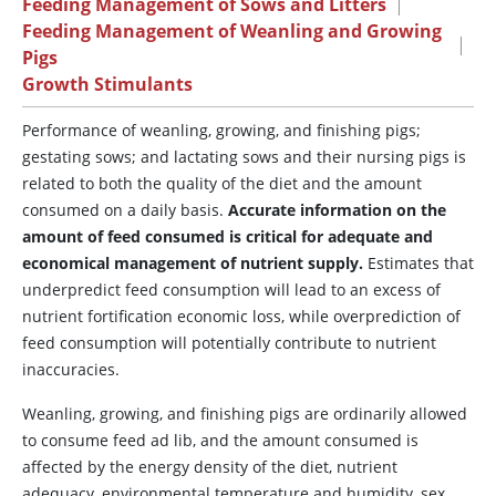
Feeding Management of Sows and Litters
|
Feeding Management of Weanling and Growing
|
Pigs
Growth Stimulants
Performance of weanling, growing, and finishing pigs;
gestating sows; and lactating sows and their nursing pigs is
related to both the quality of the diet and the amount
consumed on a daily basis.
Accurate information on the
amount of feed consumed is critical for adequate and
economical management of nutrient supply.
Estimates that
underpredict feed consumption will lead to an excess of
nutrient fortification economic loss, while overprediction of
feed consumption will potentially contribute to nutrient
inaccuracies.
Weanling, growing, and finishing pigs are ordinarily allowed
to consume feed ad lib, and the amount consumed is
affected by the energy density of the diet, nutrient
adequacy, environmental temperature and humidity, sex,