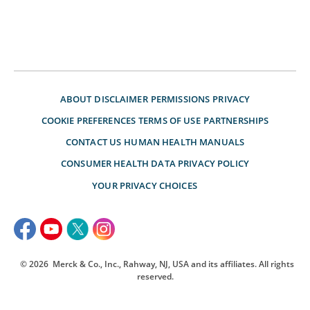
ABOUT
DISCLAIMER
PERMISSIONS
PRIVACY
COOKIE PREFERENCES
TERMS OF USE
PARTNERSHIPS
CONTACT US
HUMAN HEALTH MANUALS
CONSUMER HEALTH DATA PRIVACY POLICY
YOUR PRIVACY CHOICES
© 2026
Merck & Co., Inc., Rahway, NJ, USA and its affiliates. All rights
reserved.