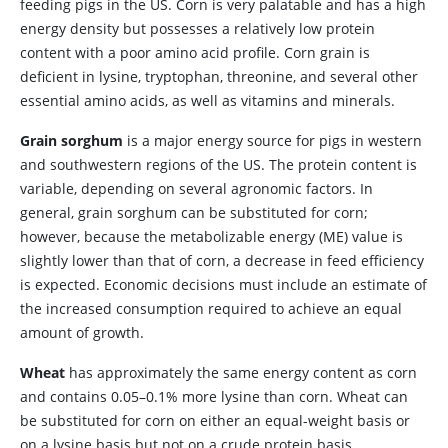
feeding pigs in the US. Corn is very palatable and has a high
energy density but possesses a relatively low protein
content with a poor amino acid profile. Corn grain is
deficient in lysine, tryptophan, threonine, and several other
essential amino acids, as well as vitamins and minerals.
Grain sorghum
is a major energy source for pigs in western
and southwestern regions of the US. The protein content is
variable, depending on several agronomic factors. In
general, grain sorghum can be substituted for corn;
however, because the metabolizable energy (ME) value is
slightly lower than that of corn, a decrease in feed efficiency
is expected. Economic decisions must include an estimate of
the increased consumption required to achieve an equal
amount of growth.
Wheat
has approximately the same energy content as corn
and contains 0.05–0.1% more lysine than corn. Wheat can
be substituted for corn on either an equal-weight basis or
on a lysine basis but not on a crude protein basis.