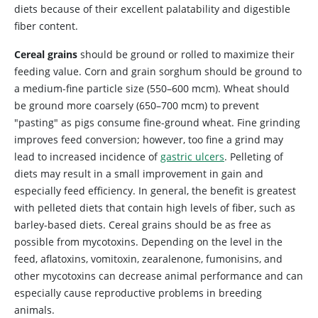
diets because of their excellent palatability and digestible
fiber content.
Cereal grains
should be ground or rolled to maximize their
feeding value. Corn and grain sorghum should be ground to
a medium-fine particle size (550–600 mcm). Wheat should
be ground more coarsely (650–700 mcm) to prevent
"pasting" as pigs consume fine-ground wheat. Fine grinding
improves feed conversion; however, too fine a grind may
lead to increased incidence of
gastric ulcers
. Pelleting of
diets may result in a small improvement in gain and
especially feed efficiency. In general, the benefit is greatest
with pelleted diets that contain high levels of fiber, such as
barley-based diets. Cereal grains should be as free as
possible from mycotoxins. Depending on the level in the
feed, aflatoxins, vomitoxin, zearalenone, fumonisins, and
other mycotoxins can decrease animal performance and can
especially cause reproductive problems in breeding
animals.