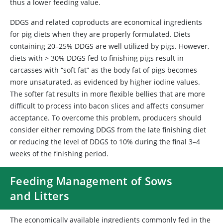
thus a lower feeding value.
DDGS and related coproducts are economical ingredients
for pig diets when they are properly formulated. Diets
containing 20–25% DDGS are well utilized by pigs. However,
diets with > 30% DDGS fed to finishing pigs result in
carcasses with “soft fat” as the body fat of pigs becomes
more unsaturated, as evidenced by higher iodine values.
The softer fat results in more flexible bellies that are more
difficult to process into bacon slices and affects consumer
acceptance. To overcome this problem, producers should
consider either removing DDGS from the late finishing diet
or reducing the level of DDGS to 10% during the final 3–4
weeks of the finishing period.
Feeding Management of Sows
and Litters
The economically available ingredients commonly fed in the