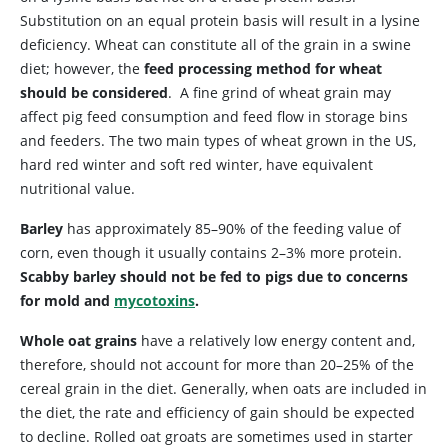
Substitution on an equal protein basis will result in a lysine
deficiency. Wheat can constitute all of the grain in a swine
diet; however, the
feed processing method for wheat
should be considered
. A fine grind of wheat grain may
affect pig feed consumption and feed flow in storage bins
and feeders. The two main types of wheat grown in the US,
hard red winter and soft red winter, have equivalent
nutritional value.
Barley
has approximately 85–90% of the feeding value of
corn, even though it usually contains 2–3% more protein.
Scabby barley should not be fed to pigs due to concerns
for mold and
mycotoxins
.
Whole oat grains
have a relatively low energy content and,
therefore, should not account for more than 20–25% of the
cereal grain in the diet. Generally, when oats are included in
the diet, the rate and efficiency of gain should be expected
to decline. Rolled oat groats are sometimes used in starter