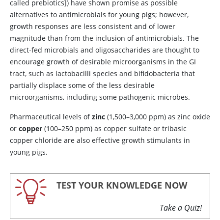
called prebiotics]) have shown promise as possible
alternatives to antimicrobials for young pigs; however,
growth responses are less consistent and of lower
magnitude than from the inclusion of antimicrobials. The
direct-fed microbials and oligosaccharides are thought to
encourage growth of desirable microorganisms in the GI
tract, such as lactobacilli species and bifidobacteria that
partially displace some of the less desirable
microorganisms, including some pathogenic microbes.
Pharmaceutical levels of
zinc
(1,500–3,000 ppm) as zinc oxide
or
copper
(100–250 ppm) as copper sulfate or tribasic
copper chloride are also effective growth stimulants in
young pigs.
TEST YOUR KNOWLEDGE NOW
Take a Quiz!