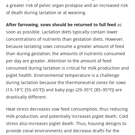
a greater risk of pelvic organ prolapse and an increased risk
of death during lactation or at weaning.
After farrowing, sows should be returned to full feed
as
soon as possible. Lactation diets typically contain lower
concentrations of nutrients than gestation diets. However,
because lactating sows consume a greater amount of feed
than during gestation, the amounts of nutrients consumed
per day are greater. Attention to the amount of feed
consumed during lactation is critical for milk production and
piglet health. Environmental temperature is a challenge
during lactation because the thermoneutral zones for sows
(13–18°C [55–65°F]) and baby pigs (29–35°C [85–95°F]) are
drastically different.
Heat stress decreases sow feed consumption, thus reducing
milk production, and potentially increases piglet death. Cold
stress also increases piglet death. Thus, housing designs to
provide zonal environments and decrease drafts for the