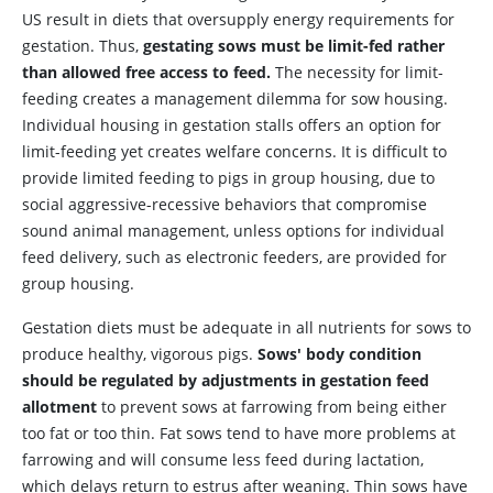
US result in diets that oversupply energy requirements for
gestation. Thus,
gestating sows must be limit-fed rather
than allowed free access to feed.
The necessity for limit-
feeding creates a management dilemma for sow housing.
Individual housing in gestation stalls offers an option for
limit-feeding yet creates welfare concerns. It is difficult to
provide limited feeding to pigs in group housing, due to
social aggressive-recessive behaviors that compromise
sound animal management, unless options for individual
feed delivery, such as electronic feeders, are provided for
group housing.
Gestation diets must be adequate in all nutrients for sows to
produce healthy, vigorous pigs.
Sows' body condition
should be regulated by adjustments in gestation feed
allotment
to prevent sows at farrowing from being either
too fat or too thin. Fat sows tend to have more problems at
farrowing and will consume less feed during lactation,
which delays return to estrus after weaning. Thin sows have