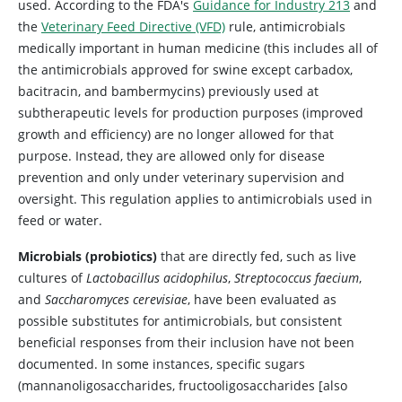
used. According to the FDA's
Guidance for Industry 213
and
the
Veterinary Feed Directive (VFD)
rule, antimicrobials
medically important in human medicine (this includes all of
the antimicrobials approved for swine except carbadox,
bacitracin, and bambermycins) previously used at
subtherapeutic levels for production purposes (improved
growth and efficiency) are no longer allowed for that
purpose. Instead, they are allowed only for disease
prevention and only under veterinary supervision and
oversight. This regulation applies to antimicrobials used in
feed or water.
Microbials (probiotics)
that are directly fed, such as live
cultures of
Lactobacillus acidophilus
,
Streptococcus faecium
,
and
Saccharomyces cerevisiae
, have been evaluated as
possible substitutes for antimicrobials, but consistent
beneficial responses from their inclusion have not been
documented. In some instances, specific sugars
(mannanoligosaccharides, fructooligosaccharides [also