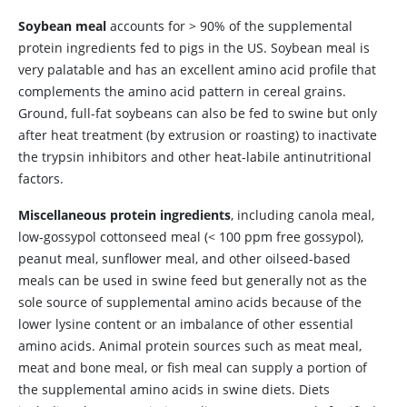
Soybean meal
accounts for > 90% of the supplemental
protein ingredients fed to pigs in the US. Soybean meal is
very palatable and has an excellent amino acid profile that
complements the amino acid pattern in cereal grains.
Ground, full-fat soybeans can also be fed to swine but only
after heat treatment (by extrusion or roasting) to inactivate
the trypsin inhibitors and other heat-labile antinutritional
factors.
Miscellaneous protein ingredients
, including canola meal,
low-gossypol cottonseed meal (< 100 ppm free gossypol),
peanut meal, sunflower meal, and other oilseed-based
meals can be used in swine feed but generally not as the
sole source of supplemental amino acids because of the
lower lysine content or an imbalance of other essential
amino acids. Animal protein sources such as meat meal,
meat and bone meal, or fish meal can supply a portion of
the supplemental amino acids in swine diets. Diets