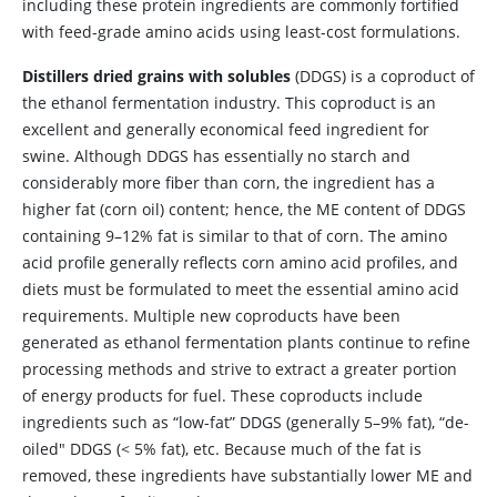
including these protein ingredients are commonly fortified
with feed-grade amino acids using least-cost formulations.
Distillers dried grains with solubles
(DDGS) is a coproduct of
the ethanol fermentation industry. This coproduct is an
excellent and generally economical feed ingredient for
swine. Although DDGS has essentially no starch and
considerably more fiber than corn, the ingredient has a
higher fat (corn oil) content; hence, the ME content of DDGS
containing 9–12% fat is similar to that of corn. The amino
acid profile generally reflects corn amino acid profiles, and
diets must be formulated to meet the essential amino acid
requirements. Multiple new coproducts have been
generated as ethanol fermentation plants continue to refine
processing methods and strive to extract a greater portion
of energy products for fuel. These coproducts include
ingredients such as “low-fat” DDGS (generally 5–9% fat), “de-
oiled" DDGS (< 5% fat), etc. Because much of the fat is
removed, these ingredients have substantially lower ME and