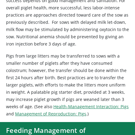
success depends on good management and sanitation. For
overall piglet health, more successful, less labor-intense
practices are approaches directed toward care of the sow as
previously described. For sows with delayed milk let-down,
milk flow may be stimulated by administering oxytocin to the
sow. Nutritional anemia should be prevented by giving an
iron injection before 3 days of age.
Pigs from large litters may be transferred to sows with a
smaller number of piglets after they have consumed
colostrum; however, the transfer should be done within the
first 24 hours after birth. Best practices are to transfer the
larger piglets, with efforts to make the litters more uniform
in weight. A palatable pig starter diet, provided at 3 weeks,
may increase piglet growth if pigs are weaned later than 3
weeks of age. (See also
Health-Management Interaction: Pigs
and
Management of Reproduction: Pigs
.)
Feeding Management of