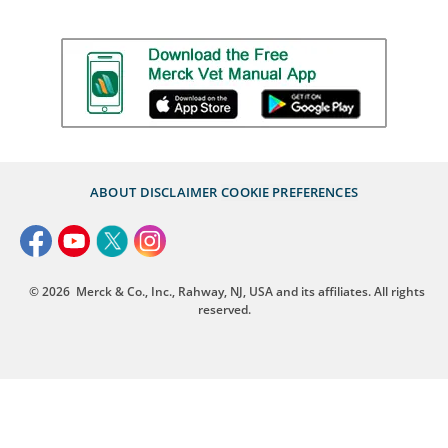
ABOUT
DISCLAIMER
COOKIE PREFERENCES
© 2026
Merck & Co., Inc., Rahway, NJ, USA and its affiliates. All rights
reserved.