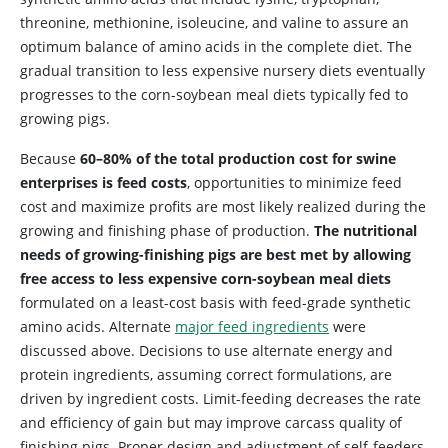
threonine, methionine, isoleucine, and valine to assure an
optimum balance of amino acids in the complete diet. The
gradual transition to less expensive nursery diets eventually
progresses to the corn-soybean meal diets typically fed to
growing pigs.
Because
60–80% of the total production cost for swine
enterprises is feed costs
, opportunities to minimize feed
cost and maximize profits are most likely realized during the
growing and finishing phase of production.
The nutritional
needs of growing-finishing pigs are best met by allowing
free access to less expensive corn-soybean meal diets
formulated on a least-cost basis with feed-grade synthetic
amino acids. Alternate
major feed ingredients
were
discussed above. Decisions to use alternate energy and
protein ingredients, assuming correct formulations, are
driven by ingredient costs. Limit-feeding decreases the rate
and efficiency of gain but may improve carcass quality of
finishing pigs. Proper design and adjustment of self-feeders