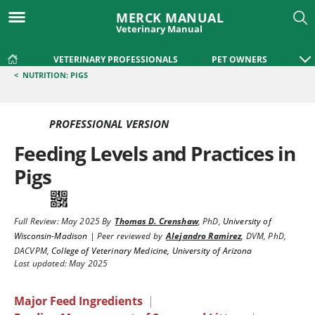
MERCK MANUAL
Veterinary Manual
VETERINARY PROFESSIONALS
PET OWNERS
<
NUTRITION: PIGS
PROFESSIONAL VERSION
Feeding Levels and Practices in
Pigs
Full Review:
May 2025
By
Thomas D. Crenshaw
,
PhD
,
University of
Wisconsin-Madison
|
Peer reviewed by
Alejandro Ramirez
,
DVM, PhD,
DACVPM
,
College of Veterinary Medicine, University of Arizona
Last updated: May 2025
Major Feed Ingredients
|