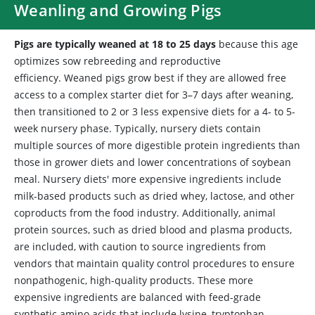
Weanling and Growing Pigs
Pigs are typically weaned at 18 to 25 days
because this age
optimizes sow rebreeding and reproductive
efficiency. Weaned pigs grow best if they are allowed free
access to a complex starter diet for 3–7 days after weaning,
then transitioned to 2 or 3 less expensive diets for a 4- to 5-
week nursery phase. Typically, nursery diets contain
multiple sources of more digestible protein ingredients than
those in grower diets and lower concentrations of soybean
meal. Nursery diets' more expensive ingredients include
milk-based products such as dried whey, lactose, and other
coproducts from the food industry. Additionally, animal
protein sources, such as dried blood and plasma products,
are included, with caution to source ingredients from
vendors that maintain quality control procedures to ensure
nonpathogenic, high-quality products. These more
expensive ingredients are balanced with feed-grade
synthetic amino acids that include lysine, tryptophan,