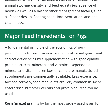
animal stocking density, and feed quality (eg, absence of
molds), as well as a host of other management factors, such
as feeder design, flooring conditions, ventilation, and pen
cleanliness.
Major Feed Ingredients for Pigs
A fundamental principle of the economics of pork
production is to feed the most economical cereal grains and
correct deficiencies by supplementation with good-quality
protein sources, minerals, and vitamins. Dependable
mineral and vitamin premixes or complete manufactured
supplements are commercially available. Less expensive,
fortified corn-soybean meal diets are very common in swine
enterprises, but other cereals and protein sources can be
used.
Corn (maize) grain
is by far the most widely used grain for