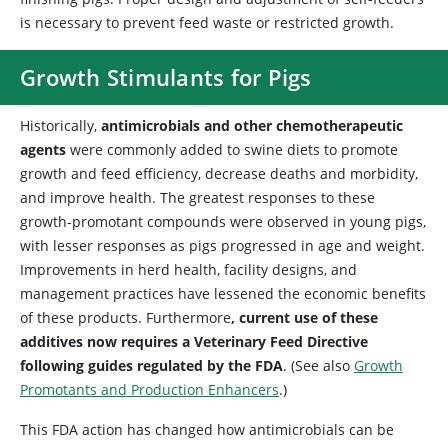
is necessary to prevent feed waste or restricted growth.
Growth Stimulants for Pigs
Historically,
antimicrobials and other chemotherapeutic
agents
were commonly added to swine diets to promote
growth and feed efficiency, decrease deaths and morbidity,
and improve health. The greatest responses to these
growth-promotant compounds were observed in young pigs,
with lesser responses as pigs progressed in age and weight.
Improvements in herd health, facility designs, and
management practices have lessened the economic benefits
of these products. Furthermore
, current use of these
additives now requires a Veterinary Feed Directive
following guides regulated by the FDA
. (See also
Growth
Promotants and Production Enhancers
.)
This FDA action has changed how antimicrobials can be