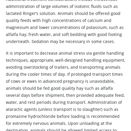
administration of large volumes of isotonic fluids such as
lactated Ringer’s solution. Animals should be offered good
quality feeds with high concentrations of calcium and
magnesium and lower concentrations of potassium, such as
alfalfa hay, fresh water, and soft bedding with good footing
underneath. Sedation may be necessary in some cases.
It is important to decrease animal stress via gentle handling
techniques, appropriate, well-designed handling equipment,
avoiding overstocking of trailers, and transporting animals
during the cooler times of day. If prolonged transport times
of cows or ewes in advanced pregnancy is unavoidable,
animals should be fed good quality hay such as alfalfa
several days before shipment, then provided adequate feed,
water, and rest periods during transport. Administration of
ataractic agents (unless transport is to slaughter) such as
promazine hydrochloride before loading is recommended
for extremely nervous animals. Upon unloading at the
destination, animals should be allowed limited access to