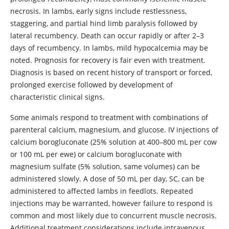
necrosis. In lambs, early signs include restlessness,
staggering, and partial hind limb paralysis followed by
lateral recumbency. Death can occur rapidly or after 2–3
days of recumbency. In lambs, mild hypocalcemia may be
noted. Prognosis for recovery is fair even with treatment.
Diagnosis is based on recent history of transport or forced,
prolonged exercise followed by development of
characteristic clinical signs.
Some animals respond to treatment with combinations of
parenteral calcium, magnesium, and glucose. IV injections of
calcium borogluconate (25% solution at 400–800 mL per cow
or 100 mL per ewe) or calcium borogluconate with
magnesium sulfate (5% solution, same volumes) can be
administered slowly. A dose of 50 mL per day, SC, can be
administered to affected lambs in feedlots. Repeated
injections may be warranted, however failure to respond is
common and most likely due to concurrent muscle necrosis.
Additional treatment considerations include intravenous