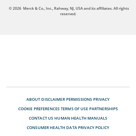
© 2026
Merck & Co., Inc., Rahway, NJ, USA and its affiliates. All rights
reserved.
ABOUT
DISCLAIMER
PERMISSIONS
PRIVACY
COOKIE PREFERENCES
TERMS OF USE
PARTNERSHIPS
CONTACT US
HUMAN HEALTH MANUALS
CONSUMER HEALTH DATA PRIVACY POLICY