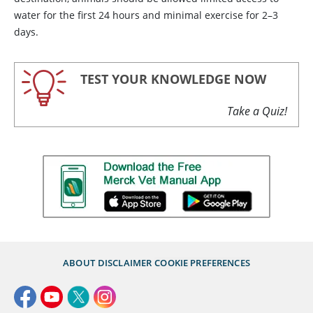
water for the first 24 hours and minimal exercise for 2–3
days.
TEST YOUR KNOWLEDGE NOW
Take a Quiz!
ABOUT
DISCLAIMER
COOKIE PREFERENCES