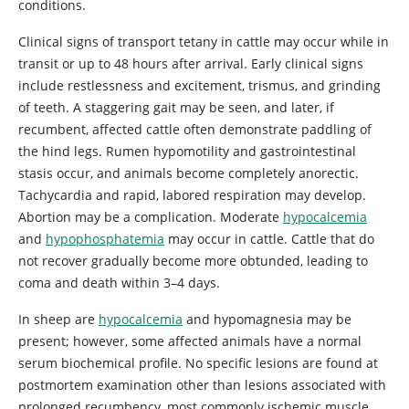
conditions.
Clinical signs of transport tetany in cattle may occur while in
transit or up to 48 hours after arrival. Early clinical signs
include restlessness and excitement, trismus, and grinding
of teeth. A staggering gait may be seen, and later, if
recumbent, affected cattle often demonstrate paddling of
the hind legs. Rumen hypomotility and gastrointestinal
stasis occur, and animals become completely anorectic.
Tachycardia and rapid, labored respiration may develop.
Abortion may be a complication. Moderate
hypocalcemia
and
hypophosphatemia
may occur in cattle. Cattle that do
not recover gradually become more obtunded, leading to
coma and death within 3–4 days.
In sheep are
hypocalcemia
and hypomagnesia may be
present; however, some affected animals have a normal
serum biochemical profile. No specific lesions are found at
postmortem examination other than lesions associated with
prolonged recumbency, most commonly ischemic muscle