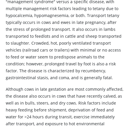
"management syndrome" versus a specific disease, with
multiple management risk factors leading to tetany due to
hypocalcemia, hypomagnesemia, or both. Transport tetany
typically occurs in cows and ewes in late pregnancy, after
the stress of prolonged transport. It also occurs in lambs
transported to feedlots and in cattle and sheep transported
to slaughter. Crowded, hot, poorly ventilated transport
vehicles (railroad cars or trailers) with minimal or no access
to feed or water seem to predispose animals to the
condition; however, prolonged travel by foot is also a risk
factor. The disease is characterized by recumbency,
gastrointestinal stasis, and coma, and is generally fatal.
Although cows in late gestation are most commonly affected,
the disease also occurs in cows that have recently calved, as
well as in bulls, steers, and dry cows. Risk factors include
heavy feeding before shipment, deprivation of feed and
water for >24 hours during transit, exercise immediately
after transport, and exposure to hot environmental