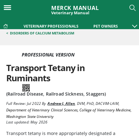
MERCK MANUAL
Veterinary Manual
VETERINARY PROFESSIONALS
PET OWNERS
<
DISORDERS OF CALCIUM METABOLISM
PROFESSIONAL VERSION
Transport Tetany in
Ruminants
(Railroad Disease, Railroad Sickness, Staggers)
Full Review:
Jul 2022
By
Andrew J. Allen
,
DVM, PhD, DACVIM-LAIM
,
Department of Veterinary Clinical Sciences, College of Veterinary Medicine,
Washington State University
Last updated: May 2026
Transport tetany is more appropriately designated a