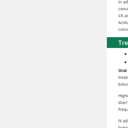
In a
conc
CK an
Acid
conc
Tr
Oral
treat
bolu
Highe
diarr
freq
IV a
hypo