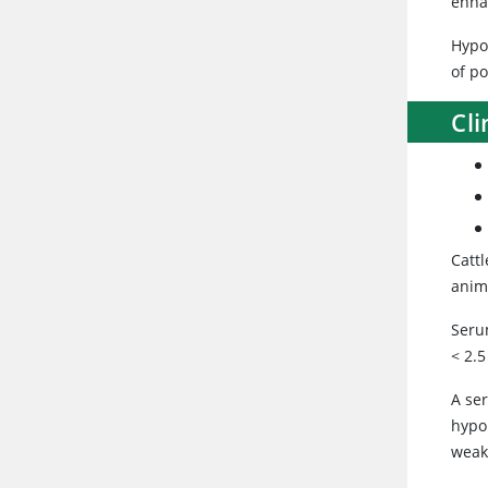
enha
Hypok
of p
Cli
Catt
anim
Seru
< 2.
A se
hypo
weak,