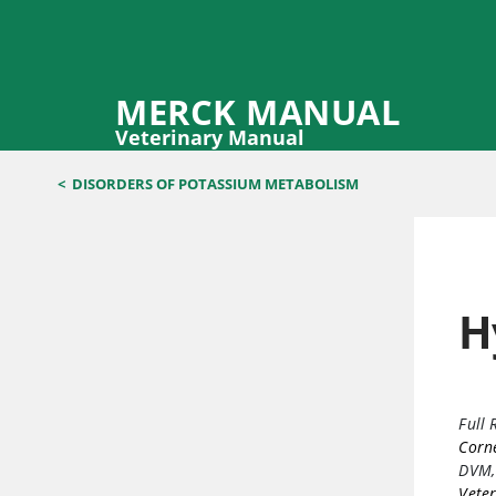
MERCK MANUAL
Veterinary Manual
<
DISORDERS OF POTASSIUM METABOLISM
H
Full 
Corne
DVM,
Veter