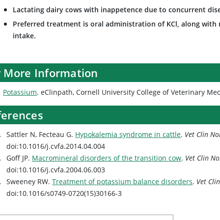
Lactating dairy cows with inappetence due to concurrent di
Preferred treatment is oral administration of KCl, along wit
intake.
r More Information
Potassium
. eClinpath, Cornell University College of Veterinary Me
ferences
Sattler N, Fecteau G.
Hypokalemia syndrome in cattle
.
Vet Clin N
doi:10.1016/j.cvfa.2014.04.004
Goff JP.
Macromineral disorders of the transition cow
.
Vet Clin N
doi:10.1016/j.cvfa.2004.06.003
Sweeney RW.
Treatment of potassium balance disorders
.
Vet Cli
doi:10.1016/s0749-0720(15)30166-3