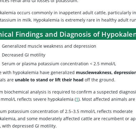
nces renal and GI losses of potassium.
alemia occurs commonly in inappetent adult cattle, particularly in 
otassium in milk. Hypokalemia is extremely rare in healthy adult r
nical Findings and Diagnosis of Hypokalem
Generalized muscle weakness and depression
Decreased GI motility
Serum or plasma potassium concentration < 2.5 mmol/L
le with hypokalemia have generalized
muscle
weakness, depression
als are
unable to stand or lift their head
off the ground.
m biochemical analysis is required to confirm a suspected diagno
5 mmol/L reflects severe hypokalemia (
1
). Most affected animals ar
rum potassium concentration of 2.5–3.5 mmol/L reflects moderate
kalemia, and some moderately affected cattle are recumbent or a
 with depressed GI motility.