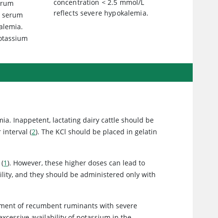
concentration < 2.5 mmol/L
erum
reflects severe hypokalemia.
s serum
kalemia.
potassium
ia. Inappetent, lactating dairy cattle should be
interval (
2
). The KCl should be placed in gelatin
 (
1
). However, these higher doses can lead to
bility, and they should be administered only with
eatment of recumbent ruminants with severe
cessive availability of potassium in the