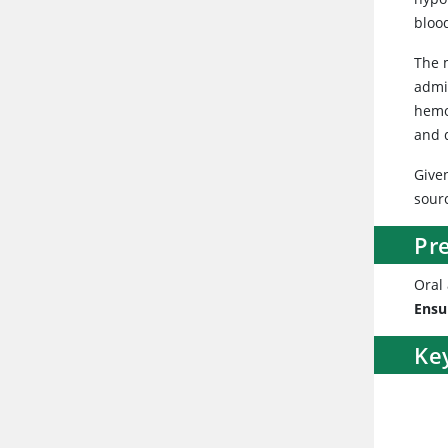
bloo
The m
admi
hemo
and 
Give
sour
Pr
Oral
Ensu
Ke