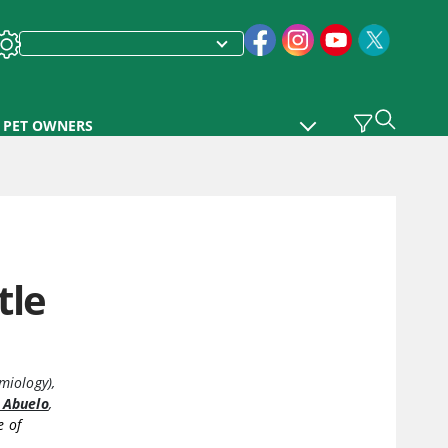
PET OWNERS
tle
miology)
,
 Abuelo
,
e of