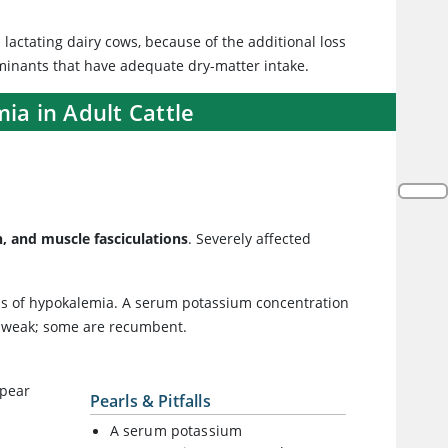
lactating dairy cows, because of the additional loss
uminants that have adequate dry-matter intake.
ia in Adult Cattle
, and muscle fasciculations
. Severely affected
sis of hypokalemia. A serum potassium concentration
e weak; some are recumbent.
ppear
Pearls & Pitfalls
A serum potassium