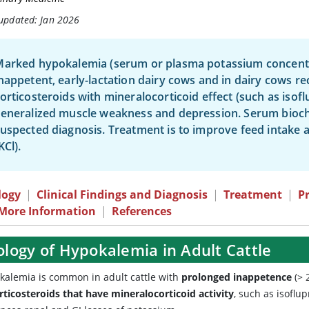
 updated: Jan 2026
arked hypokalemia (serum or plasma potassium concentr
nappetent, early-lactation dairy cows and in dairy cows re
orticosteroids with mineralocorticoid effect (such as isof
eneralized muscle weakness and depression. Serum bioche
uspected diagnosis. Treatment is to improve feed intake 
KCl).
logy
|
Clinical Findings and Diagnosis
|
Treatment
|
P
 More Information
|
References
ology of Hypokalemia in Adult Cattle
kalemia is common in adult cattle with
prolonged inappetence
(> 
rticosteroids that have mineralocorticoid activity
, such as isoflu