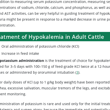
ddition to measuring serum potassium concentration, measuring s
entrations of sodium, chloride, calcium, and phosphorus, as well a
d AST activities, can be very helpful in guiding treatment of hypo
uria might be present in response to a marked decrease in urine 
entration.
eatment of Hypokalemia in Adult Cattle
Oral administration of potassium chloride (KCl)
Increase in feed intake
 potassium administration
is the treatment of choice for hypokalem
ed for 3–5 days with 100–150 g of feed-grade KCl twice at a 12-hour 
ses or administered by ororuminal intubation (
3
).
r daily doses of KCl (up to 1 g/kg body weight) have been reported
hea, excessive salivation, muscular tremors of the legs, and excita
uent monitoring.
dministration of potassium is rare and used only for the initial tr
kalemia and rumen atony, because the immediate and potentially ex