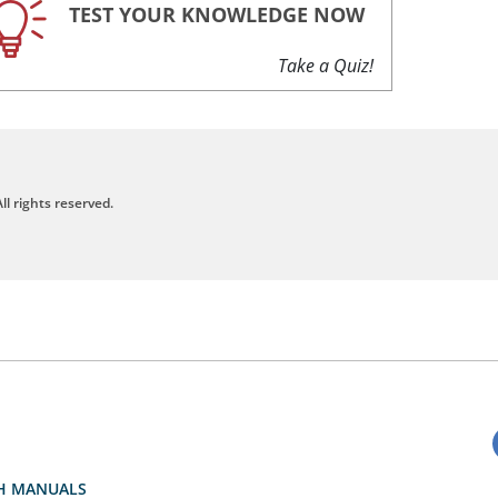
TEST YOUR KNOWLEDGE NOW
Take a Quiz!
ll rights reserved.
H MANUALS