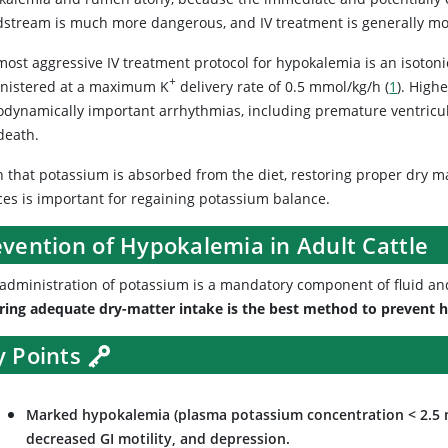
dstream is much more dangerous, and IV treatment is generally mo
ost aggressive IV treatment protocol for hypokalemia is an isotoni
+
nistered at a maximum K
delivery rate of 0.5 mmol/kg/h (
1
). High
dynamically important arrhythmias, including premature ventricular
death.
n that potassium is absorbed from the diet, restoring proper dry ma
ces is important for regaining potassium balance.
evention of Hypokalemia in Adult Cattle
 administration of potassium is a mandatory component of fluid and 
ring adequate dry-matter intake is the best method to prevent h
y Points
Marked hypokalemia (plasma potassium concentration < 2.5 m
decreased GI motility, and depression.