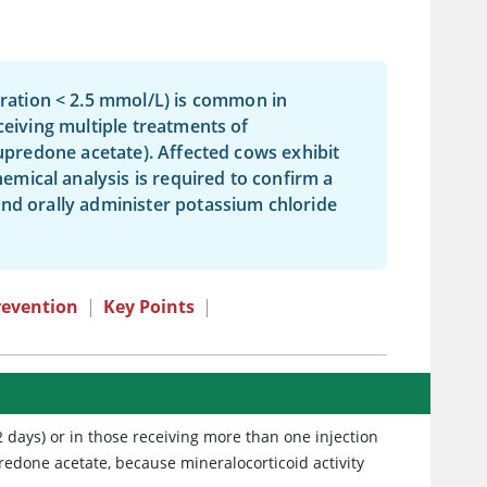
ation < 2.5 mmol/L) is common in
ceiving multiple treatments of
lupredone acetate). Affected cows exhibit
mical analysis is required to confirm a
and orally administer potassium chloride
revention
|
Key Points
|
2 days) or in those receiving more than one injection
predone acetate, because mineralocorticoid activity