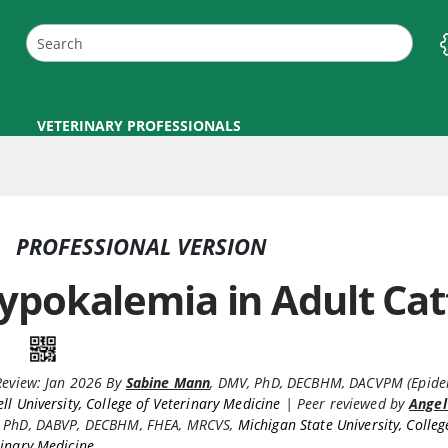
VETERINARY PROFESSIONALS
PROFESSIONAL VERSION
ypokalemia in Adult Cat
Review:
Jan 2026
By
Sabine Mann
,
DMV, PhD, DECBHM, DACVPM (Epide
ll University, College of Veterinary Medicine
|
Peer reviewed by
Angel
 PhD, DABVP, DECBHM, FHEA, MRCVS
,
Michigan State University, Colleg
inary Medicine