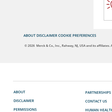
ABOUT
DISCLAIMER
COOKIE PREFERENCES
© 2026
Merck & Co., Inc., Rahway, NJ, USA and its affiliates. A
ABOUT
PARTNERSHIPS
DISCLAIMER
CONTACT US
PERMISSIONS
HUMAN HEALT