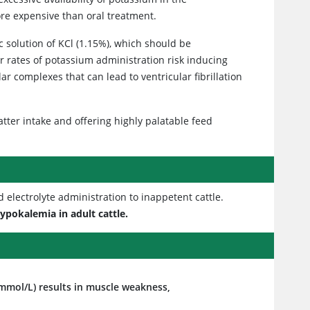
re expensive than oral treatment.
c solution of KCl (1.15%), which should be
er rates of potassium administration risk inducing
 complexes that can lead to ventricular fibrillation
tter intake and offering highly palatable feed
electrolyte administration to inappetent cattle.
ypokalemia in adult cattle.
mol/L) results in muscle weakness,