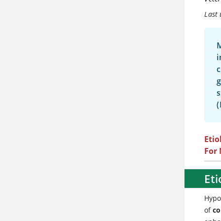
Last
M
i
c
g
s
(
Etio
For
Eti
Hypo
of
co