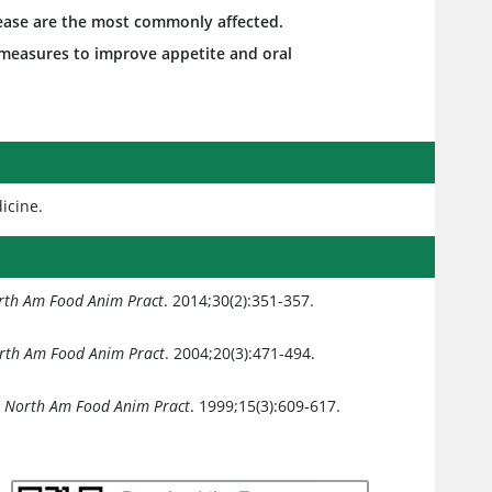
sease are the most commonly affected.
h measures to improve appetite and oral
dicine.
orth Am Food Anim Pract
. 2014;30(2):351-357.
orth Am Food Anim Pract
. 2004;20(3):471-494.
n North Am Food Anim Pract
. 1999;15(3):609-617.