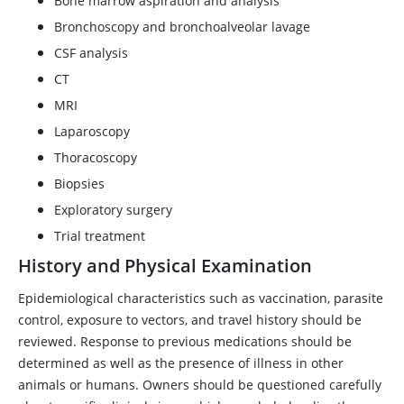
Bone marrow aspiration and analysis
Bronchoscopy and bronchoalveolar lavage
CSF analysis
CT
MRI
Laparoscopy
Thoracoscopy
Biopsies
Exploratory surgery
Trial treatment
History and Physical Examination
Epidemiological characteristics such as vaccination, parasite
control, exposure to vectors, and travel history should be
reviewed. Response to previous medications should be
determined as well as the presence of illness in other
animals or humans. Owners should be questioned carefully