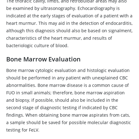
The thoracic cavity, limbs, and retrobulbar areas may also
be examined by ultrasonography. Echocardiography is
indicated at the early stages of evaluation of a patient with a
heart murmur. This may aid in the detection of endocarditis,
although this diagnosis should also be based on signalment,
characteristics of the heart murmur, and results of
bacteriologic culture of blood.
Bone Marrow Evaluation
Bone marrow cytologic evaluation and histologic evaluation
should be performed in any patient with unexplained CBC
abnormalities. Bone marrow disease is a common cause of
FUO in small animals; therefore, bone marrow aspiration
and biopsy, if possible, should also be included in the
second stage of diagnostic testing if indicated by CBC
findings. When obtaining bone marrow aspirates from cats,
a sample should be saved for possible molecular diagnostic
testing for FeLV.