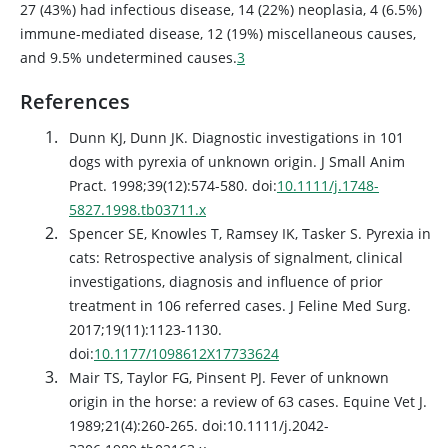
27 (43%) had infectious disease, 14 (22%) neoplasia, 4 (6.5%)
immune-mediated disease, 12 (19%) miscellaneous causes,
and 9.5% undetermined causes.
3
References
Dunn KJ, Dunn JK. Diagnostic investigations in 101
dogs with pyrexia of unknown origin. J Small Anim
Pract. 1998;39(12):574-580. doi:
10.1111/j.1748-
5827.1998.tb03711.x
Spencer SE, Knowles T, Ramsey IK, Tasker S. Pyrexia in
cats: Retrospective analysis of signalment, clinical
investigations, diagnosis and influence of prior
treatment in 106 referred cases. J Feline Med Surg.
2017;19(11):1123-1130.
doi:
10.1177/1098612X17733624
Mair TS, Taylor FG, Pinsent PJ. Fever of unknown
origin in the horse: a review of 63 cases. Equine Vet J.
1989;21(4):260-265. doi:10.1111/j.2042-