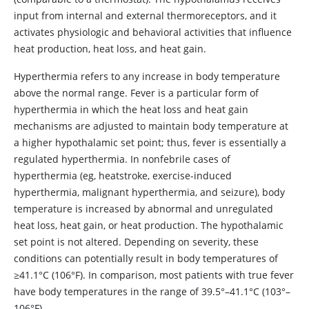
input from internal and external thermoreceptors, and it
activates physiologic and behavioral activities that influence
heat production, heat loss, and heat gain.
Hyperthermia
refers to any increase in body temperature
above the normal range. Fever is a particular form of
hyperthermia in which the heat loss and heat gain
mechanisms are adjusted to maintain body temperature at
a higher hypothalamic set point; thus, fever is essentially a
regulated hyperthermia. In nonfebrile cases of
hyperthermia (eg, heatstroke, exercise-induced
hyperthermia, malignant hyperthermia, and seizure), body
temperature is increased by abnormal and unregulated
heat loss, heat gain, or heat production. The hypothalamic
set point is not altered. Depending on severity, these
conditions can potentially result in body temperatures of
≥41.1°C (106°F). In comparison, most patients with true fever
have body temperatures in the range of 39.5°–41.1°C (103°–
106°F).