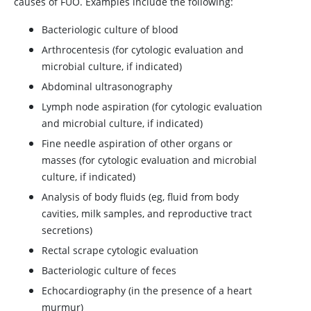
causes of FUO. Examples include the following:
Bacteriologic culture of blood
Arthrocentesis (for cytologic evaluation and
microbial culture, if indicated)
Abdominal ultrasonography
Lymph node aspiration (for cytologic evaluation
and microbial culture, if indicated)
Fine needle aspiration of other organs or
masses (for cytologic evaluation and microbial
culture, if indicated)
Analysis of body fluids (eg, fluid from body
cavities, milk samples, and reproductive tract
secretions)
Rectal scrape cytologic evaluation
Bacteriologic culture of feces
Echocardiography (in the presence of a heart
murmur)