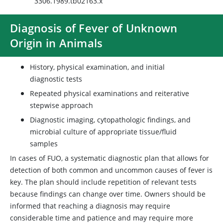
3306.1989.tb02163.x
Diagnosis of Fever of Unknown
Origin in Animals
History, physical examination, and initial
diagnostic tests
Repeated physical examinations and reiterative
stepwise approach
Diagnostic imaging, cytopathologic findings, and
microbial culture of appropriate tissue/fluid
samples
In cases of FUO, a systematic diagnostic plan that allows for
detection of both common and uncommon causes of fever is
key. The plan should include repetition of relevant tests
because findings can change over time. Owners should be
informed that reaching a diagnosis may require
considerable time and patience and may require more