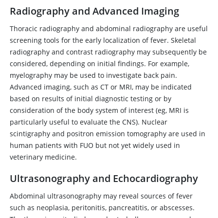
Radiography and Advanced Imaging
Thoracic radiography and abdominal radiography are useful
screening tools for the early localization of fever. Skeletal
radiography and contrast radiography may subsequently be
considered, depending on initial findings. For example,
myelography may be used to investigate back pain.
Advanced imaging, such as CT or MRI, may be indicated
based on results of initial diagnostic testing or by
consideration of the body system of interest (eg, MRI is
particularly useful to evaluate the CNS). Nuclear
scintigraphy and positron emission tomography are used in
human patients with FUO but not yet widely used in
veterinary medicine.
Ultrasonography and Echocardiography
Abdominal ultrasonography may reveal sources of fever
such as neoplasia, peritonitis, pancreatitis, or abscesses.