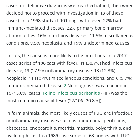
cases, no definitive diagnosis was reached (albeit, the owner
decided not to proceed with investigation in 13 of those
cases). In a 1998 study of 101 dogs with fever, 22% had
immune-mediated diseases, 22% primary bone marrow
abnormalities, 16% infectious diseases, 11.5% miscellaneous
conditions, 9.5% neoplasia, and 19% undetermined causes.
1
In cats, the cause is more likely to be infectious. In a 2017
cases series of 106 cats with fever, 41 (38.7%) had infectious
disease, 19 (17.9%) inflammatory disease, 13 (12.3%)
neoplasia, 11 (10.4%) miscellaneous conditions, and 6 (5.7%)
immune-mediated disease.
2
No diagnosis was reached in
16 (15.0%) cases.
Feline infectious peritonitis
(FIP) was the
most common cause of fever (22/106 [20.8%]).
In farm animals, the most likely causes of FUO are infectious
or inflammatory diseases such as pneumonia, peritonitis,
abscesses, endocarditis, metritis, mastitis, polyarthritis, and
pyelonephritis. In a 1989 case series of 63 horses with FUO,