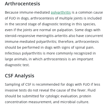
Arthrocentesis
Because immune-mediated
polyarthritis
is a common cause
of FUO in dogs, arthrocentesis of multiple joints is included
in the second stage of diagnostic testing in this species,
even if the joints are normal on palpation. Some dogs with
steroid-responsive meningitis-arteritis also have concurrent
immune-mediated polyarthritis; therefore, arthrocentesis
should be performed in dogs with signs of spinal pain.
Infectious polyarthritis is more commonly recognized in
large animals, in which arthrocentesis is an important
diagnostic test.
CSF Analysis
Sampling of CSF is recommended for dogs with FUO if less
invasive tests do not reveal the cause of the fever. Fluid
should be submitted for cytologic evaluation, protein
concentration measurement, and microbial culture.