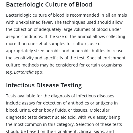
Bacteriologic Culture of Blood
Bacteriologic culture of blood is recommended in all animals
with unexplained fever. The techniques used should allow
the collection of adequately large volumes of blood under
aseptic conditions. If the size of the animal allows collecting
more than one set of samples for culture, use of
appropriately sized aerobic and anaerobic bottles increases
the sensitivity and specificity of the test. Special enrichment
culture methods may be considered for certain organisms
(eg,
Bartonella
spp).
Infectious Disease Testing
Tests available for the diagnosis of infectious diseases
include assays for detection of antibodies or antigens in
blood, urine, other body fluids, or tissues. Molecular
diagnostic tests detect nucleic acid, with PCR assay being
the most common in this category. Selection of these tests
should be based on the signalment, clinical signs, and