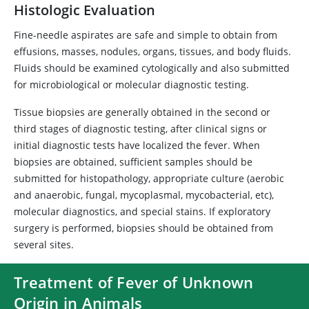
Histologic Evaluation
Fine-needle aspirates are safe and simple to obtain from
effusions, masses, nodules, organs, tissues, and body fluids.
Fluids should be examined cytologically and also submitted
for microbiological or molecular diagnostic testing.
Tissue biopsies are generally obtained in the second or
third stages of diagnostic testing, after clinical signs or
initial diagnostic tests have localized the fever. When
biopsies are obtained, sufficient samples should be
submitted for histopathology, appropriate culture (aerobic
and anaerobic, fungal, mycoplasmal, mycobacterial, etc),
molecular diagnostics, and special stains. If exploratory
surgery is performed, biopsies should be obtained from
several sites.
Treatment of Fever of Unknown
Origin in Animals