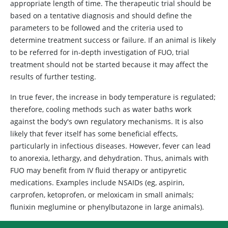
appropriate length of time. The therapeutic trial should be
based on a tentative diagnosis and should define the
parameters to be followed and the criteria used to
determine treatment success or failure. If an animal is likely
to be referred for in-depth investigation of FUO, trial
treatment should not be started because it may affect the
results of further testing.
In true fever, the increase in body temperature is regulated;
therefore, cooling methods such as water baths work
against the body's own regulatory mechanisms. It is also
likely that fever itself has some beneficial effects,
particularly in infectious diseases. However, fever can lead
to anorexia, lethargy, and dehydration. Thus, animals with
FUO may benefit from IV fluid therapy or antipyretic
medications. Examples include NSAIDs (eg, aspirin,
carprofen, ketoprofen, or meloxicam in small animals;
flunixin meglumine or phenylbutazone in large animals).