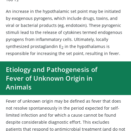
An increase in the hypothalamic set point may be initiated
by exogenous pyrogens, which include drugs, toxins, and
viral or bacterial products (eg, endotoxin). These pyrogenic
stimuli lead to the release of cytokines termed endogenous
pyrogens from inflammatory cells. Ultimately, locally
synthesized prostaglandin E
in the hypothalamus is
2
responsible for increasing the set point, resulting in fever.
Etiology and Pathogenesis of
Fever of Unknown Origin in
Animals
Fever of unknown origin may be defined as fever that does
not resolve spontaneously in the period expected for self-
limited infection and for which a cause cannot be found
despite considerable diagnostic effort. This excludes
patients that respond to antimicrobial treatment (and do not