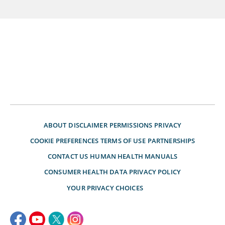
ABOUT
DISCLAIMER
PERMISSIONS
PRIVACY
COOKIE PREFERENCES
TERMS OF USE
PARTNERSHIPS
CONTACT US
HUMAN HEALTH MANUALS
CONSUMER HEALTH DATA PRIVACY POLICY
YOUR PRIVACY CHOICES