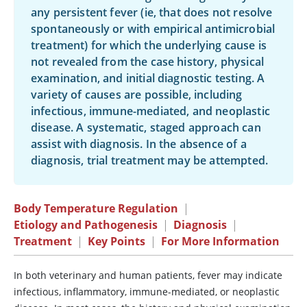
any persistent fever (ie, that does not resolve
spontaneously or with empirical antimicrobial
treatment) for which the underlying cause is
not revealed from the case history, physical
examination, and initial diagnostic testing. A
variety of causes are possible, including
infectious, immune-mediated, and neoplastic
disease. A systematic, staged approach can
assist with diagnosis. In the absence of a
diagnosis, trial treatment may be attempted.
Body Temperature Regulation
|
Etiology and Pathogenesis
|
Diagnosis
|
Treatment
|
Key Points
|
For More Information
In both veterinary and human patients, fever may indicate
infectious, inflammatory, immune-mediated, or neoplastic