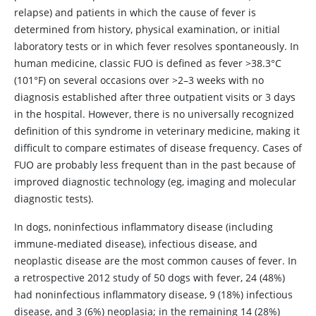
relapse) and patients in which the cause of fever is
determined from history, physical examination, or initial
laboratory tests or in which fever resolves spontaneously. In
human medicine, classic FUO is defined as fever >38.3°C
(101°F) on several occasions over >2–3 weeks with no
diagnosis established after three outpatient visits or 3 days
in the hospital. However, there is no universally recognized
definition of this syndrome in veterinary medicine, making it
difficult to compare estimates of disease frequency. Cases of
FUO are probably less frequent than in the past because of
improved diagnostic technology (eg, imaging and molecular
diagnostic tests).
In dogs, noninfectious inflammatory disease (including
immune-mediated disease), infectious disease, and
neoplastic disease are the most common causes of fever. In
a retrospective 2012 study of 50 dogs with fever, 24 (48%)
had noninfectious inflammatory disease, 9 (18%) infectious
disease, and 3 (6%) neoplasia; in the remaining 14 (28%)