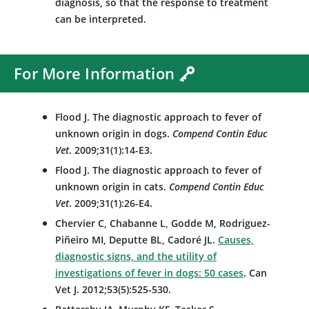
diagnosis, so that the response to treatment
can be interpreted.
For More Information
Flood J. The diagnostic approach to fever of
unknown origin in dogs.
Compend Contin Educ
Vet
. 2009;31(1):14-E3.
Flood J. The diagnostic approach to fever of
unknown origin in cats.
Compend Contin Educ
Vet
. 2009;31(1):26-E4.
Chervier C, Chabanne L, Godde M, Rodriguez-
Piñeiro MI, Deputte BL, Cadoré JL.
Causes,
diagnostic signs, and the utility of
investigations of fever in dogs: 50 cases
. Can
Vet J. 2012;53(5):525-530.