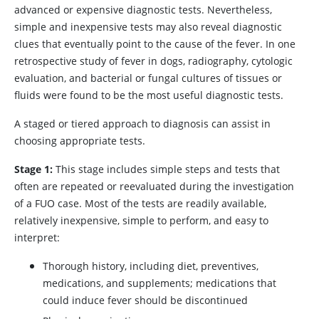
advanced or expensive diagnostic tests. Nevertheless,
simple and inexpensive tests may also reveal diagnostic
clues that eventually point to the cause of the fever. In one
retrospective study of fever in dogs, radiography, cytologic
evaluation, and bacterial or fungal cultures of tissues or
fluids were found to be the most useful diagnostic tests.
A staged or tiered approach to diagnosis can assist in
choosing appropriate tests.
Stage 1:
This stage includes simple steps and tests that
often are repeated or reevaluated during the investigation
of a FUO case. Most of the tests are readily available,
relatively inexpensive, simple to perform, and easy to
interpret:
Thorough history, including diet, preventives,
medications, and supplements; medications that
could induce fever should be discontinued