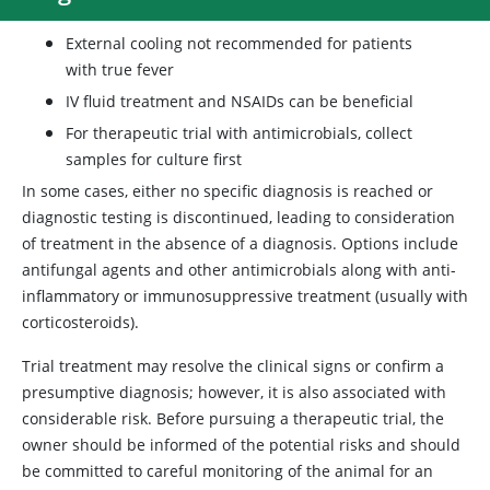
External cooling not recommended for patients
with true fever
IV fluid treatment and NSAIDs can be beneficial
For therapeutic trial with antimicrobials, collect
samples for culture first
In some cases, either no specific diagnosis is reached or
diagnostic testing is discontinued, leading to consideration
of treatment in the absence of a diagnosis. Options include
antifungal agents and other antimicrobials along with anti-
inflammatory or immunosuppressive treatment (usually with
corticosteroids).
Trial treatment may resolve the clinical signs or confirm a
presumptive diagnosis; however, it is also associated with
considerable risk. Before pursuing a therapeutic trial, the
owner should be informed of the potential risks and should
be committed to careful monitoring of the animal for an