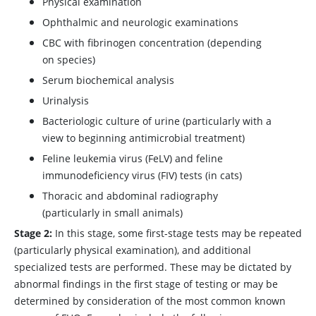
Physical examination
Ophthalmic and neurologic examinations
CBC with fibrinogen concentration (depending
on species)
Serum biochemical analysis
Urinalysis
Bacteriologic culture of urine (particularly with a
view to beginning antimicrobial treatment)
Feline leukemia virus (FeLV) and feline
immunodeficiency virus (FIV) tests (in cats)
Thoracic and abdominal radiography
(particularly in small animals)
Stage 2:
In this stage, some first-stage tests may be repeated
(particularly physical examination), and additional
specialized tests are performed. These may be dictated by
abnormal findings in the first stage of testing or may be
determined by consideration of the most common known