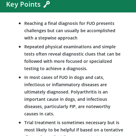
Key Points
Reaching a final diagnosis for FUO presents
challenges but can usually be accomplished
with a stepwise approach
Repeated physical examinations and simple
tests often reveal diagnostic clues that can be
followed with more focused or specialized
testing to achieve a diagnosis.
In most cases of FUO in dogs and cats,
infectious or inflammatory diseases are
ultimately diagnosed. Polyarthritis is an
important cause in dogs, and infectious
diseases, particularly FIP, are noteworthy
causes in cats.
Trial treatment is sometimes necessary but is
most likely to be helpful if based on a tentative