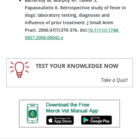
Battersby IA, Murphy KF, Tasker S,
Papasouliotis K. Retrospective study of fever in
dogs: laboratory testing, diagnoses and
influence of prior treatment. J Small Anim
Pract. 2006;47(7):370-376. doi:
10.1111/j.1748-
5827.2006.00042.x
TEST YOUR KNOWLEDGE NOW
Take a Quiz!