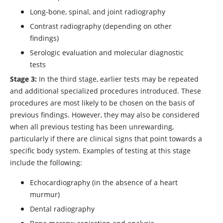
Long-bone, spinal, and joint radiography
Contrast radiography (depending on other
findings)
Serologic evaluation and molecular diagnostic
tests
Stage 3:
In the third stage, earlier tests may be repeated
and additional specialized procedures introduced. These
procedures are most likely to be chosen on the basis of
previous findings. However, they may also be considered
when all previous testing has been unrewarding,
particularly if there are clinical signs that point towards a
specific body system. Examples of testing at this stage
include the following:
Echocardiography (in the absence of a heart
murmur)
Dental radiography