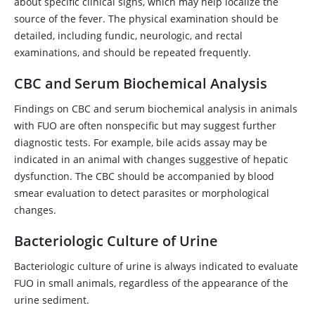
about specific clinical signs, which may help localize the
source of the fever. The physical examination should be
detailed, including fundic, neurologic, and rectal
examinations, and should be repeated frequently.
CBC and Serum Biochemical Analysis
Findings on CBC and serum biochemical analysis in animals
with FUO are often nonspecific but may suggest further
diagnostic tests. For example, bile acids assay may be
indicated in an animal with changes suggestive of hepatic
dysfunction. The CBC should be accompanied by blood
smear evaluation to detect parasites or morphological
changes.
Bacteriologic Culture of Urine
Bacteriologic culture of urine is always indicated to evaluate
FUO in small animals, regardless of the appearance of the
urine sediment.