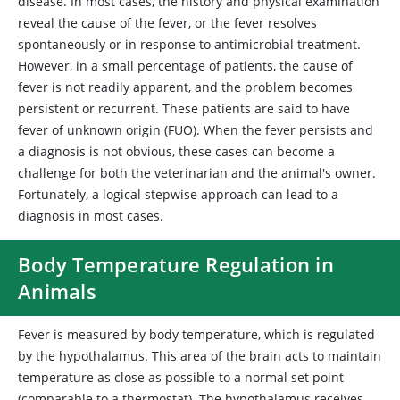
disease. In most cases, the history and physical examination
reveal the cause of the fever, or the fever resolves
spontaneously or in response to antimicrobial treatment.
However, in a small percentage of patients, the cause of
fever is not readily apparent, and the problem becomes
persistent or recurrent. These patients are said to have
fever of unknown origin (FUO). When the fever persists and
a diagnosis is not obvious, these cases can become a
challenge for both the veterinarian and the animal's owner.
Fortunately, a logical stepwise approach can lead to a
diagnosis in most cases.
Body Temperature Regulation in
Animals
Fever is measured by body temperature, which is regulated
by the hypothalamus. This area of the brain acts to maintain
temperature as close as possible to a normal set point
(comparable to a thermostat). The hypothalamus receives