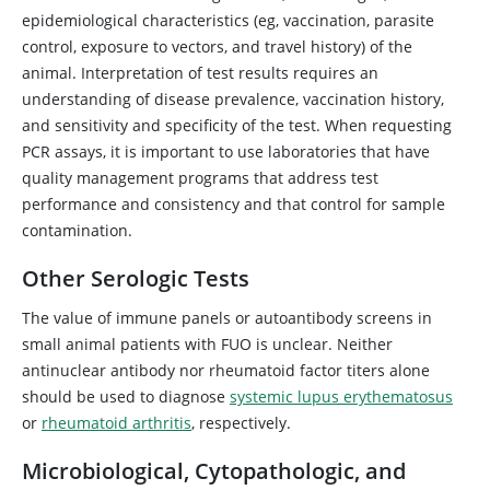
epidemiological characteristics (eg, vaccination, parasite
control, exposure to vectors, and travel history) of the
animal. Interpretation of test results requires an
understanding of disease prevalence, vaccination history,
and sensitivity and specificity of the test. When requesting
PCR assays, it is important to use laboratories that have
quality management programs that address test
performance and consistency and that control for sample
contamination.
Other Serologic Tests
The value of immune panels or autoantibody screens in
small animal patients with FUO is unclear. Neither
antinuclear antibody nor rheumatoid factor titers alone
should be used to diagnose
systemic lupus erythematosus
or
rheumatoid arthritis
, respectively.
Microbiological, Cytopathologic, and