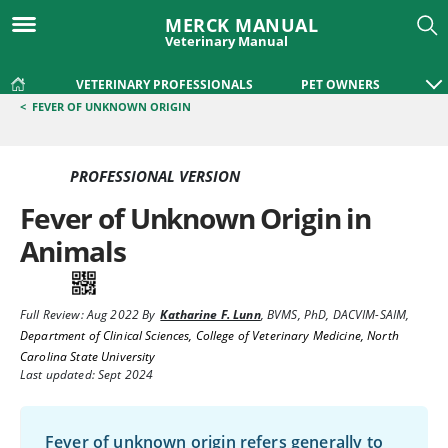
MERCK MANUAL
Veterinary Manual
VETERINARY PROFESSIONALS
PET OWNERS
<
FEVER OF UNKNOWN ORIGIN
PROFESSIONAL VERSION
Fever of Unknown Origin in
Animals
Full Review:
Aug 2022
By
Katharine F. Lunn
,
BVMS, PhD, DACVIM-SAIM
,
Department of Clinical Sciences, College of Veterinary Medicine, North
Carolina State University
Last updated: Sept 2024
Fever of unknown origin refers generally to