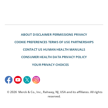
ABOUT
DISCLAIMER
PERMISSIONS
PRIVACY
COOKIE PREFERENCES
TERMS OF USE
PARTNERSHIPS
CONTACT US
HUMAN HEALTH MANUALS
CONSUMER HEALTH DATA PRIVACY POLICY
YOUR PRIVACY CHOICES
© 2026
Merck & Co., Inc., Rahway, NJ, USA and its affiliates. All rights
reserved.