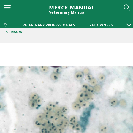
MERCK MANUAL
Veterinary Manual
VETERINARY PROFESSIONALS
PET OWNERS
<
IMAGES