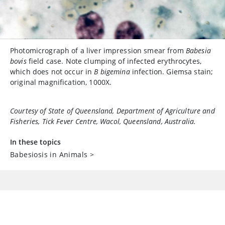
Photomicrograph of a liver impression smear from
Babesia
bovis
field case. Note clumping of infected erythrocytes,
which does not occur in
B bigemina
infection. Giemsa stain;
original magnification, 1000X.
Courtesy of State of Queensland, Department of Agriculture and
Fisheries, Tick Fever Centre, Wacol, Queensland, Australia.
In these topics
Babesiosis in Animals
>