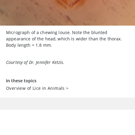
Micrograph of a chewing louse. Note the blunted
appearance of the head, which is wider than the thorax.
Body length = 1.8 mm.
Courtesy of Dr. Jennifer Ketzis.
In these topics
Overview of Lice in Animals
>