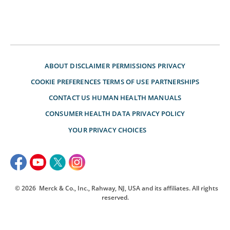
ABOUT
DISCLAIMER
PERMISSIONS
PRIVACY
COOKIE PREFERENCES
TERMS OF USE
PARTNERSHIPS
CONTACT US
HUMAN HEALTH MANUALS
CONSUMER HEALTH DATA PRIVACY POLICY
YOUR PRIVACY CHOICES
© 2026
Merck & Co., Inc., Rahway, NJ, USA and its affiliates. All rights
reserved.