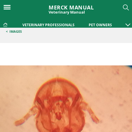
MERCK MANUAL
Veterinary Manual
VETERINARY PROFESSIONALS
PET OWNERS
<
IMAGES