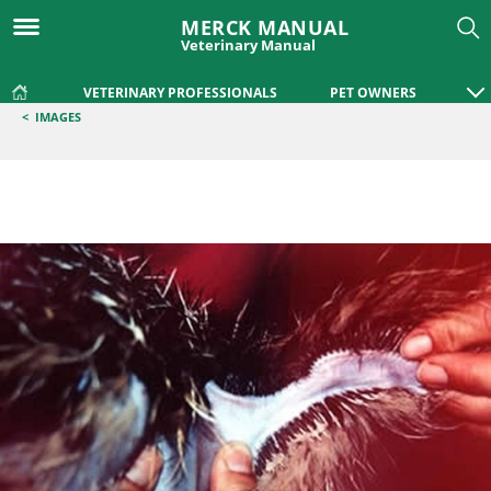
MERCK MANUAL
Veterinary Manual
VETERINARY PROFESSIONALS
PET OWNERS
<
IMAGES