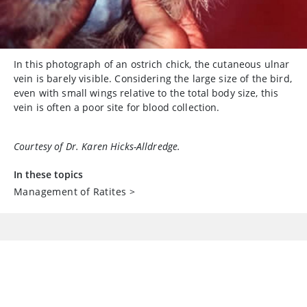
In this photograph of an ostrich chick, the cutaneous ulnar
vein is barely visible. Considering the large size of the bird,
even with small wings relative to the total body size, this
vein is often a poor site for blood collection.
Courtesy of Dr. Karen Hicks-Alldredge.
In these topics
Management of Ratites
>