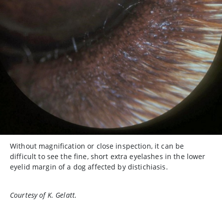
Without magnification or close inspection, it can be
difficult to see the fine, short extra eyelashes in the lower
eyelid margin of a dog affected by distichiasis.
Courtesy of K. Gelatt.