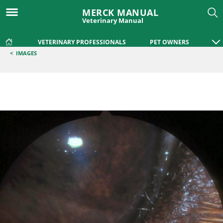
MERCK MANUAL
Veterinary Manual
VETERINARY PROFESSIONALS
PET OWNERS
<
IMAGES