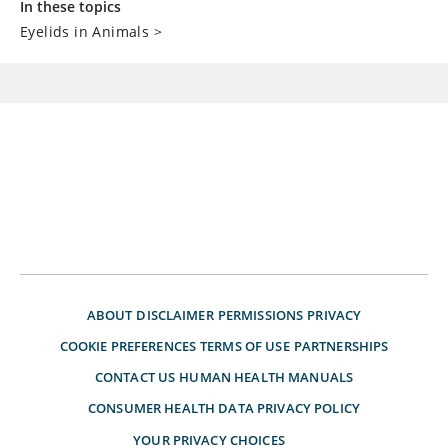
In these topics
Eyelids in Animals
>
ABOUT
DISCLAIMER
PERMISSIONS
PRIVACY
COOKIE PREFERENCES
TERMS OF USE
PARTNERSHIPS
CONTACT US
HUMAN HEALTH MANUALS
CONSUMER HEALTH DATA PRIVACY POLICY
YOUR PRIVACY CHOICES