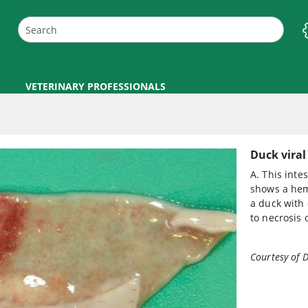
VETERINARY PROFESSIONALS
Duck viral
A. This inte
shows a hem
a duck with 
to necrosis 
Courtesy of 