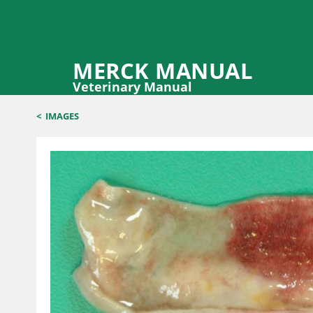
MERCK MANUAL
Veterinary Manual
<
IMAGES