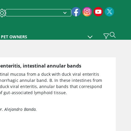
PET OWNERS
 enteritis, intestinal annular bands
stinal mucosa from a duck with duck viral enteritis
orrhagic annular band. B. In these intestines from
duck viral enteritis, annular bands that correspond
of gut-associated lymphoid tissue.
Dr. Alejandro Banda.