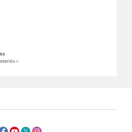
ics
nteritis
>