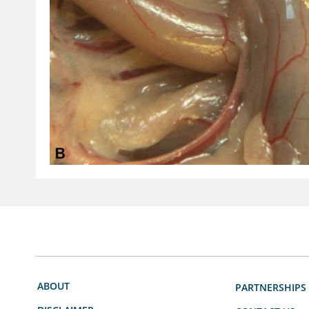
ABOUT
PARTNERSHIPS