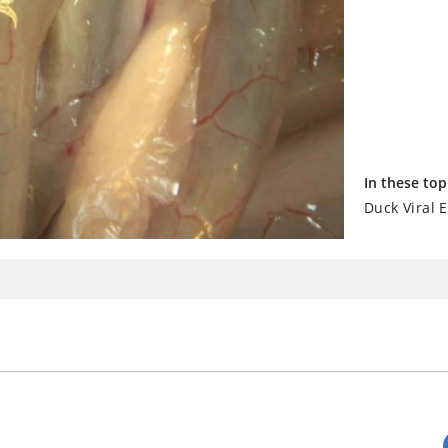
In these top
Duck Viral E