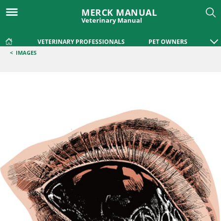
MERCK MANUAL
Veterinary Manual
VETERINARY PROFESSIONALS
PET OWNERS
<
IMAGES