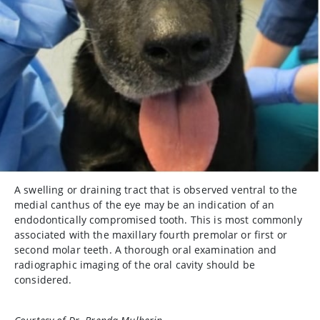
A swelling or draining tract that is observed ventral to the
medial canthus of the eye may be an indication of an
endodontically compromised tooth. This is most commonly
associated with the maxillary fourth premolar or first or
second molar teeth. A thorough oral examination and
radiographic imaging of the oral cavity should be
considered.