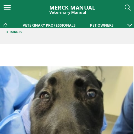
MERCK MANUAL
Veterinary Manual
VETERINARY PROFESSIONALS
PET OWNERS
<
IMAGES