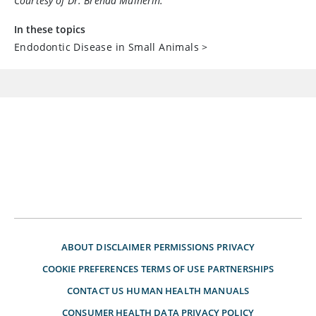
Courtesy of Dr. Brenda Mulherin.
In these topics
Endodontic Disease in Small Animals
>
ABOUT
DISCLAIMER
PERMISSIONS
PRIVACY
COOKIE PREFERENCES
TERMS OF USE
PARTNERSHIPS
CONTACT US
HUMAN HEALTH MANUALS
CONSUMER HEALTH DATA PRIVACY POLICY