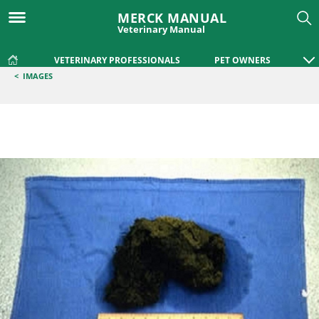
MERCK MANUAL
Veterinary Manual
VETERINARY PROFESSIONALS
PET OWNERS
<
IMAGES