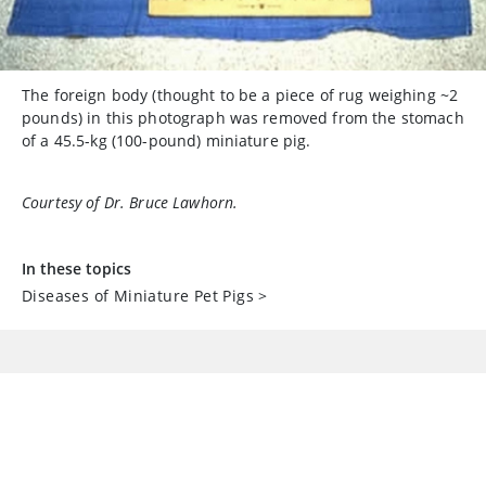
The foreign body (thought to be a piece of rug weighing ~2
pounds) in this photograph was removed from the stomach
of a 45.5-kg (100-pound) miniature pig.
Courtesy of Dr. Bruce Lawhorn.
In these topics
Diseases of Miniature Pet Pigs
>