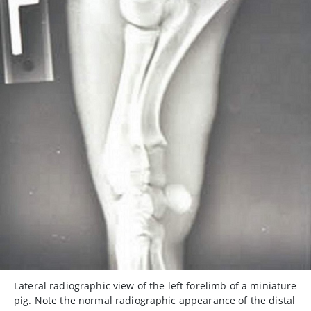
Lateral radiographic view of the left forelimb of a miniature
pig. Note the normal radiographic appearance of the distal