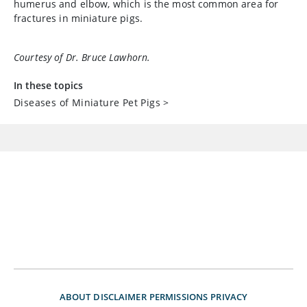
humerus and elbow, which is the most common area for
fractures in miniature pigs.
Courtesy of Dr. Bruce Lawhorn.
In these topics
Diseases of Miniature Pet Pigs
>
ABOUT
DISCLAIMER
PERMISSIONS
PRIVACY