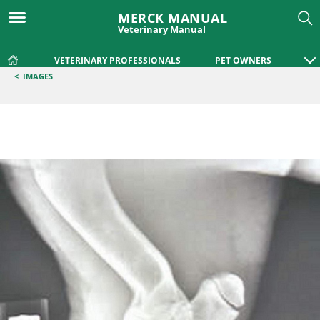
MERCK MANUAL
Veterinary Manual
VETERINARY PROFESSIONALS
PET OWNERS
<
IMAGES