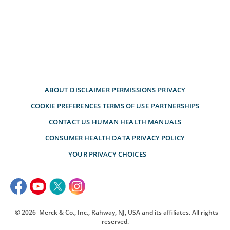
ABOUT
DISCLAIMER
PERMISSIONS
PRIVACY
COOKIE PREFERENCES
TERMS OF USE
PARTNERSHIPS
CONTACT US
HUMAN HEALTH MANUALS
CONSUMER HEALTH DATA PRIVACY POLICY
YOUR PRIVACY CHOICES
© 2026
Merck & Co., Inc., Rahway, NJ, USA and its affiliates. All rights
reserved.