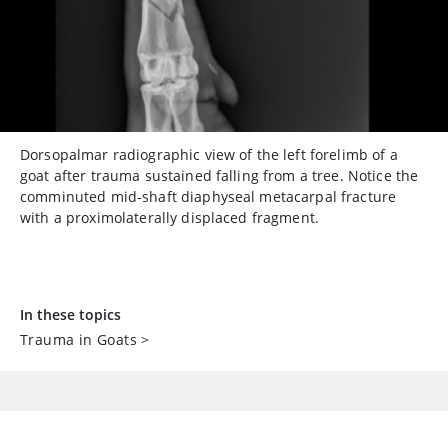
Dorsopalmar radiographic view of the left forelimb of a
goat after trauma sustained falling from a tree. Notice the
comminuted mid-shaft diaphyseal metacarpal fracture
with a proximolaterally displaced fragment.
In these topics
Trauma in Goats
>