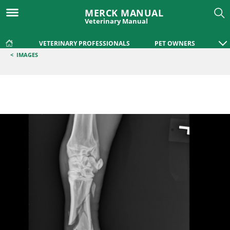
MERCK MANUAL
Veterinary Manual
VETERINARY PROFESSIONALS
PET OWNERS
<
IMAGES