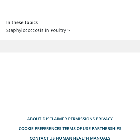
In these topics
Staphylococcosis in Poultry
>
ABOUT
DISCLAIMER
PERMISSIONS
PRIVACY
COOKIE PREFERENCES
TERMS OF USE
PARTNERSHIPS
CONTACT US
HUMAN HEALTH MANUALS