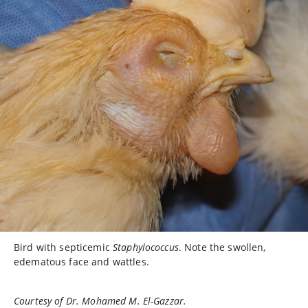
Bird with septicemic
Staphylococcus
. Note the swollen,
edematous face and wattles.
Courtesy of Dr. Mohamed M. El-Gazzar.