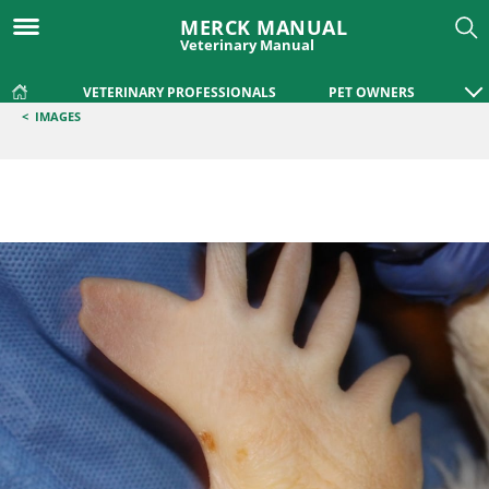
MERCK MANUAL
Veterinary Manual
VETERINARY PROFESSIONALS
PET OWNERS
<
IMAGES