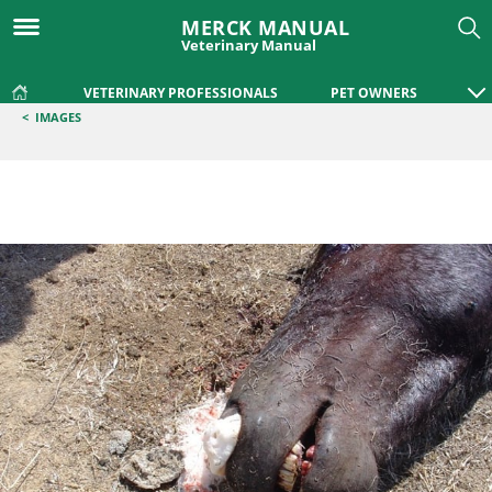
MERCK MANUAL
Veterinary Manual
VETERINARY PROFESSIONALS
PET OWNERS
<
IMAGES