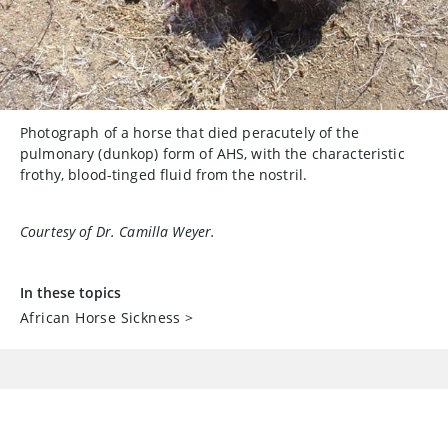
Photograph of a horse that died peracutely of the
pulmonary (dunkop) form of AHS, with the characteristic
frothy, blood-tinged fluid from the nostril.
Courtesy of Dr. Camilla Weyer.
In these topics
African Horse Sickness
>