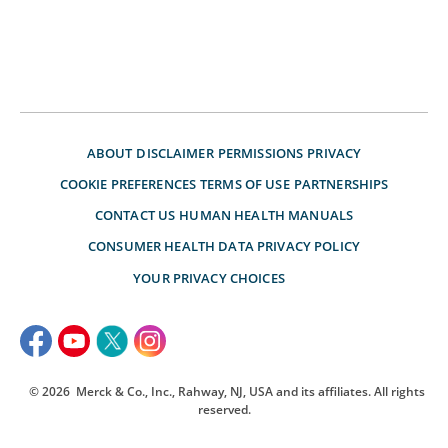
ABOUT
DISCLAIMER
PERMISSIONS
PRIVACY
COOKIE PREFERENCES
TERMS OF USE
PARTNERSHIPS
CONTACT US
HUMAN HEALTH MANUALS
CONSUMER HEALTH DATA PRIVACY POLICY
YOUR PRIVACY CHOICES
© 2026
Merck & Co., Inc., Rahway, NJ, USA and its affiliates. All rights
reserved.