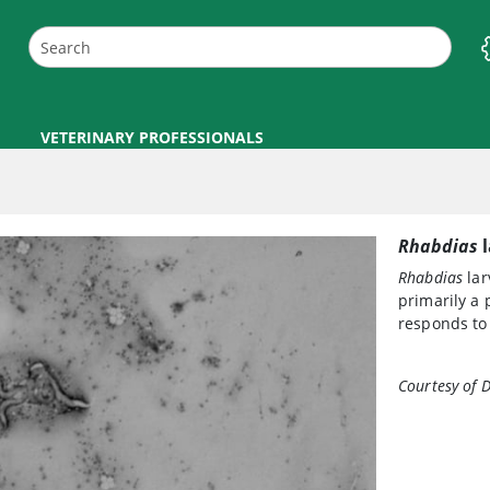
VETERINARY PROFESSIONALS
Rhabdias
l
Rhabdias
lar
primarily a 
responds to
Courtesy of D