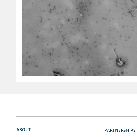
ABOUT
PARTNERSHIPS