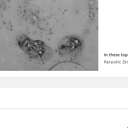
In these top
Parasitic Di