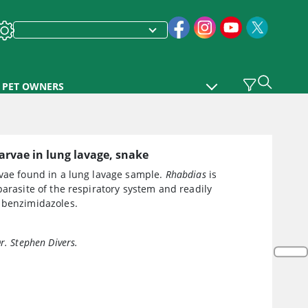
PET OWNERS
arvae in lung lavage, snake
vae found in a lung lavage sample.
Rhabdias
is
parasite of the respiratory system and readily
 benzimidazoles.
r. Stephen Divers.