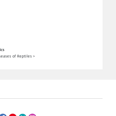
ics
seases of Reptiles
>