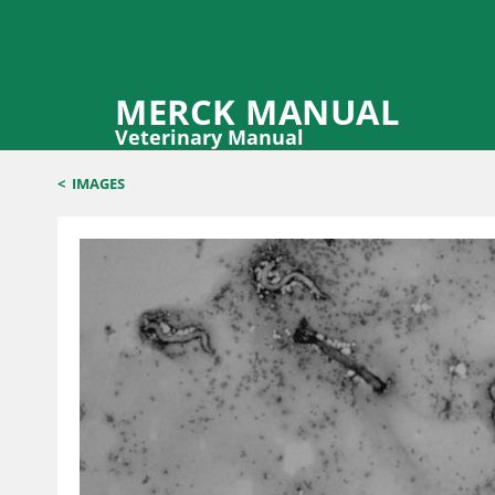
MERCK MANUAL
Veterinary Manual
<
IMAGES