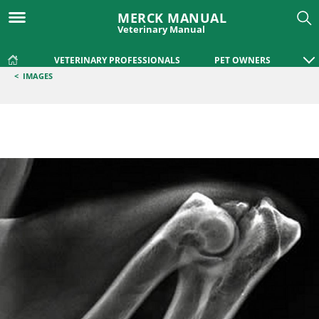
MERCK MANUAL
Veterinary Manual
VETERINARY PROFESSIONALS
PET OWNERS
<
IMAGES