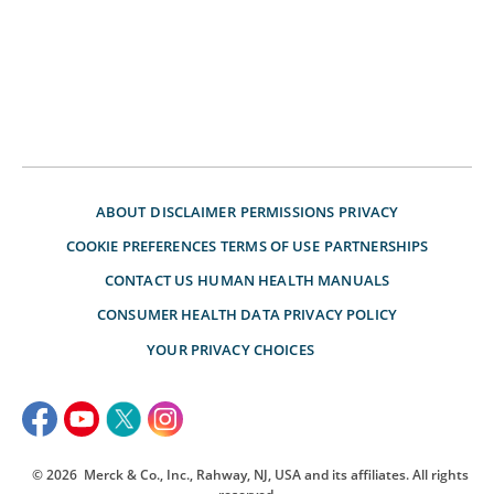
ABOUT
DISCLAIMER
PERMISSIONS
PRIVACY
COOKIE PREFERENCES
TERMS OF USE
PARTNERSHIPS
CONTACT US
HUMAN HEALTH MANUALS
CONSUMER HEALTH DATA PRIVACY POLICY
YOUR PRIVACY CHOICES
© 2026
Merck & Co., Inc., Rahway, NJ, USA and its affiliates. All rights