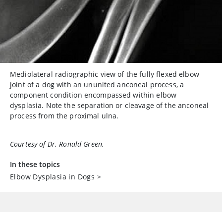
Mediolateral radiographic view of the fully flexed elbow
joint of a dog with an ununited anconeal process, a
component condition encompassed within elbow
dysplasia. Note the separation or cleavage of the anconeal
process from the proximal ulna.
Courtesy of Dr. Ronald Green.
In these topics
Elbow Dysplasia in Dogs
>