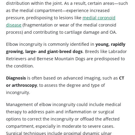
distribution within the joint. As a result, certain areas—such
as the medial compartment—experience increased
pressure, predisposing to lesions like
medial coronoid
disease
(fragmentation or wear of the medial coronoid
process) and contributing to cartilage damage and OA.
Elbow incongruity is commonly identified in
young, rapidly
growing, large- and giant-breed dogs
. Breeds like Labrador
Retrievers and Bernese Mountain Dogs are predisposed to
the condition.
Diagnosis
is often based on advanced imaging, such as
CT
or arthroscopy
, to assess the degree and type of
incongruity.
Management of elbow incongruity could include medical
therapy to address pain and inflammation or surgical
options to correct the incongruity or offload the affected
compartment, especially in moderate to severe cases.
Surgical techniques include proximal dynamic ulnar