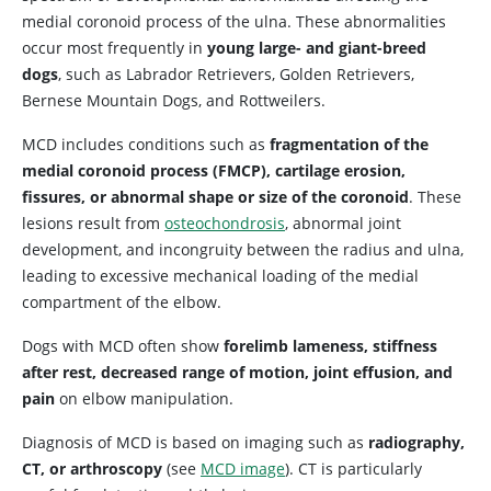
medial coronoid process of the ulna. These abnormalities
occur most frequently in
young large- and giant-breed
dogs
, such as Labrador Retrievers, Golden Retrievers,
Bernese Mountain Dogs, and Rottweilers.
MCD includes conditions such as
fragmentation of the
medial coronoid process (FMCP), cartilage erosion,
fissures, or abnormal shape or size of the coronoid
. These
lesions result from
osteochondrosis
, abnormal joint
development, and incongruity between the radius and ulna,
leading to excessive mechanical loading of the medial
compartment of the elbow.
Dogs with MCD often show
forelimb lameness, stiffness
after rest, decreased range of motion, joint effusion, and
pain
on elbow manipulation.
Diagnosis of MCD is based on imaging such as
radiography,
CT, or arthroscopy
(see
MCD image
). CT is particularly