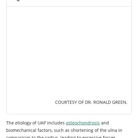
IMAGE
COURTESY OF DR. RONALD GREEN.
The etiology of UAP includes
osteochondrosis
and
biomechanical factors, such as shortening of the ulna in
comparison to the radius, leading to excessive forces