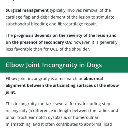
Surgical management
typically involves removal of the
cartilage flap and debridement of the lesion to stimulate
subchondral bleeding and fibrocartilage repair.
The
prognosis depends on the severity of the lesion and
on the presence of secondary OA
; however, it is generally
less favorable than for OCD of the shoulder.
Elbow Joint Incongruity in Dogs
Elbow joint incongruity is a mismatch or
abnormal
alignment between the articulating surfaces of the elbow
joint
.
This incongruity can take several forms, including step
incongruity (a difference in length between the radius and
ulna), trochlear notch dysplasia, or humeroulnar
mismatching, and it often contributes to abnormal load