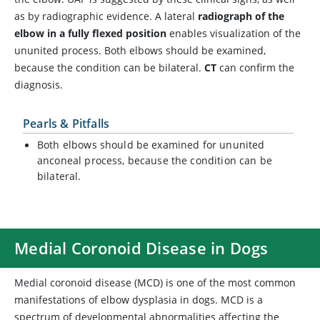
as by radiographic evidence. A lateral
radiograph of the
elbow in a fully flexed position
enables visualization of the
ununited process. Both elbows should be examined,
because the condition can be bilateral.
CT
can confirm the
diagnosis.
Pearls & Pitfalls
Both elbows should be examined for ununited
anconeal process, because the condition can be
bilateral.
Medial Coronoid Disease in Dogs
Medial coronoid disease (MCD) is one of the most common
manifestations of elbow dysplasia in dogs. MCD is a
spectrum of developmental abnormalities affecting the