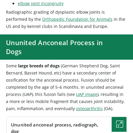
elbow joint incongruity
Radiographic grading of dysplastic elbow joints is
performed by the
Orthopedic Foundation for Animals
in the
US and by kennel clubs in Scandinavia and Europe.
Ununited Anconeal Process in
Dogs
Some
large breeds of dogs
(German Shepherd Dog, Saint
Bernard, Basset Hound, etc) have a secondary center of
ossification for the anconeal process. Fusion should be
completed by the age of 5–6 months. In ununited anconeal
process (UAP), this fusion fails (see
UAP image
), resulting in
a more or less mobile fragment that causes joint instability,
pain, inflammation, and eventually
osteoarthritis
(OA).
Ununited anconeal process, radiograph,
dog