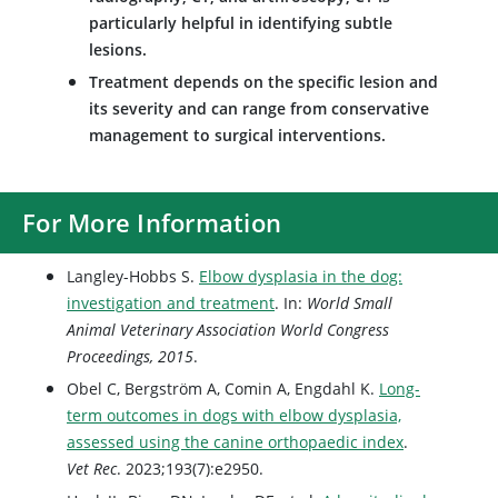
particularly helpful in identifying subtle
lesions.
Treatment depends on the specific lesion and
its severity and can range from conservative
management to surgical interventions.
For More Information
Langley-Hobbs S.
Elbow dysplasia in the dog:
investigation and treatment
. In:
World Small
Animal Veterinary Association World Congress
Proceedings, 2015
.
Obel C, Bergström A, Comin A, Engdahl K.
Long-
term outcomes in dogs with elbow dysplasia,
assessed using the canine orthopaedic index
.
Vet Rec
. 2023;193(7):e2950.