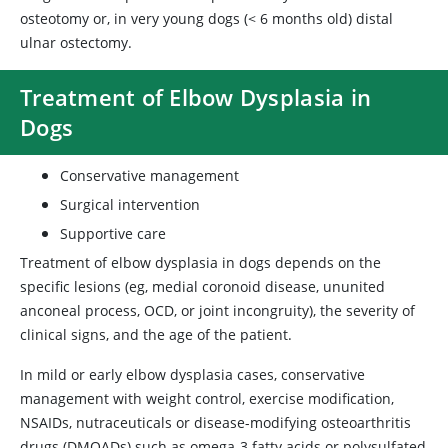
osteotomy or, in very young dogs (< 6 months old) distal
ulnar ostectomy.
Treatment of Elbow Dysplasia in
Dogs
Conservative management
Surgical intervention
Supportive care
Treatment of elbow dysplasia in dogs depends on the
specific lesions (eg, medial coronoid disease, ununited
anconeal process, OCD, or joint incongruity), the severity of
clinical signs, and the age of the patient.
In mild or early elbow dysplasia cases, conservative
management with weight control, exercise modification,
NSAIDs, nutraceuticals or disease-modifying osteoarthritis
drugs (DMOADs) such as omega-3 fatty acids or polysulfated