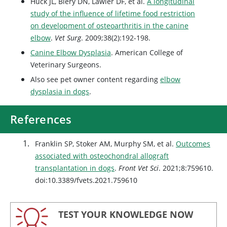
Huck JL, Biery DN, Lawler DF, et al.
A longitudinal
study of the influence of lifetime food restriction
on development of osteoarthritis in the canine
elbow
.
Vet Surg
. 2009;38(2):192-198.
Canine Elbow Dysplasia
. American College of
Veterinary Surgeons.
Also see pet owner content regarding
elbow
dysplasia in dogs
.
References
Franklin SP, Stoker AM, Murphy SM, et al.
Outcomes
associated with osteochondral allograft
transplantation in dogs
.
Front Vet Sci
. 2021;8:759610.
doi:10.3389/fvets.2021.759610
TEST YOUR KNOWLEDGE NOW