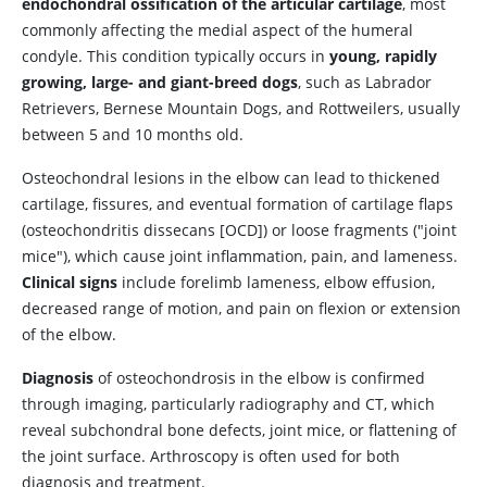
endochondral ossification of the articular cartilage
, most
commonly affecting the medial aspect of the humeral
condyle. This condition typically occurs in
young, rapidly
growing, large- and giant-breed dogs
, such as Labrador
Retrievers, Bernese Mountain Dogs, and Rottweilers, usually
between 5 and 10 months old.
Osteochondral lesions in the elbow can lead to thickened
cartilage, fissures, and eventual formation of cartilage flaps
(osteochondritis dissecans [OCD]) or loose fragments ("joint
mice"), which cause joint inflammation, pain, and lameness.
Clinical signs
include forelimb lameness, elbow effusion,
decreased range of motion, and pain on flexion or extension
of the elbow.
Diagnosis
of osteochondrosis in the elbow is confirmed
through imaging, particularly radiography and CT, which
reveal subchondral bone defects, joint mice, or flattening of
the joint surface. Arthroscopy is often used for both
diagnosis and treatment.