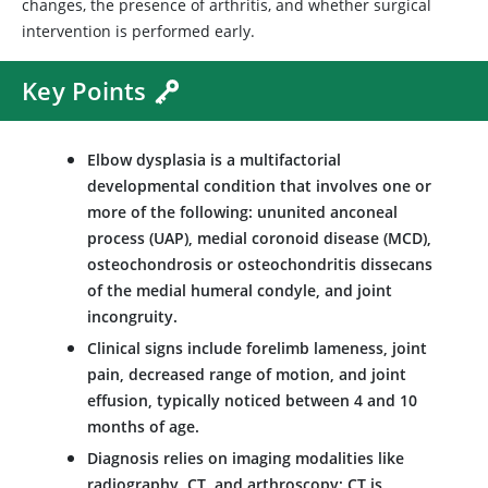
changes, the presence of arthritis, and whether surgical
intervention is performed early.
Key Points
Elbow dysplasia is a multifactorial
developmental condition that involves one or
more of the following: ununited anconeal
process (UAP), medial coronoid disease (MCD),
osteochondrosis or osteochondritis dissecans
of the medial humeral condyle, and joint
incongruity.
Clinical signs include forelimb lameness, joint
pain, decreased range of motion, and joint
effusion, typically noticed between 4 and 10
months of age.
Diagnosis relies on imaging modalities like
radiography, CT, and arthroscopy; CT is