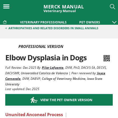
MERCK MANUAL
Veterinary Manual
VETERINARY PROFESSIONALS
PET OWNERS
<
ARTHROPATHIES AND RELATED DISORDERS IN SMALL ANIMALS
PROFESSIONAL VERSION
Elbow Dysplasia in Dogs
Full Review:
Dec 2025
By
Pilar Lafuente
,
DVM, PhD, DACVS-SA, DECVS,
DACVSMR
,
Universidad Catolica de Valencia
|
Peer reviewed by
Joyce
Carnevale
,
DVM, DABVP
,
College of Veterinary Medicine, Iowa State
University
Last updated: Dec 2025
VIEW THE PET OWNER VERSION
Ununited Anconeal Process
|