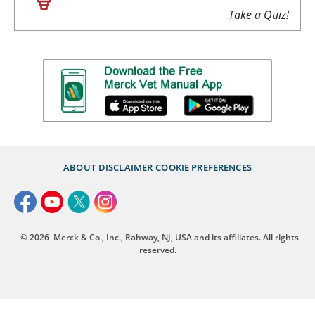
Take a Quiz!
ABOUT
DISCLAIMER
COOKIE PREFERENCES
© 2026
Merck & Co., Inc., Rahway, NJ, USA and its affiliates. All rights
reserved.