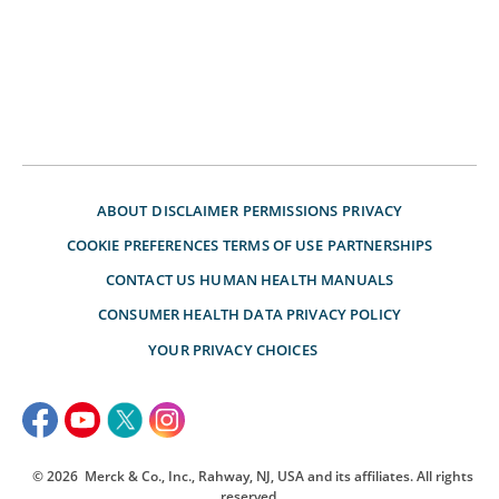
ABOUT
DISCLAIMER
PERMISSIONS
PRIVACY
COOKIE PREFERENCES
TERMS OF USE
PARTNERSHIPS
CONTACT US
HUMAN HEALTH MANUALS
CONSUMER HEALTH DATA PRIVACY POLICY
YOUR PRIVACY CHOICES
© 2026
Merck & Co., Inc., Rahway, NJ, USA and its affiliates. All rights
reserved.