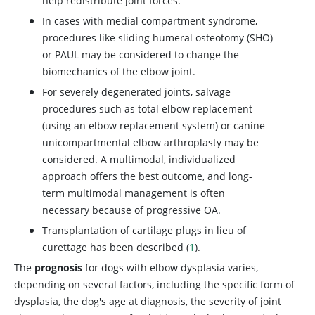
help redistribute joint forces.
In cases with medial compartment syndrome,
procedures like sliding humeral osteotomy (SHO)
or PAUL may be considered to change the
biomechanics of the elbow joint.
For severely degenerated joints, salvage
procedures such as total elbow replacement
(using an elbow replacement system) or canine
unicompartmental elbow arthroplasty may be
considered. A multimodal, individualized
approach offers the best outcome, and long-
term multimodal management is often
necessary because of progressive OA.
Transplantation of cartilage plugs in lieu of
curettage has been described (
1
).
The
prognosis
for dogs with elbow dysplasia varies,
depending on several factors, including the specific form of
dysplasia, the dog's age at diagnosis, the severity of joint