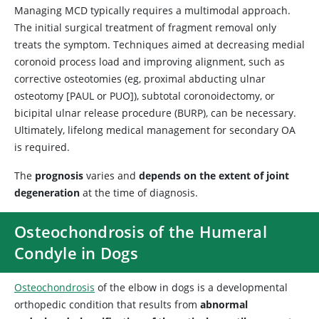
Managing MCD typically requires a multimodal approach.
The initial surgical treatment of fragment removal only
treats the symptom. Techniques aimed at decreasing medial
coronoid process load and improving alignment, such as
corrective osteotomies (eg, proximal abducting ulnar
osteotomy [PAUL or PUO]), subtotal coronoidectomy, or
bicipital ulnar release procedure (BURP), can be necessary.
Ultimately, lifelong medical management for secondary OA
is required.
The
prognosis
varies and
depends on the extent of joint
degeneration
at the time of diagnosis.
Osteochondrosis of the Humeral
Condyle in Dogs
Osteochondrosis
of the elbow in dogs is a developmental
orthopedic condition that results from
abnormal