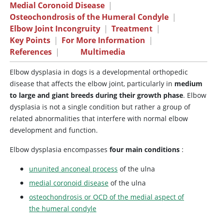
Medial Coronoid Disease
|
Osteochondrosis of the Humeral Condyle
|
Elbow Joint Incongruity
|
Treatment
|
Key Points
|
For More Information
|
References
|
Multimedia
Elbow dysplasia in dogs is a developmental orthopedic
disease that affects the elbow joint, particularly in
medium
to large and giant breeds during their growth phase
. Elbow
dysplasia is not a single condition but rather a group of
related abnormalities that interfere with normal elbow
development and function.
Elbow dysplasia encompasses
four main conditions
:
ununited anconeal process
of the ulna
medial coronoid disease
of the ulna
osteochondrosis or OCD of the medial aspect of
the humeral condyle