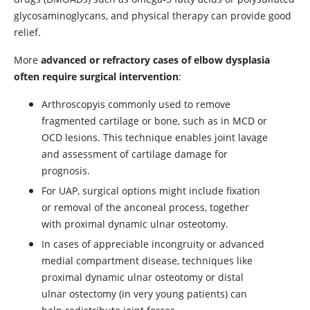
glycosaminoglycans, and physical therapy can provide good
relief.
More
advanced or refractory cases of elbow dysplasia
often require surgical intervention
:
Arthroscopy
is commonly used to remove
fragmented cartilage or bone, such as in MCD or
OCD lesions. This technique enables joint lavage
and assessment of cartilage damage for
prognosis.
For UAP, surgical options might include fixation
or removal of the anconeal process, together
with proximal dynamic ulnar osteotomy.
In cases of appreciable incongruity or advanced
medial compartment disease, techniques like
proximal dynamic ulnar osteotomy or distal
ulnar ostectomy (in very young patients) can