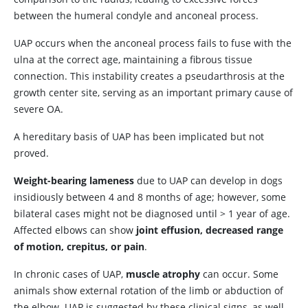
between the humeral condyle and anconeal process.
UAP occurs when the anconeal process fails to fuse with the
ulna at the correct age, maintaining a fibrous tissue
connection. This instability creates a pseudarthrosis at the
growth center site, serving as an important primary cause of
severe OA.
A hereditary basis of UAP has been implicated but not
proved.
Weight-bearing lameness
due to UAP can develop in dogs
insidiously between 4 and 8 months of age; however, some
bilateral cases might not be diagnosed until > 1 year of age.
Affected elbows can show
joint effusion, decreased range
of motion, crepitus, or pain
.
In chronic cases of UAP,
muscle atrophy
can occur. Some
animals show external rotation of the limb or abduction of
the elbow. UAP is suggested by these clinical signs, as well