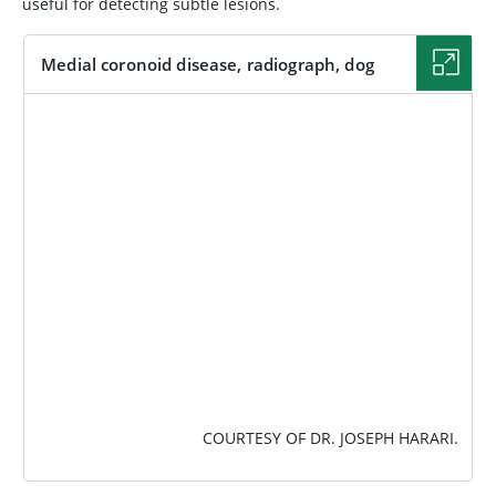
useful for detecting subtle lesions.
Medial coronoid disease, radiograph, dog
IMAGE
COURTESY OF DR. JOSEPH HARARI.