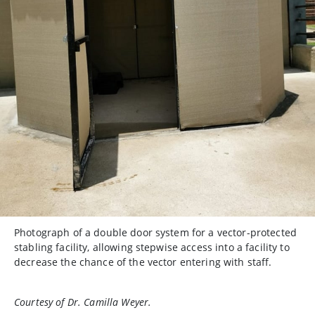
Photograph of a double door system for a vector-protected
stabling facility, allowing stepwise access into a facility to
decrease the chance of the vector entering with staff.
Courtesy of Dr. Camilla Weyer.