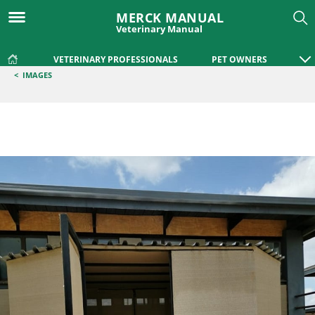
MERCK MANUAL
Veterinary Manual
VETERINARY PROFESSIONALS
PET OWNERS
<
IMAGES