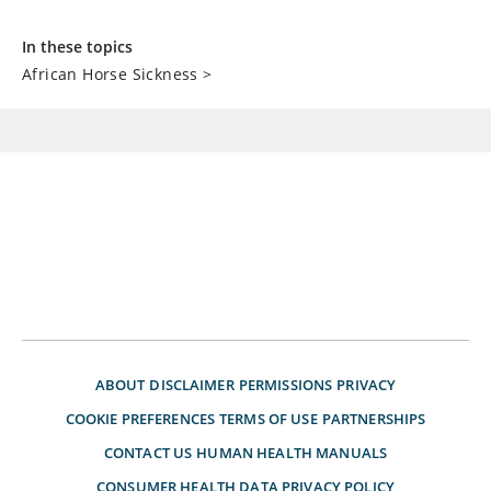
In these topics
African Horse Sickness
>
ABOUT
DISCLAIMER
PERMISSIONS
PRIVACY
COOKIE PREFERENCES
TERMS OF USE
PARTNERSHIPS
CONTACT US
HUMAN HEALTH MANUALS
CONSUMER HEALTH DATA PRIVACY POLICY