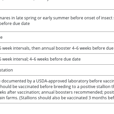
ares in late spring or early summer before onset of insect s
 before due date
te
4–6 week intervals, then annual booster 4–6 weeks before due
4–6 week interval; 4–6 weeks before due date
station
be documented by a USDA-approved laboratory before vacci
ould be vaccinated before breeding to a positive stallion t
eeks after vaccination; annual boosters recommended; positi
in farms. (Stallions should also be vaccinated 3 months be