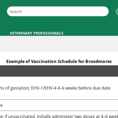
VETERINARY PROFESSIONALS
Example of Vaccination Schedule for Broodmares
ths of gestation; EHV-1/EHV-4 4–6 weeks before due date
te
; if unvaccinated, initially administer two doses at 4–6 wee