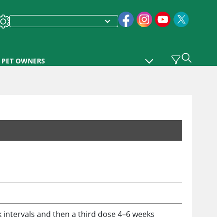
PET OWNERS
k intervals and then a third dose 4–6 weeks