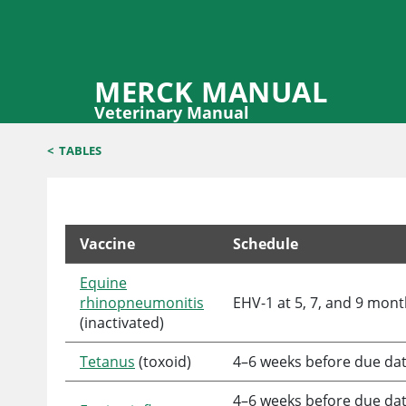
MERCK MANUAL
Veterinary Manual
<
TABLES
Vaccine
Schedule
Example of Vaccination Schedule for Broodmares
Equine
rhinopneumonitis
EHV-1 at 5, 7, and 9 mon
(inactivated)
Tetanus
(toxoid)
4–6 weeks before due da
4–6 weeks before due date