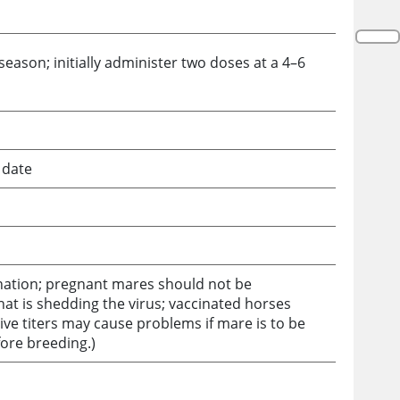
eason; initially administer two doses at a 4–6
 date
nation; pregnant mares should not be
hat is shedding the virus; vaccinated horses
ve titers may cause problems if mare is to be
fore breeding.)