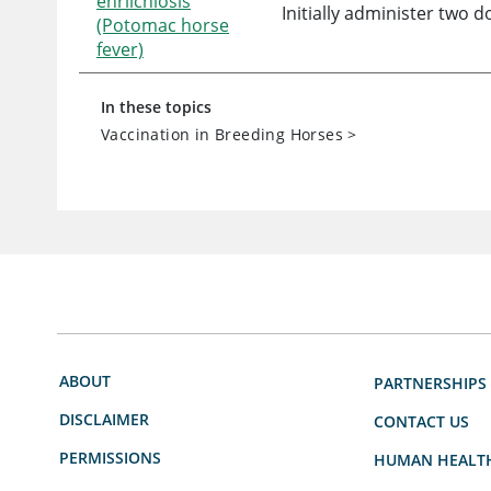
ehrlichiosis
Initially administer two 
(Potomac horse
fever)
In these topics
Vaccination in Breeding Horses
>
ABOUT
PARTNERSHIPS
DISCLAIMER
CONTACT US
PERMISSIONS
HUMAN HEALT