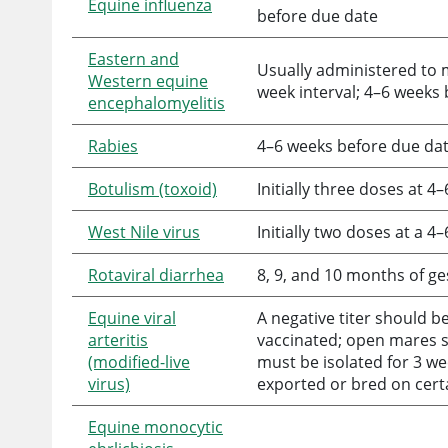
Equine influenza
before due date
Eastern and
Usually administered to m
Western equine
week interval; 4–6 weeks
encephalomyelitis
Rabies
4–6 weeks before due da
Botulism (toxoid)
Initially three doses at 
West Nile virus
Initially two doses at a 
Rotaviral diarrhea
8, 9, and 10 months of ge
Equine viral
A negative titer should 
arteritis
vaccinated; open mares sh
(modified-live
must be isolated for 3 w
virus)
exported or bred on certa
Equine monocytic