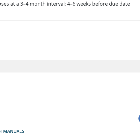
doses at a 3–4 month interval; 4–6 weeks before due date
H MANUALS